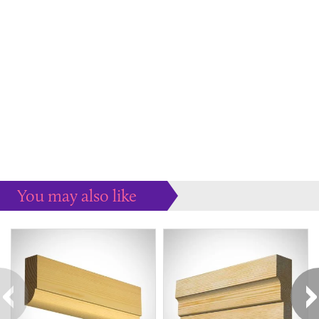
You may also like
Some more ideas to inspire your perfect home...