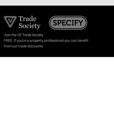
Join the VE Trade Society
FREE. If you're a property professional you can benefit
from our trade discounts.
Copyright © 2026 The Victorian Emporium.
All rights reserved.
About Us
FAQs
Contact Us
Returns Policy