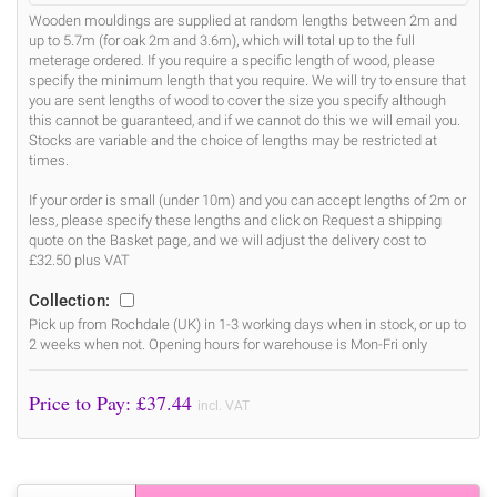
Wooden mouldings are supplied at random lengths between 2m and
up to 5.7m (for oak 2m and 3.6m), which will total up to the full
meterage ordered. If you require a specific length of wood, please
specify the minimum length that you require. We will try to ensure that
you are sent lengths of wood to cover the size you specify although
this cannot be guaranteed, and if we cannot do this we will email you.
Stocks are variable and the choice of lengths may be restricted at
times.
If your order is small (under 10m) and you can accept lengths of 2m or
less, please specify these lengths and click on Request a shipping
quote on the Basket page, and we will adjust the delivery cost to
£32.50 plus VAT
Collection:
Pick up from Rochdale (UK) in 1-3 working days when in stock, or up to
2 weeks when not. Opening hours for warehouse is Mon-Fri only
Price to Pay: £
37.44
incl. VAT