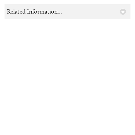
Related Information...