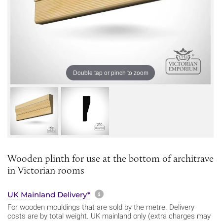
Double tap or pinch to zoom
Wooden plinth for use at the bottom of architrave
in Victorian rooms
More information about sh
UK Mainland Delivery*
For wooden mouldings that are sold by the metre. Delivery
costs are by total weight. UK mainland only (extra charges may