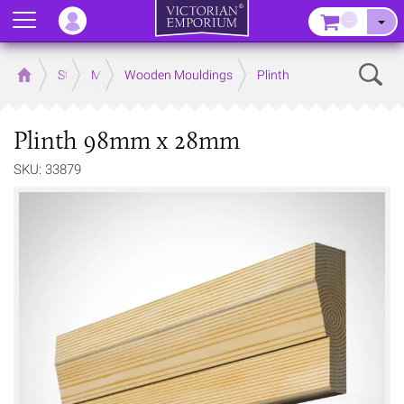
Menu
–
Sear
Home
Store
Mouldings
Wooden Mouldings
Plinth
Plinth 98mm x 28mm
SKU: 33879