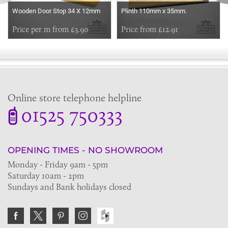
Wooden Door Stop 34 X 12mm
Plinth 110mm x 35mm.
Price per m from £3.90
Price from £12.91
Online store telephone helpline
01525 750333
OPENING TIMES - NO SHOWROOM
Monday - Friday 9am - 5pm
Saturday 10am - 2pm
Sundays and Bank holidays closed