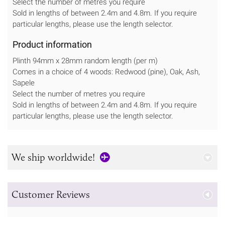
Select the number of metres you require
Sold in lengths of between 2.4m and 4.8m. If you require
particular lengths, please use the length selector.
Product information
Plinth 94mm x 28mm random length (per m)
Comes in a choice of 4 woods: Redwood (pine), Oak, Ash,
Sapele
Select the number of metres you require
Sold in lengths of between 2.4m and 4.8m. If you require
particular lengths, please use the length selector.
We ship worldwide!
Customer Reviews