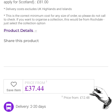
apply for Scotland).: £81.00
* Delivery costs excludes UK Highlands and Islands
* This is the correct minimum cost for any size of order, so please do not call
to check. If you want to organise a collection, this would be from Rochdale -
just select the collection option
Product Details
Share this product
†
PRICE FROM
£37.44
Save Item
†
Price from: £12.48
Delivery: 2-20 days