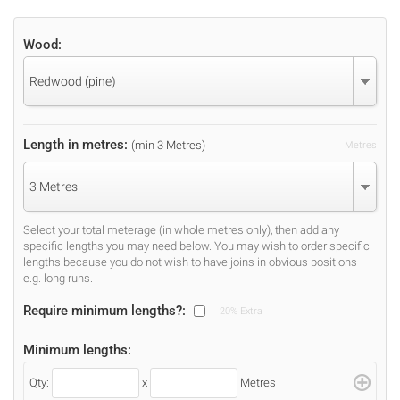
Wood:
Redwood (pine)
Length in metres:
(min 3 Metres)
Metres
3 Metres
Select your total meterage (in whole metres only), then add any
specific lengths you may need below. You may wish to order specific
lengths because you do not wish to have joins in obvious positions
e.g. long runs.
Require minimum lengths?:
20% Extra
Minimum lengths:
Qty:
x
Metres