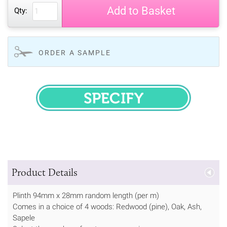
Add to Basket
Qty:
ORDER A SAMPLE
SPECIFY
Product Details
Plinth 94mm x 28mm random length (per m)
Comes in a choice of 4 woods: Redwood (pine), Oak, Ash,
Sapele