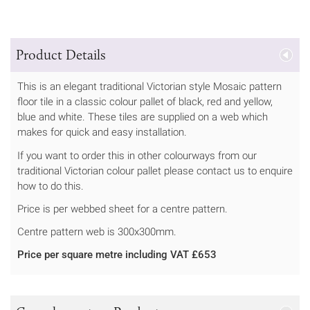
Product Details
This is an elegant traditional Victorian style Mosaic pattern
floor tile in a classic colour pallet of black, red and yellow,
blue and white. These tiles are supplied on a web which
makes for quick and easy installation.
If you want to order this in other colourways from our
traditional Victorian colour pallet please contact us to enquire
how to do this.
Price is per webbed sheet for a centre pattern.
Centre pattern web is 300x300mm.
Price per square metre including VAT £653