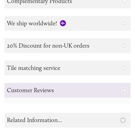
Complementary Products
We ship worldwide!
20% Discount for non-UK orders
Tile matching service
Customer Reviews
Related Information...