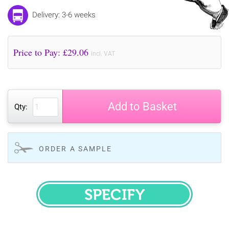
Delivery: 3-6 weeks
Price to Pay: £
29.06
incl. VAT
Add to Basket
Qty:
ORDER A SAMPLE
SPECIFY