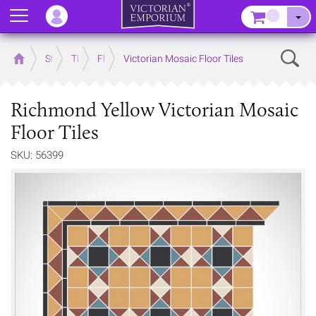
Menu
–
Sear
Home
Store
Tiles
Floor Tiles
Victorian Mosaic Floor Tiles
Richmond Yellow Victorian Mosaic
Floor Tiles
SKU: 56399