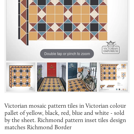
Double tap or pinch to zoom
Victorian mosaic pattern tiles in Victorian colour
pallet of yellow, black, red, blue and white - sold
by the sheet. Richmond pattern inset tiles design
matches Richmond Border