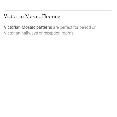
Victorian Mosaic Flooring
Victorian Mosaic patterns
are perfect for period or
Victorian hallways or reception rooms.