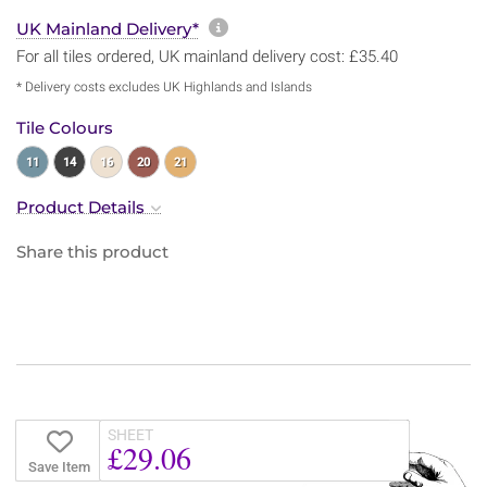
More information about sh
UK Mainland Delivery*
For all tiles ordered, UK mainland delivery cost: £35.40
* Delivery costs excludes UK Highlands and Islands
Tile Colours
11
14
16
20
21
Product Details
Share this product
SHEET
£29.06
Save Item