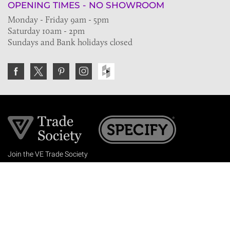
OPENING TIMES - NO SHOWROOM
Monday - Friday 9am - 5pm
Saturday 10am - 2pm
Sundays and Bank holidays closed
Join the VE Trade Society
FREE. If you're a property professional you can benefit
from our trade discounts.
Copyright © 2026 The Victorian Emporium.
All rights reserved.