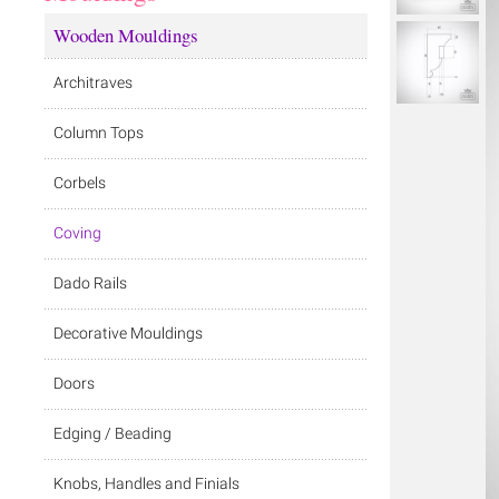
Wooden Mouldings
Architraves
Column Tops
Corbels
Coving
Dado Rails
Decorative Mouldings
Doors
Edging / Beading
Knobs, Handles and Finials