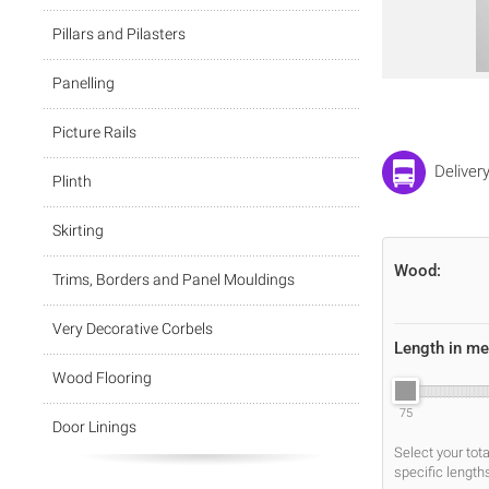
Pillars and Pilasters
Panelling
Picture Rails
Deliver
Plinth
Skirting
Wood:
Trims, Borders and Panel Mouldings
Very Decorative Corbels
Length in me
Wood Flooring
75
Door Linings
Select your tot
specific length