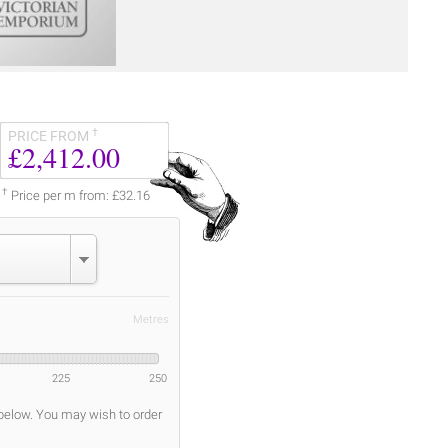
†
PRICE FROM
£2,412.00
†
Price per m from: £32.16
Metres
225
250
 below. You may wish to order