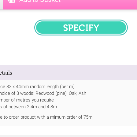
SPECIFY
tails
ce 82 x 44mm random length (per m)
hoice of 3 woods: Redwood (pine), Oak, Ash
mber of metres you require
ths of between 2.4m and 4.8m.
de to order product with a mimum order of 75m.