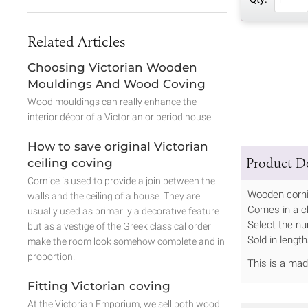
Related Articles
Choosing Victorian Wooden
Mouldings And Wood Coving
Wood mouldings can really enhance the
interior décor of a Victorian or period house.
How to save original Victorian
Product De
ceiling coving
Cornice is used to provide a join between the
Wooden corni
walls and the ceiling of a house. They are
Comes in a c
usually used as primarily a decorative feature
Select the nu
but as a vestige of the Greek classical order
Sold in leng
make the room look somehow complete and in
proportion.
This is a ma
Fitting Victorian coving
At the Victorian Emporium, we sell both wood