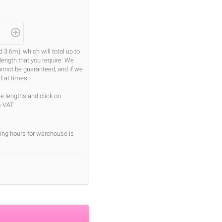
.6m), which will total up to
length that you require. We
cannot be guaranteed, and if we
d at times.
se lengths and click on
s VAT
ing hours for warehouse is