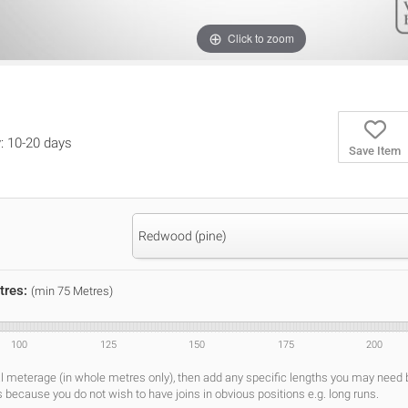
Click to zoom
y: 10-20 days
Save Item
Redwood (pine)
tres:
(min 75 Metres)
100
125
150
175
200
al meterage (in whole metres only), then add any specific lengths you may need
s because you do not wish to have joins in obvious positions e.g. long runs.