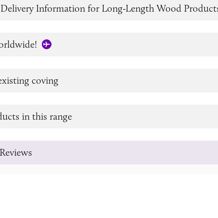
 Delivery Information for Long-Length Wood Product
orldwide!
xisting coving
ucts in this range
Reviews