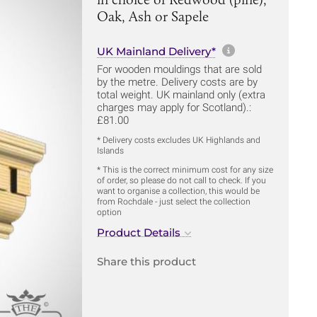
Oak, Ash or Sapele
More informa
UK Mainland Delivery*
For wooden mouldings that are sold
by the metre. Delivery costs are by
total weight. UK mainland only (extra
charges may apply for Scotland).:
£81.00
* Delivery costs excludes UK Highlands and
Islands
* This is the correct minimum cost for any size
of order, so please do not call to check. If you
want to organise a collection, this would be
from Rochdale - just select the collection
option
Product Details
Share this product