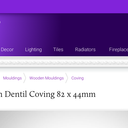
n
Decor
Lighting
Tiles
Radiators
Fireplac
Mouldings
Wooden Mouldings
Coving
 Dentil Coving 82 x 44mm