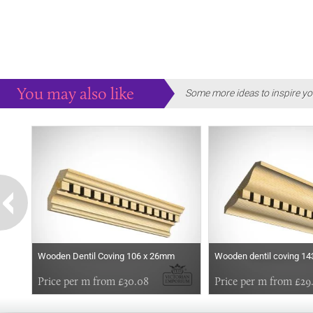
You may also like
Some more ideas to inspire yo
Wooden Dentil Coving 106 x 26mm
Wooden dentil coving 1
Price per m from £30.08
Price per m from £29