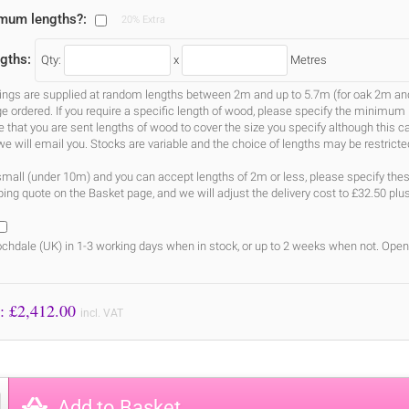
imum lengths?:
20% Extra
gths:
Qty:
x
Metres
gs are supplied at random lengths between 2m and up to 5.7m (for oak 2m and 3
ge ordered. If you require a specific length of wood, please specify the minimum 
ure that you are sent lengths of wood to cover the size you specify although this 
we will email you. Stocks are variable and the choice of lengths may be restricte
s small (under 10m) and you can accept lengths of 2m or less, please specify the
ing quote on the Basket page, and we will adjust the delivery cost to £32.50 plu
chdale (UK) in 1-3 working days when in stock, or up to 2 weeks when not. Open
Price to Pay: £
2,412.00
incl. VAT
Add to Basket