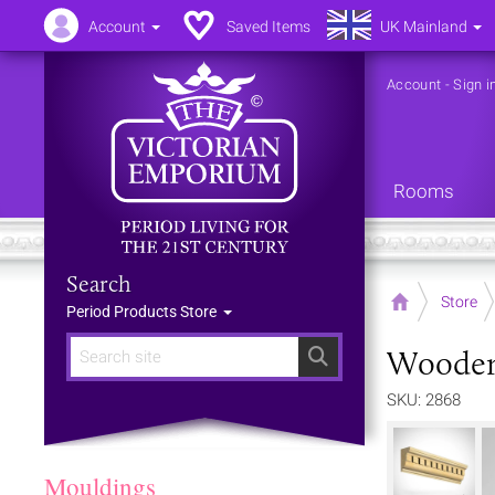
Account
Saved Items
UK Mainland
Account
-
Sign i
Rooms
Search
Home
Store
Period Products Store
Wooden
Search
SKU: 2868
Mouldings