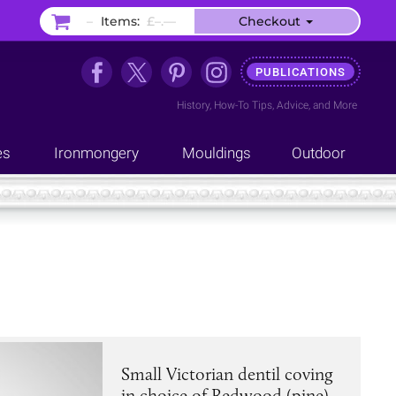
–
Items:
£–.––
Checkout
PUBLICATIONS
History
,
How-To Tips
,
Advice
, and
More
es
Ironmongery
Mouldings
Outdoor
Small Victorian dentil coving
in choice of Redwood (pine),