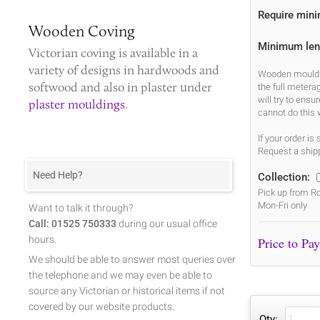
Require min
Wooden Coving
Minimum len
Victorian coving
is available in a
variety of designs in hardwoods and
Wooden mouldin
softwood and also in plaster under
the full metera
will try to ens
plaster mouldings
.
cannot do this 
If your order i
Request a shipp
Need Help?
Collection:
Pick up from Ro
Mon-Fri only
Want to talk it through?
Call: 01525 750333
during our usual office
hours.
We should be able to answer most queries over
the telephone and we may even be able to
source any Victorian or historical items if not
covered by our website products.
Qty: