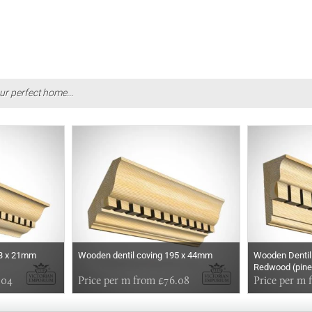
ur perfect home...
43 x 21mm
Wooden dentil coving 195 x 44mm
Wooden Dentil
Redwood (pine
.04
Price per m from £76.08
Price per m 