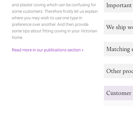
Important
and plaster coving which can be confusing for
some customers. Therefore firstly let us explain
where you may wish to use one type in
preference over another. And then provide
We ship w
some tips about fitting coving in your Victorian
home.
Matching e
Read more in our publications section »
Other prod
Customer 