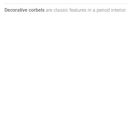
Decorative corbels
are classic features in a period interior.