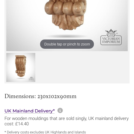
Double tap or pinch to zoom
Dimensions: 230x102x90mm
More information about sh
UK Mainland Delivery*
For wooden mouldings that are sold singly, UK mainland delivery
cost: £14.40
* Delivery costs excludes UK Highlands and Islands