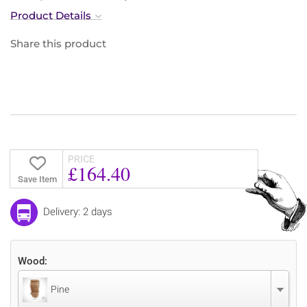
Product Details
Share this product
PRICE
£164.40
Save Item
Delivery: 2 days
Wood:
Pine