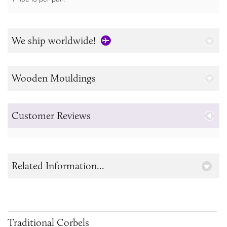
We ship worldwide!
Wooden Mouldings
Customer Reviews
Related Information...
Traditional Corbels