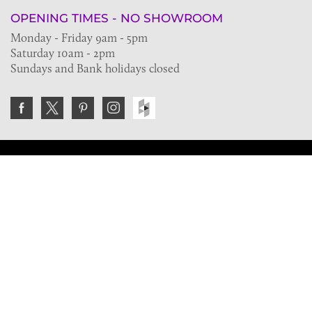
OPENING TIMES - NO SHOWROOM
Monday - Friday 9am - 5pm
Saturday 10am - 2pm
Sundays and Bank holidays closed
Join the VE Trade Society
FREE. If you're a property professional you can benefit
from our trade discounts.
Copyright © 2026 The Victorian Emporium.
All rights reserved.