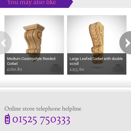
You may also like
Some more ideas to inspire your perfect home...
Medium Countrystyle Reeded
Large Leafed Corbel with double
Corbel
scroll
£160.80
£255.60
Online store telephone helpline
01525 750333