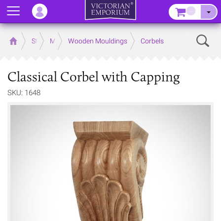
Menu
–
Sear
Home
Store
Mouldings
Wooden Mouldings
Corbels
Classical Corbel with Capping
SKU: 1648