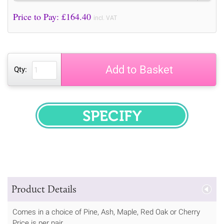
Price to Pay: £
164.40
incl. VAT
Add to Basket
Qty:
SPECIFY
Product Details
Comes in a choice of Pine, Ash, Maple, Red Oak or Cherry
Price is per pair.