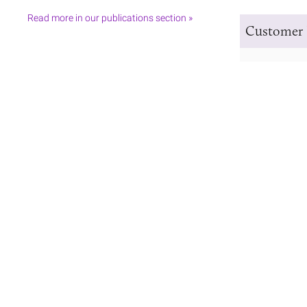
Read more in our publications section »
Customer 