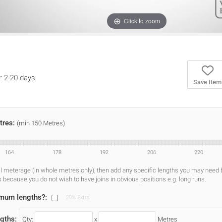
Click to zoom
y: 2-20 days
Save Item
tres:
(min 150 Metres)
164
178
192
206
220
al meterage (in whole metres only), then add any specific lengths you may need
s because you do not wish to have joins in obvious positions e.g. long runs.
imum lengths?:
20% Extra
gths:
Qty:
x
Metres