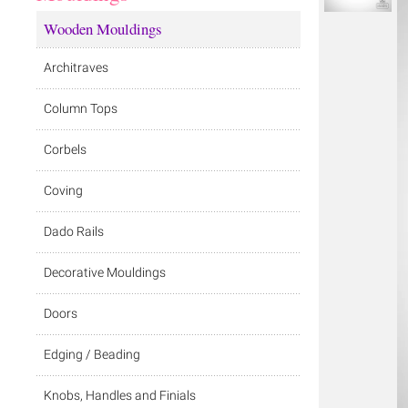
Wooden Mouldings
Architraves
Column Tops
Corbels
Coving
Dado Rails
Decorative Mouldings
Doors
Edging / Beading
Knobs, Handles and Finials