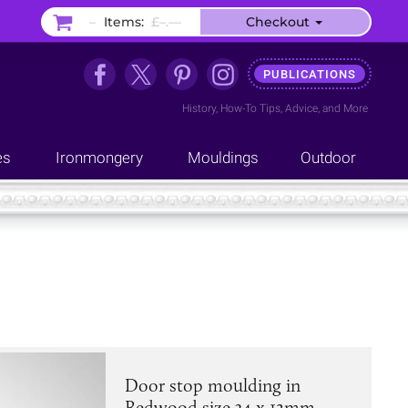
–
Items:
£–.––
Checkout
PUBLICATIONS
History
,
How-To Tips
,
Advice
, and
More
es
Ironmongery
Mouldings
Outdoor
Door stop moulding in
Redwood size 34 x 12mm