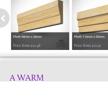
Plinth 98mm x 28mm
Plinth 110mm x 35mm.
Price from £12.48
Price from £12.91
A WARM
WELCOME
Online store telephone helpline
01525 750333