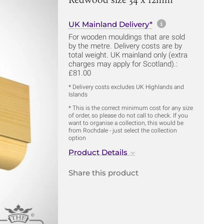
More informa
UK Mainland Delivery*
For wooden mouldings that are sold
by the metre. Delivery costs are by
total weight. UK mainland only (extra
charges may apply for Scotland).:
£81.00
* Delivery costs excludes UK Highlands and
Islands
* This is the correct minimum cost for any size
of order, so please do not call to check. If you
want to organise a collection, this would be
from Rochdale - just select the collection
option
Product Details
Share this product