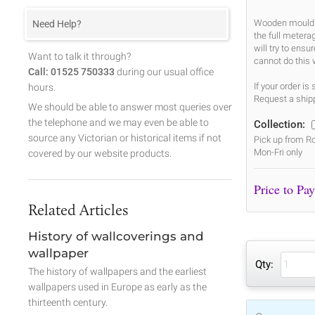
Wooden mouldin
Need Help?
the full metera
will try to ens
Want to talk it through?
cannot do this 
Call: 01525 750333
during our usual office
If your order i
hours.
Request a shipp
We should be able to answer most queries over
the telephone and we may even be able to
Collection:
source any Victorian or historical items if not
Pick up from Ro
Mon-Fri only
covered by our website products.
Related Articles
History of wallcoverings and
wallpaper
Qty:
The history of wallpapers and the earliest
wallpapers used in Europe as early as the
thirteenth century.