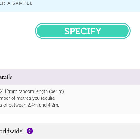
ER A SAMPLE
SPECIFY
tails
 X 12mm random length (per m)
mber of metres you require
ths of between 2.4m and 4.2m.
orldwide!