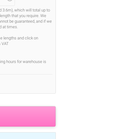
.6m), which will total up to
length that you require. We
cannot be guaranteed, and if we
d at times.
se lengths and click on
s VAT
ing hours for warehouse is