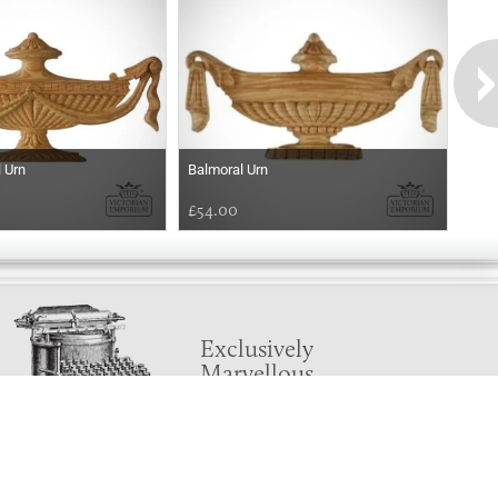
 Urn
Balmoral Urn
£54.00
Exclusively
Marvellous
UPDATES!
DON'T LOSE TOUCH
Join the thousands that have already signed up.