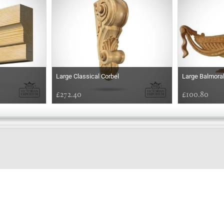
Large Classical Corbel
Large Balmoral
£272.40
£100.80