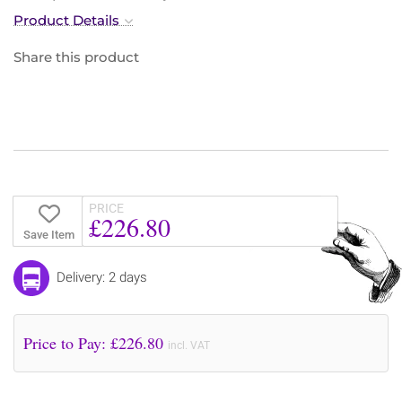
Product Details
Share this product
PRICE
£226.80
Save Item
Delivery: 2 days
Price to Pay: £
226.80
incl. VAT