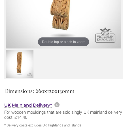
Double tap or pinch to zoom
Dimensions: 660x120x130mm
More information about sh
UK Mainland Delivery*
For wooden mouldings that are sold singly, UK mainland delivery
cost: £14.40
* Delivery costs excludes UK Highlands and Islands