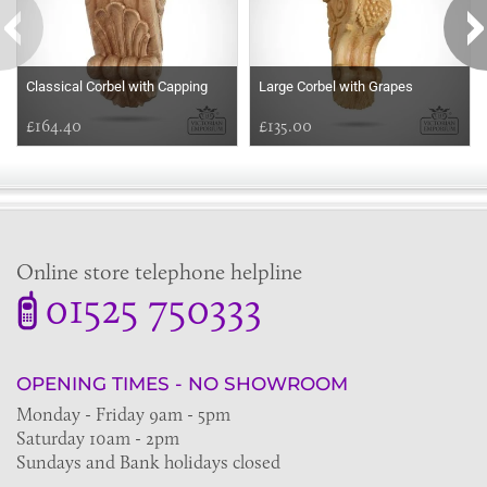
Classical Corbel with Capping
Large Corbel with Grapes
£164.40
£135.00
Online store telephone helpline
01525 750333
OPENING TIMES - NO SHOWROOM
Monday - Friday 9am - 5pm
Saturday 10am - 2pm
Sundays and Bank holidays closed