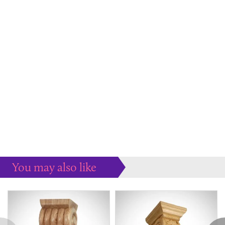
You may also like
Some more ideas to inspire your perfect home...