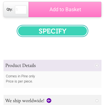
Add to Basket
Qty:
SPECIFY
Product Details
Comes in Pine only
Price is per piece.
We ship worldwide!