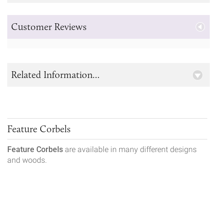
Customer Reviews
Related Information...
Feature Corbels
Feature Corbels
are available in many different designs
and woods.