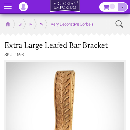
Menu
–
Sear
Home
Store
Mouldings
Wooden Mouldings
Very Decorative Corbels
Extra Large Leafed Bar Bracket
SKU: 1693