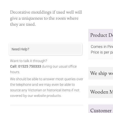
Decorative mouldings
if used well will
give a uniqueness to the room where
they are used.
Product De
Comes in Pin
Need Help?
Price is per pa
Want to talk it through?
Call: 01525 750333
during our usual office
hours.
We ship w
We should be able to answer most queries over
the telephone and we may even be able to
source any Victorian or historical items if not
Wooden M
covered by our website products.
Customer 