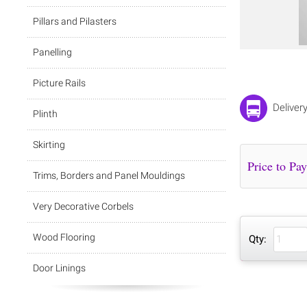
Pillars and Pilasters
Panelling
Picture Rails
Deliver
Plinth
Skirting
Trims, Borders and Panel Mouldings
Very Decorative Corbels
Wood Flooring
Qty:
Door Linings