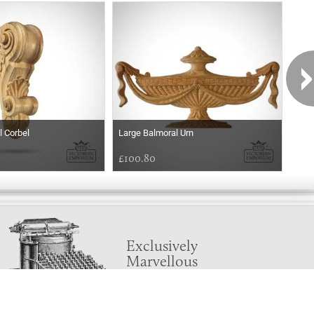
l Corbel
Large Balmoral Urn
Balm
£100.80
£54
Exclusively
Marvellous
UPDATES!