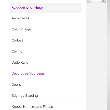
Wooden Mouldings
Architraves
Column Tops
Corbels
Coving
Dado Rails
Decorative Mouldings
Doors
Edging / Beading
Knobs, Handles and Finials