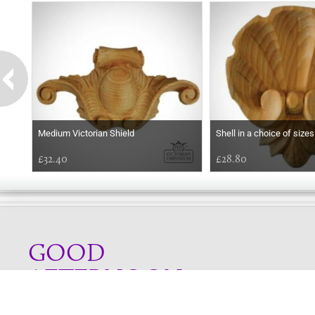
Medium Victorian Shield
Shell in a choice of sizes
£32.40
£28.80
GOOD
AFTERNOON
Online store telephone helpline