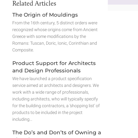
Related Articles
The Origin of Mouldings
From the 16th century, 5 distinct orders were
recognized whose origins come from Ancient
Greece with some modifications by the
Romans: Tuscan, Doric, Ionic, Corinthian and
Composite.
Product Support for Architects
and Design Professionals
We have launched a product specification
service aimed at architects and designers. We
work with a wide range of professionals,
including architects, who will typically specify
for the building contractors, a ‘shopping list’ of
products to be included in the project
including…
The Do’s and Don’ts of Owning a