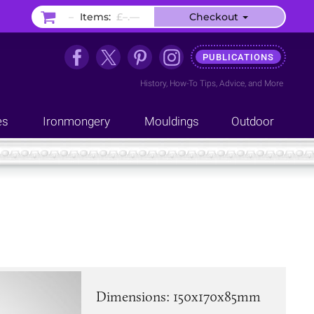
–
Items:
£–.––
Checkout
PUBLICATIONS
History
,
How-To Tips
,
Advice
, and
More
es
Ironmongery
Mouldings
Outdoor
Dimensions: 150x170x85mm