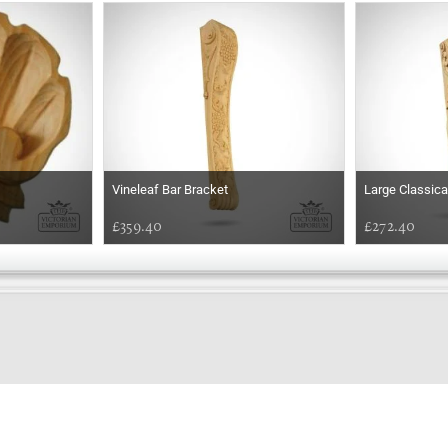
Vineleaf Bar Bracket
Large Classica
£359.40
£272.40