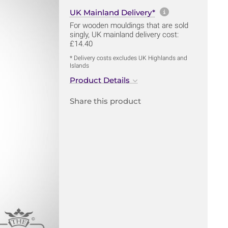
More informa
UK Mainland Delivery*
For wooden mouldings that are sold
singly, UK mainland delivery cost:
£14.40
* Delivery costs excludes UK Highlands and
Islands
Product Details
Share this product