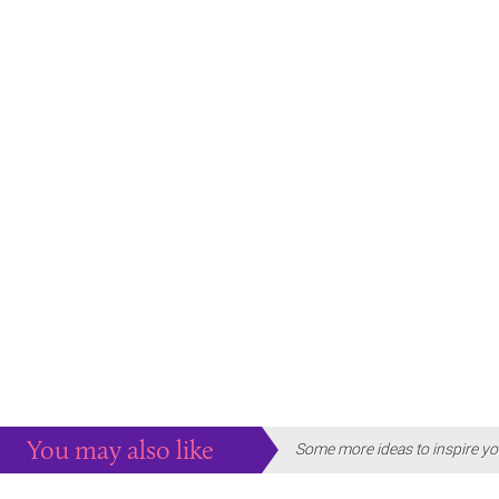
You may also like
Some more ideas to inspire yo