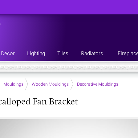
n
Decor
Lighting
Tiles
Radiators
Fireplac
Mouldings
Wooden Mouldings
Decorative Mouldings
calloped Fan Bracket