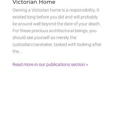
Victorian Home
Owning a Victorian home is a responsibility. It
existed long before you did and will probably
be around well beyond the date of your death.
For these precious architectural beings, you
should see yourself as merely the
custodian/caretaker, tasked with looking after
the…
Read more in our publications section »