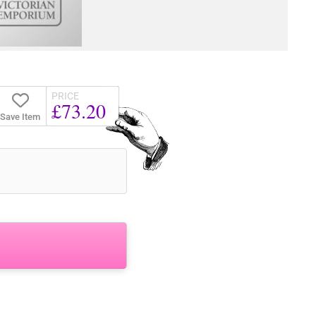
PRICE
£73.20
Save Item