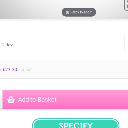
Click to zoom
y: 2 days
Price to Pay: £
73.20
incl. VAT
Add to Basket