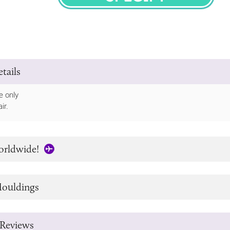
SPECIFY
tails
e only
ir.
orldwide!
ouldings
Reviews