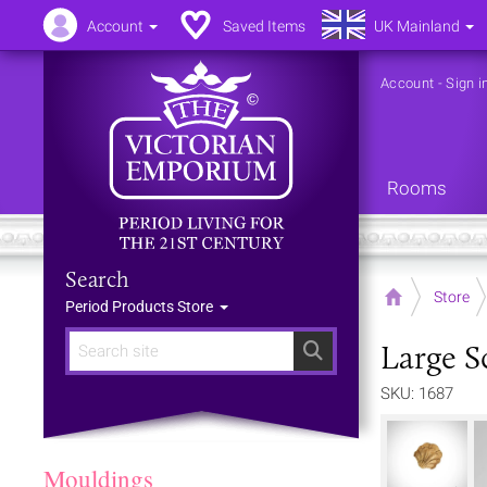
Account
Saved Items
UK Mainland
Account
-
Sign i
Rooms
Search
Home
Store
Period Products Store
Large S
Search
SKU: 1687
Mouldings