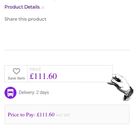
Product Details
Share this product
PRICE
£111.60
Save Item
Delivery: 2 days
Price to Pay: £
111.60
incl. VAT