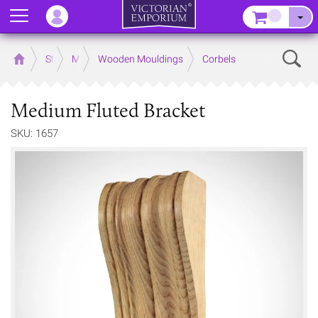
Menu
–
Sear
Home
Store
Mouldings
Wooden Mouldings
Corbels
Medium Fluted Bracket
SKU: 1657