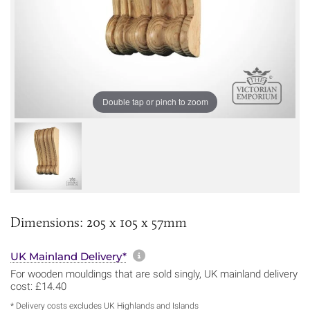
Double tap or pinch to zoom
Dimensions: 205 x 105 x 57mm
More information about sh
UK Mainland Delivery*
For wooden mouldings that are sold singly, UK mainland delivery
cost: £14.40
* Delivery costs excludes UK Highlands and Islands