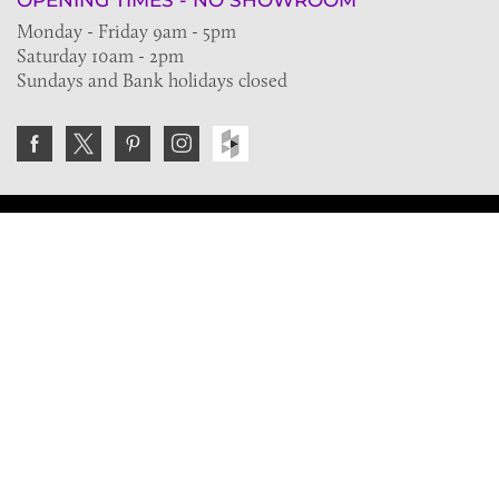
OPENING TIMES - NO SHOWROOM
Monday - Friday 9am - 5pm
Saturday 10am - 2pm
Sundays and Bank holidays closed
Join the VE Trade Society
FREE. If you're a property professional you can benefit
from our trade discounts.
Copyright © 2026 The Victorian Emporium.
All rights reserved.