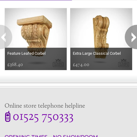
Some more ideas to inspire your perfect home...
Feature Leafed Corbel
Extra Large Classical Corbel
£368.40
£474.00
Online store telephone helpline
01525 750333