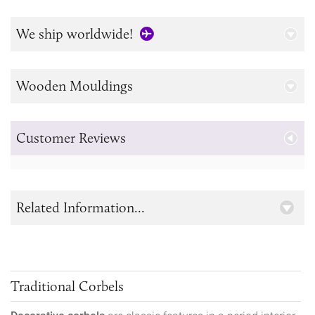
We ship worldwide!
Wooden Mouldings
Customer Reviews
Related Information...
Traditional Corbels