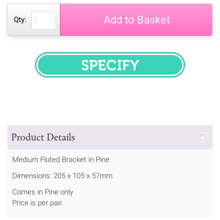
Add to Basket
Qty:
SPECIFY
Product Details
Medium Fluted Bracket in Pine
Dimensions: 205 x 105 x 57mm.
Comes in Pine only
Price is per pair.