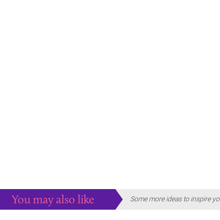
You may also like
Some more ideas to inspire yo