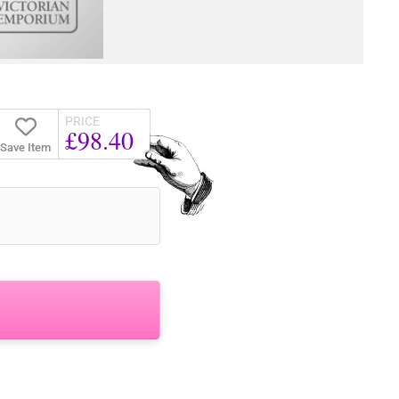
PRICE
£98.40
Save Item