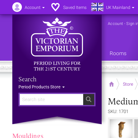
Account
Saved Items
UK Mainland
Account
-
Sign i
Rooms
Search
Home
Store
Period Products Store
Medium 
Search
SKU: 1701
Mouldings