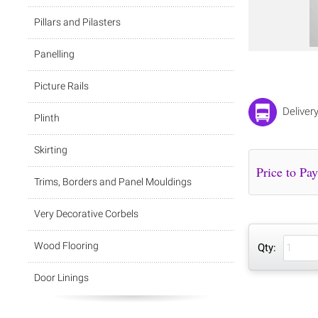
Pillars and Pilasters
Panelling
Picture Rails
Deliver
Plinth
Skirting
Trims, Borders and Panel Mouldings
Very Decorative Corbels
Wood Flooring
Qty:
Door Linings