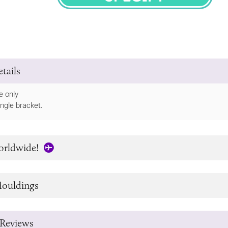
SPECIFY
tails
e only
ingle bracket.
orldwide!
ouldings
Reviews