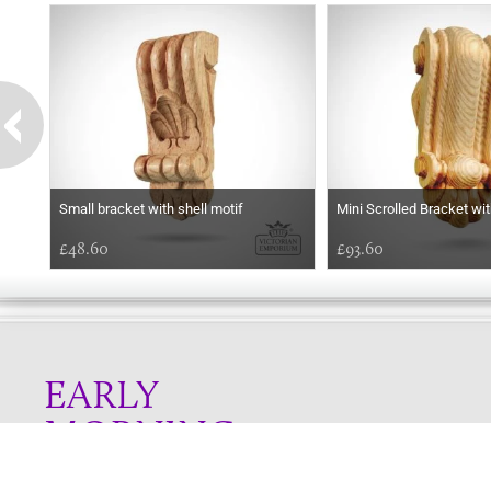
Small bracket with shell motif
Mini Scrolled Bracket wi
£48.60
£93.60
EARLY
MORNING
Online store telephone helpline