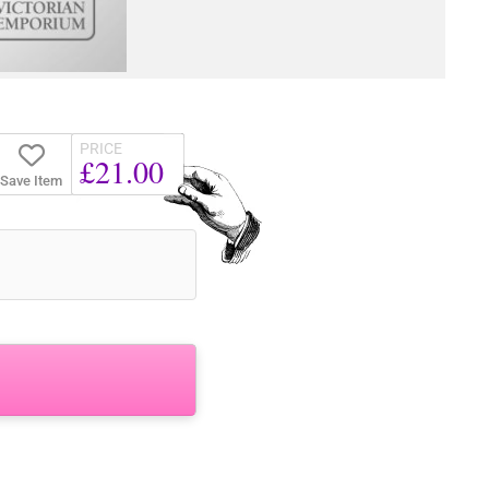
PRICE
£21.00
Save Item