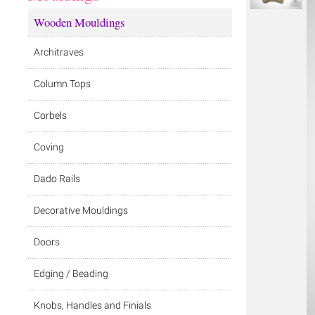
Wooden Mouldings
Architraves
Column Tops
Corbels
Coving
Dado Rails
Decorative Mouldings
Doors
Edging / Beading
Knobs, Handles and Finials