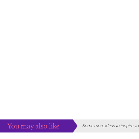
You may also like
Some more ideas to inspire yo