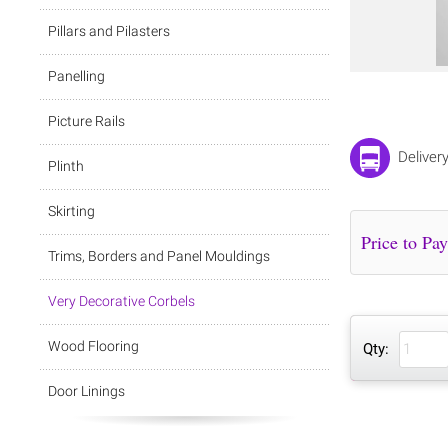
Pillars and Pilasters
Panelling
Picture Rails
Deliver
Plinth
Skirting
Trims, Borders and Panel Mouldings
Very Decorative Corbels
Wood Flooring
Qty:
Door Linings