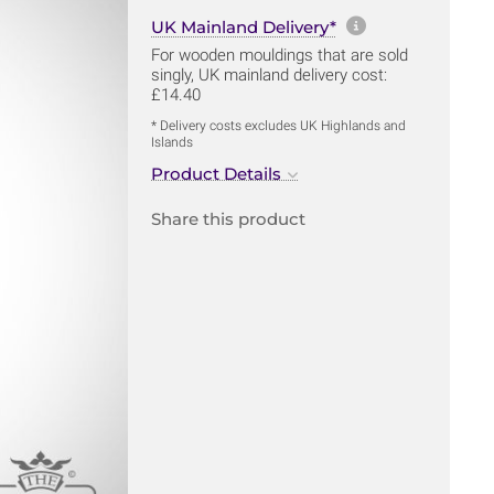
More informa
UK Mainland Delivery*
For wooden mouldings that are sold
singly, UK mainland delivery cost:
£14.40
* Delivery costs excludes UK Highlands and
Islands
Product Details
Share this product