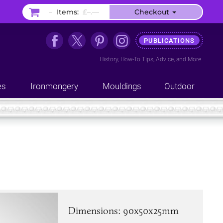
–
Items:
£–.––
Checkout
PUBLICATIONS
History
,
How-To Tips
,
Advice
, and
More
es
Ironmongery
Mouldings
Outdoor
Dimensions: 90x50x25mm