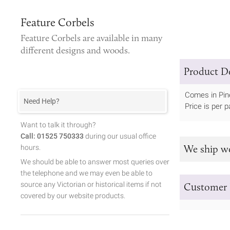
Feature Corbels
Feature Corbels
are available in many
different designs and woods.
Product De
Comes in Pin
Need Help?
Price is per pa
Want to talk it through?
Call: 01525 750333
during our usual office
We ship w
hours.
We should be able to answer most queries over
the telephone and we may even be able to
source any Victorian or historical items if not
Customer 
covered by our website products.