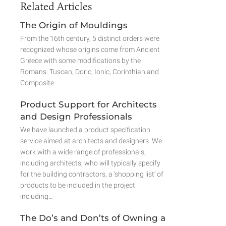
Related Articles
The Origin of Mouldings
From the 16th century, 5 distinct orders were
recognized whose origins come from Ancient
Greece with some modifications by the
Romans: Tuscan, Doric, Ionic, Corinthian and
Composite.
Product Support for Architects
and Design Professionals
We have launched a product specification
service aimed at architects and designers. We
work with a wide range of professionals,
including architects, who will typically specify
for the building contractors, a ‘shopping list’ of
products to be included in the project
including…
The Do’s and Don’ts of Owning a