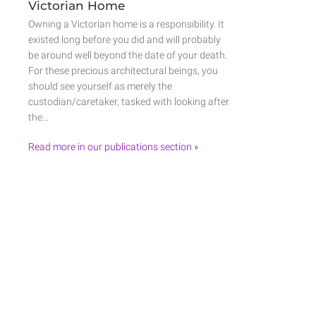
Victorian Home
Owning a Victorian home is a responsibility. It
existed long before you did and will probably
be around well beyond the date of your death.
For these precious architectural beings, you
should see yourself as merely the
custodian/caretaker, tasked with looking after
the…
Read more in our publications section »