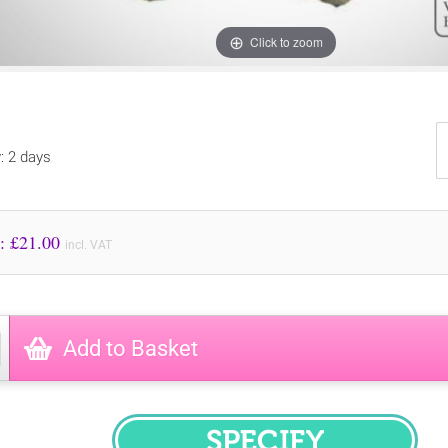
Click to zoom
y: 2 days
Price to Pay: £
21.00
incl. VAT
Add to Basket