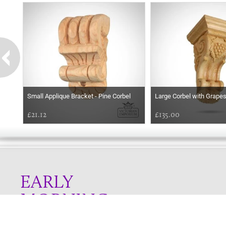
Small Applique Bracket - Pine Corbel
Large Corbel with Grape
£21.12
£135.00
EARLY
MORNING
Online store telephone helpline