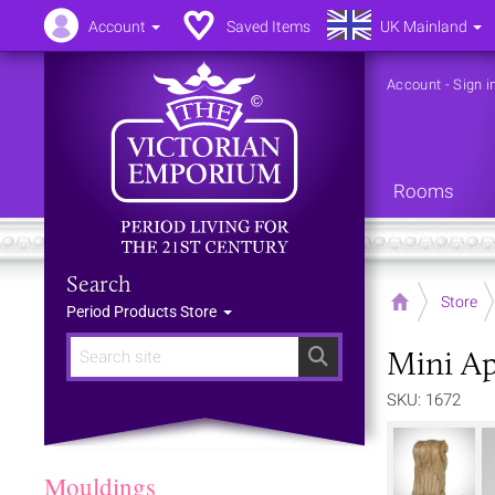
Account
Saved Items
UK Mainland
Account
-
Sign i
Rooms
Search
Home
Store
Period Products Store
Mini Ap
Search
SKU: 1672
Mouldings