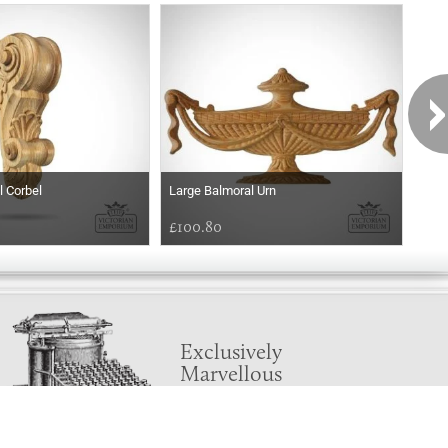
l Corbel
Large Balmoral Urn
Balm
£100.80
£54
Exclusively
Marvellous
UPDATES!