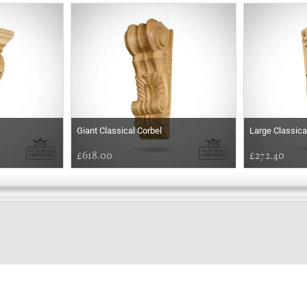
s
Giant Classical Corbel
Large Classica
£618.00
£272.40