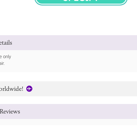
SPECIFY
tails
e only
ir.
orldwide!
Reviews