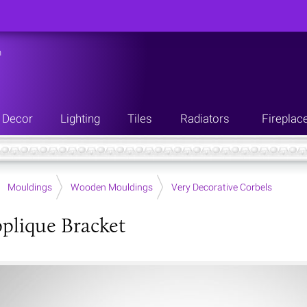
n
Decor
Lighting
Tiles
Radiators
Fireplac
Mouldings
Wooden Mouldings
Very Decorative Corbels
plique Bracket