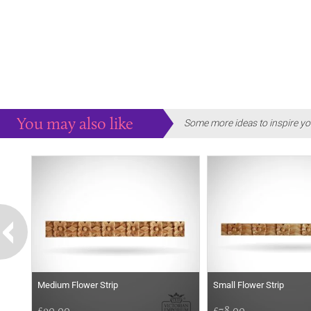
You may also like
Some more ideas to inspire yo
Medium Flower Strip
Small Flower Strip
£90.00
£78.00