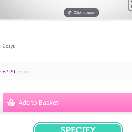
Click to zoom
y: 2 days
Price to Pay: £
7.20
incl. VAT
Add to Basket