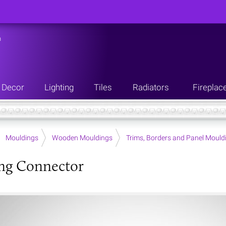
n
Decor
Lighting
Tiles
Radiators
Fireplac
Mouldings
Wooden Mouldings
Trims, Borders and Panel Mould
ng Connector