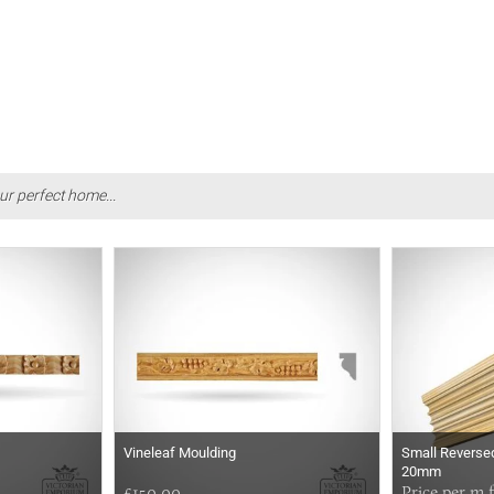
ur perfect home...
Vineleaf Moulding
Small Reversed
20mm
£150.00
Price per m 