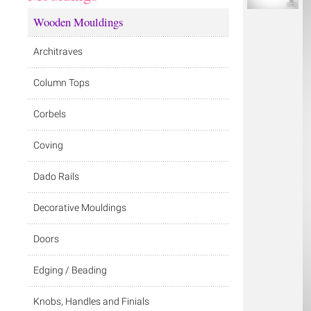
Wooden Mouldings
Architraves
Column Tops
Corbels
Coving
Dado Rails
Decorative Mouldings
Doors
Edging / Beading
Knobs, Handles and Finials