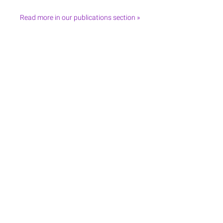
Read more in our publications section »