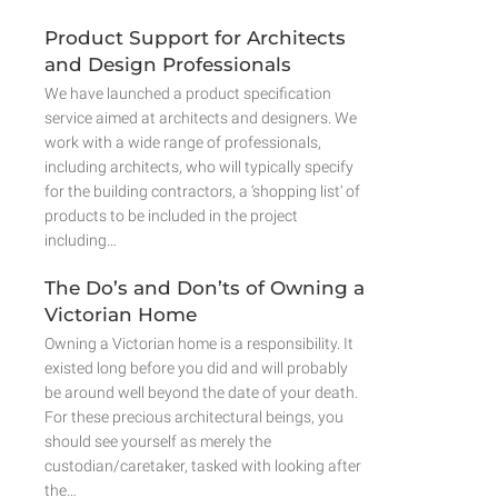
Product Support for Architects
and Design Professionals
We have launched a product specification
service aimed at architects and designers. We
work with a wide range of professionals,
including architects, who will typically specify
for the building contractors, a ‘shopping list’ of
products to be included in the project
including…
The Do’s and Don’ts of Owning a
Victorian Home
Owning a Victorian home is a responsibility. It
existed long before you did and will probably
be around well beyond the date of your death.
For these precious architectural beings, you
should see yourself as merely the
custodian/caretaker, tasked with looking after
the…