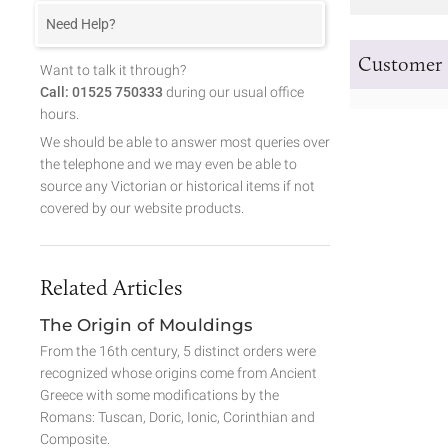
Need Help?
Customer 
Want to talk it through?
Call: 01525 750333
during our usual office
hours.
We should be able to answer most queries over
the telephone and we may even be able to
source any Victorian or historical items if not
covered by our website products.
Related Articles
The Origin of Mouldings
From the 16th century, 5 distinct orders were
recognized whose origins come from Ancient
Greece with some modifications by the
Romans: Tuscan, Doric, Ionic, Corinthian and
Composite.