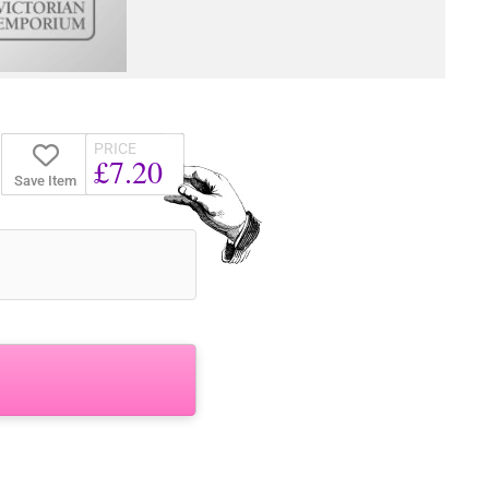
PRICE
£7.20
Save Item