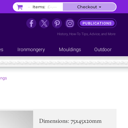
–
Items:
£–.––
Checkout
PUBLICATIONS
History
,
How-To Tips
,
Advice
, and
More
es
Ironmongery
Mouldings
Outdoor
ings
Dimensions: 75x45x20mm