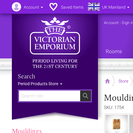
Account
Saved Items
UK Mainland
Account
-
Sign i
Rooms
Search
Home
Store
Period Products Store
Mouldi
Search
SKU: 1754
Mouldings