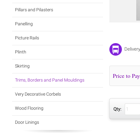
Pillars and Pilasters
Panelling
Picture Rails
Deliver
Plinth
Skirting
Trims, Borders and Panel Mouldings
Very Decorative Corbels
Wood Flooring
Qty:
Door Linings