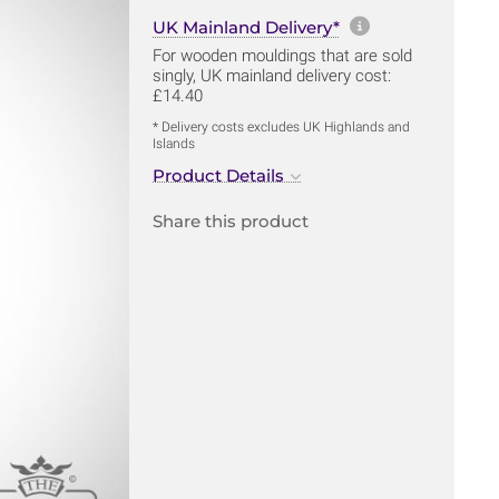
More informa
UK Mainland Delivery*
For wooden mouldings that are sold
singly, UK mainland delivery cost:
£14.40
* Delivery costs excludes UK Highlands and
Islands
Product Details
Share this product