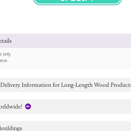
SPECIFY
tails
e only
iece.
 Delivery Information for Long-Length Wood Product
orldwide!
ouldings