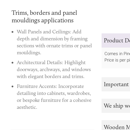
Trims, borders and panel
mouldings applications
Wall Panels and Ceilings:
Add
depth and dimension by framing
Product De
sections with ornate trims or panel
mouldings.
Comes in Pin
Price is per p
Architectural Details:
Highlight
doorways, archways, and windows
with elegant borders and trims.
Important
Furniture Accents:
Incorporate
detailing into cabinets, wardrobes,
or bespoke furniture for a cohesive
We ship w
aesthetic.
Wooden M