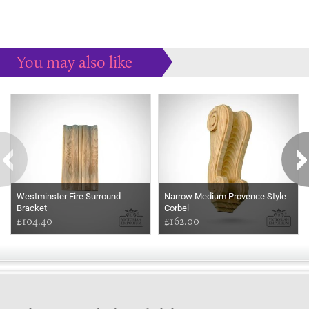
You may also like
Some more ideas to inspire your perfect home...
Westminster Fire Surround
Narrow Medium Provence Style
Bracket
Corbel
£104.40
£162.00