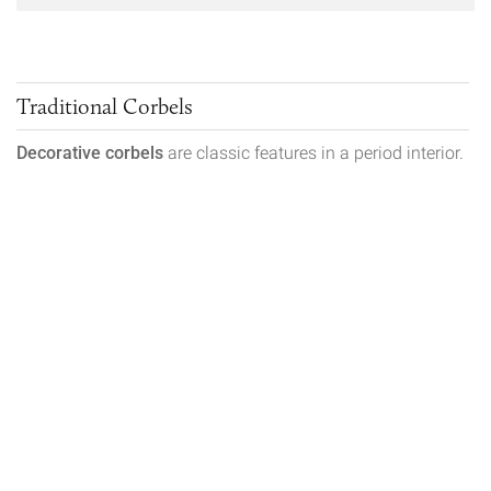
Traditional Corbels
Decorative corbels
are classic features in a period interior.