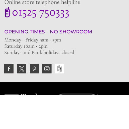
Online store telephone helpline
01525 750333
OPENING TIMES - NO SHOWROOM
Monday - Friday 9am - 5pm
Saturday 10am - 2pm
Sundays and Bank holidays closed
Join the VE Trade Society
FREE. If you're a property professional you can benefit
from our trade discounts.