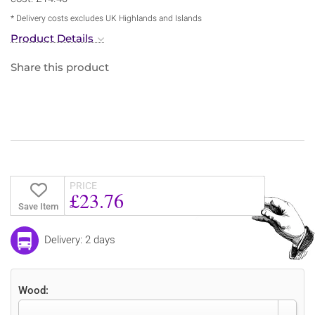
* Delivery costs excludes UK Highlands and Islands
Product Details
Share this product
PRICE
£23.76
Save Item
Delivery: 2 days
Wood: