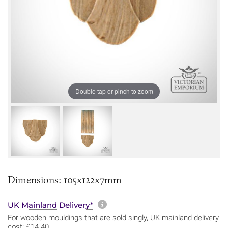
Double tap or pinch to zoom
Dimensions: 105x122x7mm
More information about sh
UK Mainland Delivery*
For wooden mouldings that are sold singly, UK mainland delivery
cost: £14.40