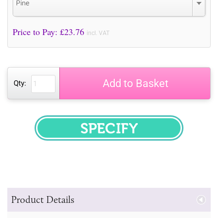
Pine
Price to Pay: £
23.76
incl. VAT
Add to Basket
Qty:
SPECIFY
Product Details