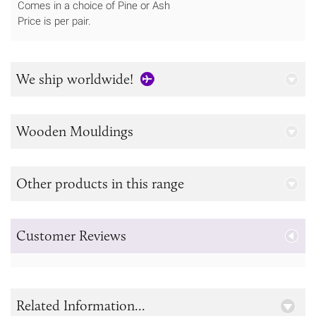
Comes in a choice of Pine or Ash
Price is per pair.
We ship worldwide!
Wooden Mouldings
Other products in this range
Customer Reviews
Related Information...