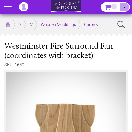
Menu
–
Sear
Home
Store
Mouldings
Wooden Mouldings
Corbels
Westminster Fire Surround Fan
(coordinates with bracket)
SKU: 1659