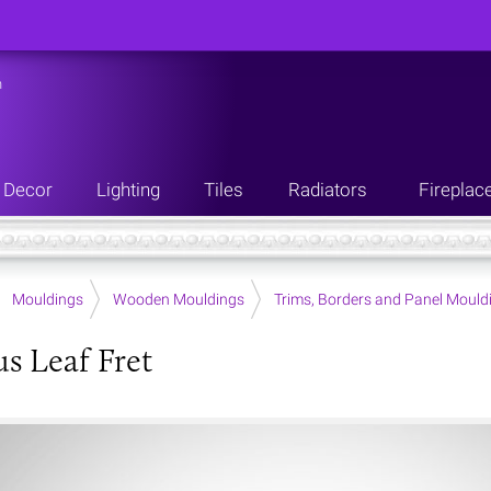
n
Decor
Lighting
Tiles
Radiators
Fireplac
Mouldings
Wooden Mouldings
Trims, Borders and Panel Mould
s Leaf Fret