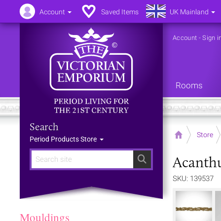
Account
Saved Items
UK Mainland
Account
-
Sign i
Rooms
Search
Home
Store
Period Products Store
Acanthu
Search
SKU: 139537
Mouldings