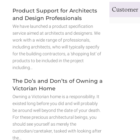
Customer 
Product Support for Architects
and Design Professionals
We have launched a product specification
service aimed at architects and designers. We
work with a wide range of professionals,
including architects, who will typically specify
for the building contractors, a ‘shopping list’ of
products to be included in the project
including…
The Do’s and Don’ts of Owning a
Victorian Home
Owning a Victorian home is a responsibility. It
existed long before you did and will probably
be around well beyond the date of your death.
For these precious architectural beings, you
should see yourself as merely the
custodian/caretaker, tasked with looking after
the…