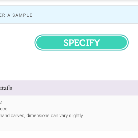
ER A SAMPLE
SPECIFY
tails
e
iece
hand carved, dimensions can vary slightly