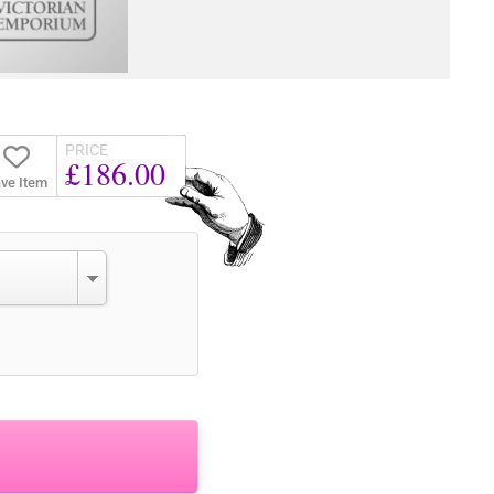
PRICE
£186.00
ve Item