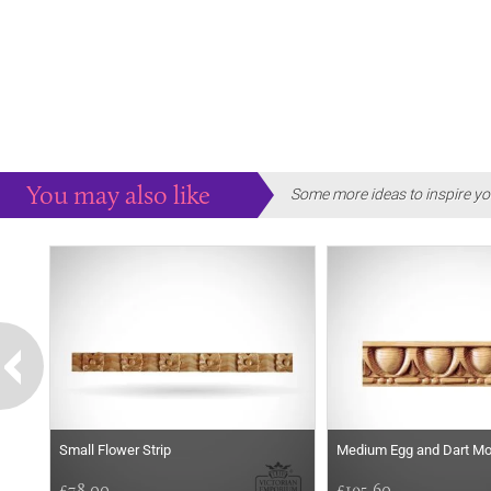
You may also like
Some more ideas to inspire yo
Small Flower Strip
Medium Egg and Dart Mo
£78.00
£195.60