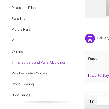
Pillars and Pilasters
Panelling
Picture Rails
Deliver
Plinth
Skirting
Wood:
Trims, Borders and Panel Mouldings
Very Decorative Corbels
Wood Flooring
Door Linings
Qty: