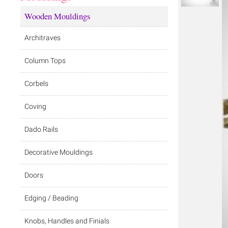
Wooden Mouldings
Architraves
Column Tops
Corbels
Coving
Dado Rails
Decorative Mouldings
Doors
Edging / Beading
Knobs, Handles and Finials