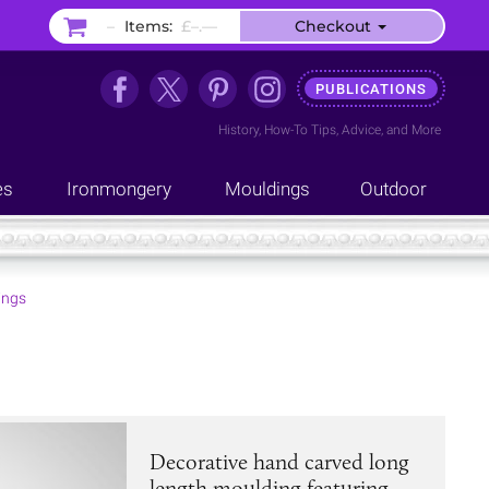
–
Items:
£–.––
Checkout
PUBLICATIONS
History
,
How-To Tips
,
Advice
, and
More
es
Ironmongery
Mouldings
Outdoor
ings
Decorative hand carved long
length moulding featuring