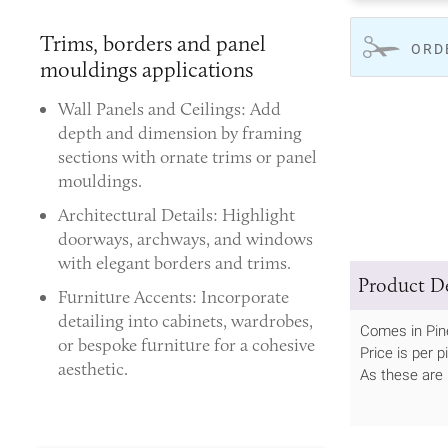
Trims, borders and panel
ORD
mouldings applications
Wall Panels and Ceilings:
Add
depth and dimension by framing
sections with ornate trims or panel
mouldings.
Architectural Details:
Highlight
doorways, archways, and windows
with elegant borders and trims.
Product De
Furniture Accents:
Incorporate
detailing into cabinets, wardrobes,
Comes in Pin
or bespoke furniture for a cohesive
Price is per p
aesthetic.
As these are 