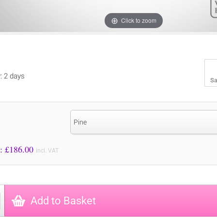
Click to zoom
y: 2 days
Sa
Pine
Price to Pay: £
186.00
incl. VAT
Add to Basket