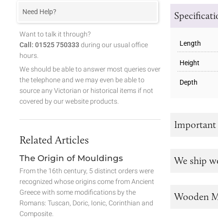
Need Help?
Specificat
Want to talk it through?
Length
Call: 01525 750333
during our usual office
hours.
Height
We should be able to answer most queries over
the telephone and we may even be able to
Depth
source any Victorian or historical items if not
covered by our website products.
Important
Related Articles
The Origin of Mouldings
We ship w
From the 16th century, 5 distinct orders were
recognized whose origins come from Ancient
Greece with some modifications by the
Wooden M
Romans: Tuscan, Doric, Ionic, Corinthian and
Composite.