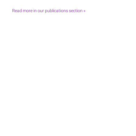
Read more in our publications section »