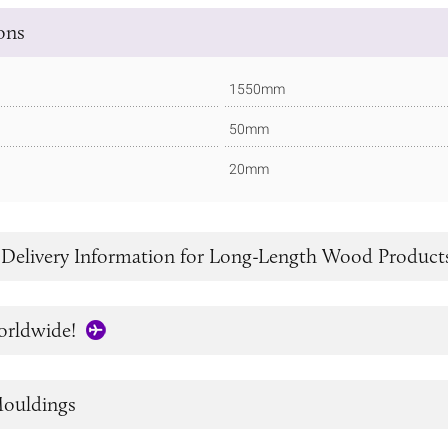
ions
1550mm
50mm
20mm
 Delivery Information for Long-Length Wood Product
orldwide!
ouldings