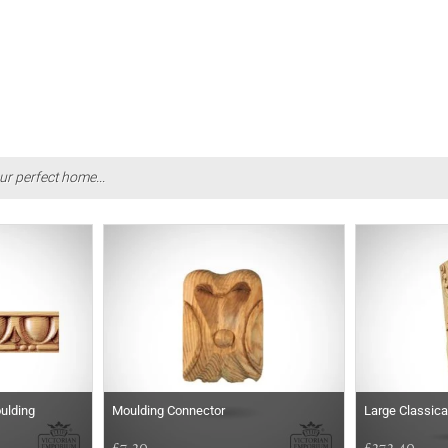
ur perfect home...
ulding
Moulding Connector
Large Classica
£7.20
£272.40