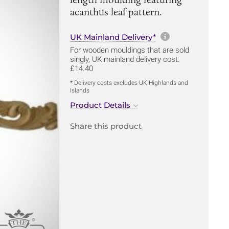
acanthus leaf pattern.
More informa
UK Mainland Delivery*
For wooden mouldings that are sold
singly, UK mainland delivery cost:
£14.40
* Delivery costs excludes UK Highlands and
Islands
Product Details
Share this product