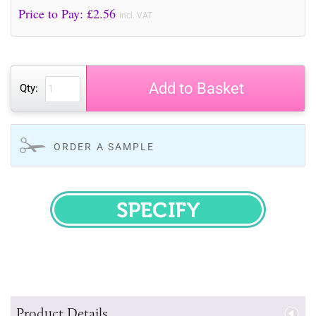
Price to Pay: £
2.56
incl. VAT
Add to Basket
Qty:
ORDER A SAMPLE
SPECIFY
Product Details