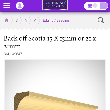
Menu
–
Sear
Home
Store
Mouldings
Wooden Mouldings
Edging / Beading
Back off Scotia 15 X 15mm or 21 x
21mm
SKU: 49647