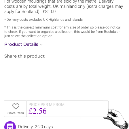
For wooden mouldings that are sold by the metre. Delivery
costs are by total weight. UK mainland only (extra charges may
apply for Scotland).: £81.00
* Delivery costs excludes UK Highlands and Islands
* This is the correct minimum cost for any size of order, so please do not call
to check. If you want to organise a collection, this would be from Rochdale -
just select the collection option
Product Details
Share this product
PRICE PER M FROM
£2.56
Save Item
Delivery: 2-20 days