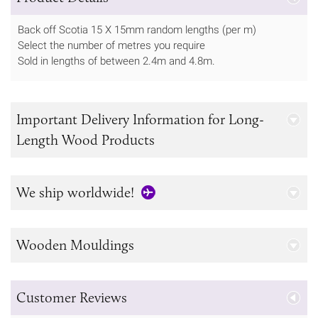
Back off Scotia 15 X 15mm random lengths (per m)
Select the number of metres you require
Sold in lengths of between 2.4m and 4.8m.
Important Delivery Information for Long-
Length Wood Products
We ship worldwide!
Wooden Mouldings
Customer Reviews