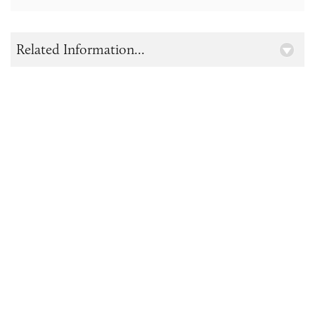
Related Information...