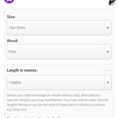
Size:
15x15mm
Wood:
Pine
Length in metres:
Metre
1 Metre
Select your total meterage (in whole metres only), then add any
specific lengths you may need below. You may wish to order specific
lengths because you do not wish to have joins in obvious positions
e.g. long runs.