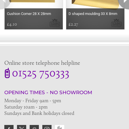
Cushion Corner 28 X 28mm
D shaped moulding 33 X 8mm
£4.10
£2.27
Online store telephone helpline
01525 750333
OPENING TIMES - NO SHOWROOM
Monday - Friday 9am - 5pm
Saturday 10am - 2pm
Sundays and Bank holidays closed