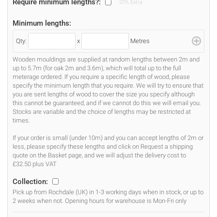
Require minimum lengths?:
20% Extra
Minimum lengths:
Qty:
x
Metres
Wooden mouldings are supplied at random lengths between 2m and
up to 5.7m (for oak 2m and 3.6m), which will total up to the full
meterage ordered. If you require a specific length of wood, please
specify the minimum length that you require. We will try to ensure that
you are sent lengths of wood to cover the size you specify although
this cannot be guaranteed, and if we cannot do this we will email you.
Stocks are variable and the choice of lengths may be restricted at
times.
If your order is small (under 10m) and you can accept lengths of 2m or
less, please specify these lengths and click on Request a shipping
quote on the Basket page, and we will adjust the delivery cost to
£32.50 plus VAT
Collection:
Pick up from Rochdale (UK) in 1-3 working days when in stock, or up to
2 weeks when not. Opening hours for warehouse is Mon-Fri only