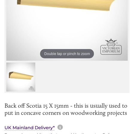
Double tap or pinch to zoom
Back off Scotia 15 X 15mm - this is usually used to
put in concave corners on woodworking projects
More information about sh
UK Mainland Delivery*