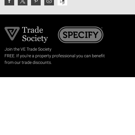
Join the VE Trade Society
FREE. If you're a property professional you can benefit
from our trade discounts.
Copyright © 2026 The Victorian Emporium.
All rights reserved.
About Us
FAQs
Contact Us