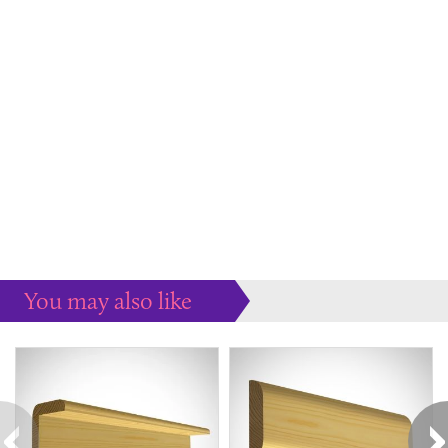
You may also like
Some more ideas to inspire your perfect home...