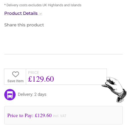
* Delivery costs excludes UK Highlands and Islands
Product Details
Share this product
PRICE
£129.60
Save Item
Delivery: 2 days
Price to Pay: £
129.60
incl. VAT