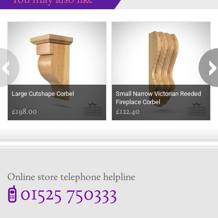
Some more ideas to inspire your perfect home...
Large Cutshape Corbel
Small Narrow Victorian Reeded
Fireplace Corbel
£198.00
£122.40
Online store telephone helpline
01525 750333