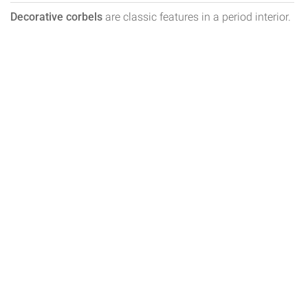
Decorative corbels
are classic features in a period interior.