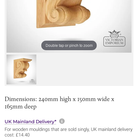
Double tap or pinch to zoom
Dimensions: 240mm high x 150mm wide x
165mm deep
More information about sh
UK Mainland Delivery*
For wooden mouldings that are sold singly, UK mainland delivery
cost: £14.40