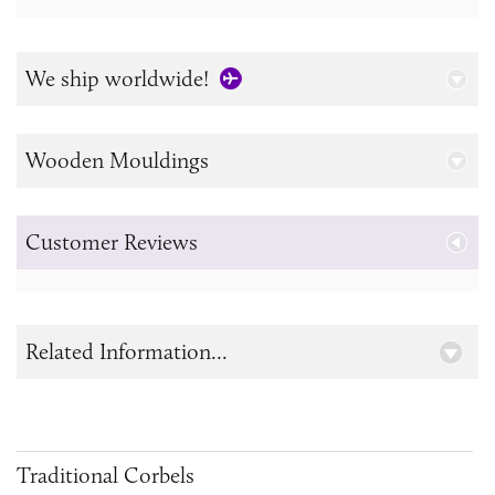
We ship worldwide!
Wooden Mouldings
Customer Reviews
Related Information...
Traditional Corbels