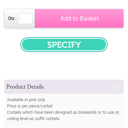
Add to Basket
Qty:
SPECIFY
Product Details
Available in pine only
Price is per piece/corbel
Corbels which have been designed as bookends or to use at
ceiling level as soffit corbels.