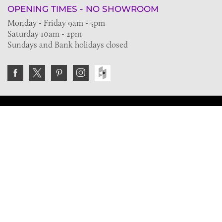
OPENING TIMES - NO SHOWROOM
Monday - Friday 9am - 5pm
Saturday 10am - 2pm
Sundays and Bank holidays closed
Join the VE Trade Society
FREE. If you're a property professional you can benefit
from our trade discounts.
Copyright © 2026 The Victorian Emporium.
All rights reserved.