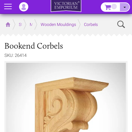
Menu
–
Sear
Home
Store
Mouldings
Wooden Mouldings
Corbels
Bookend Corbels
SKU: 26414