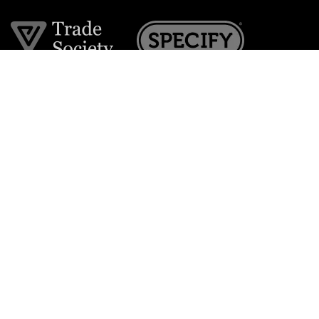
Join the VE Trade Society
FREE. If you're a property professional you can benefit
from our trade discounts.
Copyright © 2026 The Victorian Emporium.
All rights reserved.
About Us
FAQs
Contact Us
Returns Policy
Terms & Conditions