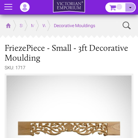
Menu
–
Sear
Home
Store
Mouldings
Wooden Mouldings
Decorative Mouldings
FriezePiece - Small - 3ft Decorative
Moulding
SKU: 1717