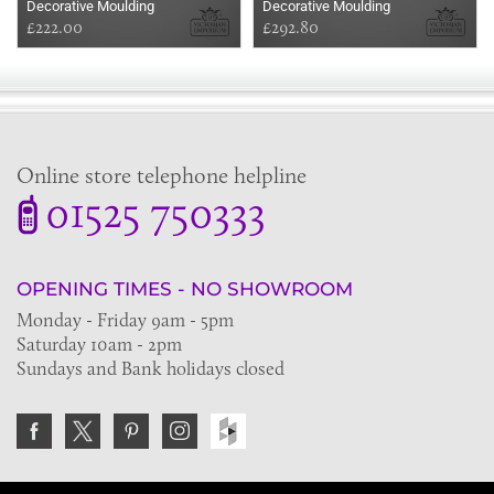
Decorative Moulding
Decorative Moulding
£222.00
£292.80
Online store telephone helpline
01525 750333
OPENING TIMES - NO SHOWROOM
Monday - Friday 9am - 5pm
Saturday 10am - 2pm
Sundays and Bank holidays closed