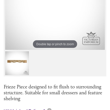
Double tap or pinch to zoom
Frieze Piece designed to fit flush to surrounding
structure. Suitable for small dressers and feature
shelving