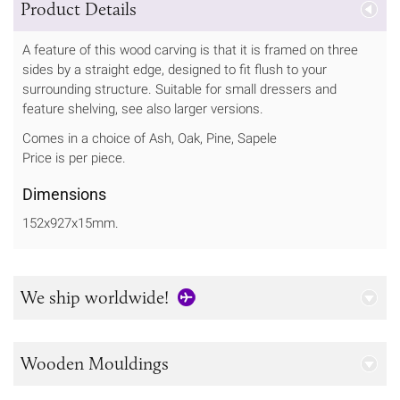
Product Details
A feature of this wood carving is that it is framed on three
sides by a straight edge, designed to fit flush to your
surrounding structure. Suitable for small dressers and
feature shelving, see also larger versions.
Comes in a choice of Ash, Oak, Pine, Sapele
Price is per piece.
Dimensions
152x927x15mm.
We ship worldwide!
Wooden Mouldings