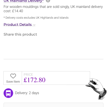
More information about sh
UK Mainland Delivery*
For wooden mouldings that are sold singly, UK mainland delivery
cost: £14.40
* Delivery costs excludes UK Highlands and Islands
Product Details
Share this product
PRICE
£172.80
Save Item
Delivery: 2 days