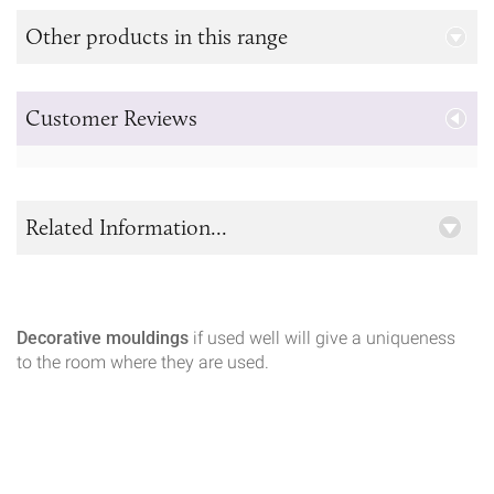
Other products in this range
Customer Reviews
Related Information...
Decorative mouldings
if used well will give a uniqueness
to the room where they are used.