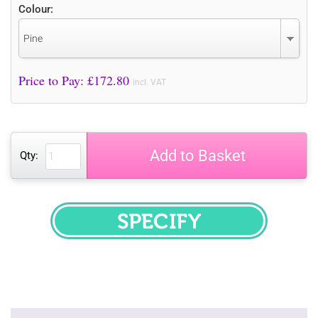
Colour:
Pine
Price to Pay: £
172.80
incl. VAT
Add to Basket
Qty:
SPECIFY