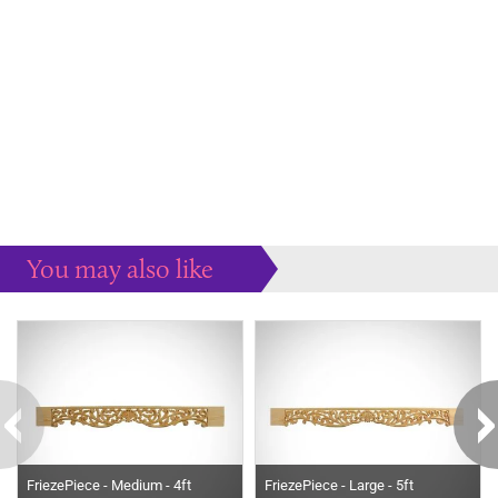
You may also like
Some more ideas to inspire your perfect home...
FriezePiece - Medium - 4ft
FriezePiece - Large - 5ft