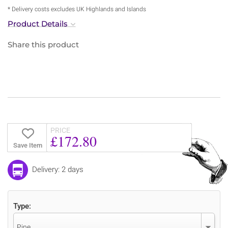
* Delivery costs excludes UK Highlands and Islands
Product Details
Share this product
PRICE
£172.80
Save Item
Delivery: 2 days
Type:
Pine