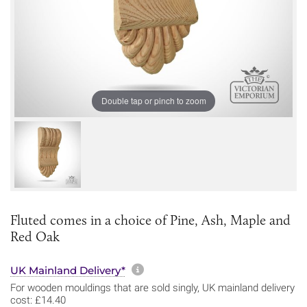
Double tap or pinch to zoom
Fluted comes in a choice of Pine, Ash, Maple and
Red Oak
More information about sh
UK Mainland Delivery*
For wooden mouldings that are sold singly, UK mainland delivery
cost: £14.40