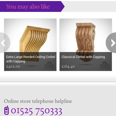
You may also like
Some more ideas to inspire your perfect home...
Extra Large Reeded Ceiling Corbel
Classical Corbel with Capping
with Capping
£402.00
£164.40
Online store telephone helpline
01525 750333