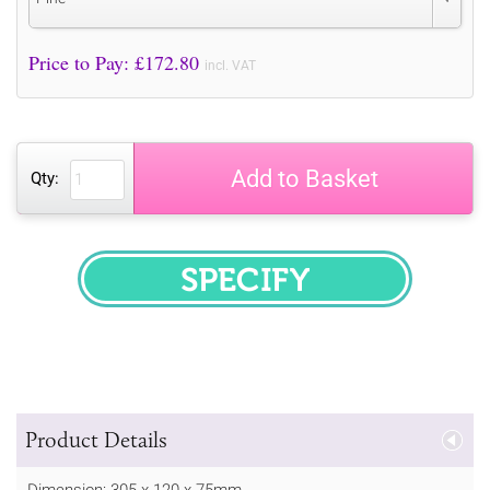
Price to Pay: £
172.80
incl. VAT
Add to Basket
Qty:
SPECIFY
Product Details
Dimension: 305 x 120 x 75mm