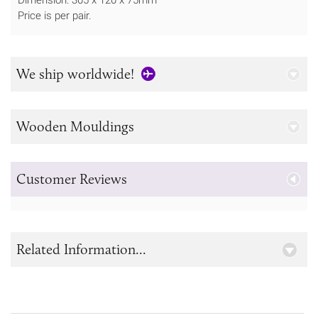
Price is per pair.
We ship worldwide!
Wooden Mouldings
Customer Reviews
Related Information...