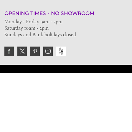
OPENING TIMES - NO SHOWROOM
Monday - Friday 9am - 5pm
Saturday 10am - 2pm
Sundays and Bank holidays closed
Join the VE Trade Society
FREE. If you're a property professional you can benefit
from our trade discounts.
Copyright © 2026 The Victorian Emporium.
All rights reserved.