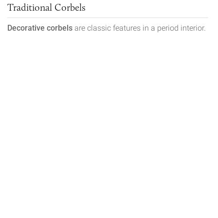
Traditional Corbels
Decorative corbels
are classic features in a period interior.