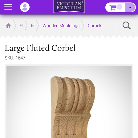
Menu
–
Sear
Home
Store
Mouldings
Wooden Mouldings
Corbels
Large Fluted Corbel
SKU: 1647