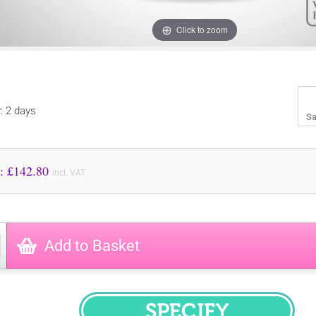
Click to zoom
y: 2 days
Sa
Price to Pay: £
142.80
incl. VAT
Add to Basket