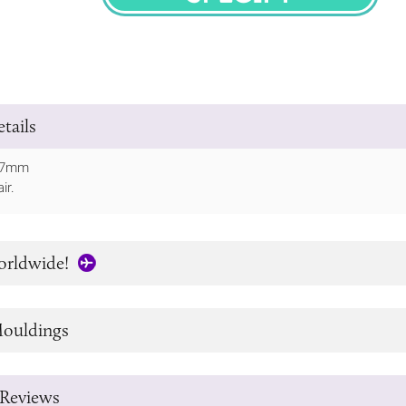
SPECIFY
tails
107mm
ir.
orldwide!
ouldings
Reviews