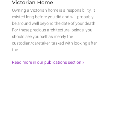
Victorian Home
Owning a Victorian home is a responsibility. It
existed long before you did and will probably
be around well beyond the date of your death.
For these precious architectural beings, you
should see yourself as merely the
custodian/caretaker, tasked with looking after
the…
Read more in our publications section »