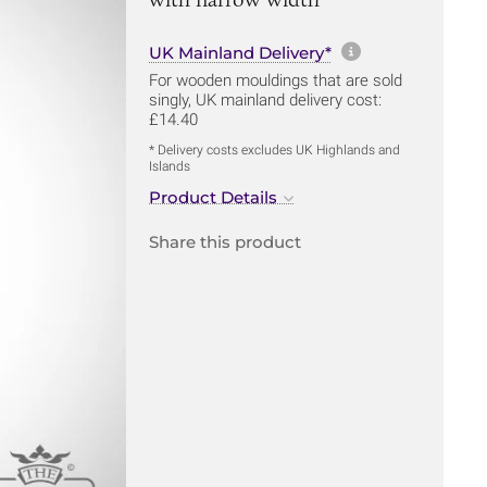
More informa
UK Mainland Delivery*
For wooden mouldings that are sold
singly, UK mainland delivery cost:
£14.40
* Delivery costs excludes UK Highlands and
Islands
Product Details
Share this product