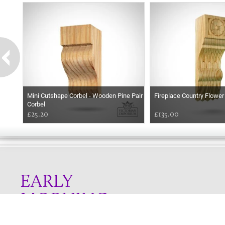
Mini Cutshape Corbel - Wooden Pine Pair
Fireplace Country Flower
Corbel
£25.20
£135.00
EARLY
MORNING
Online store telephone helpline