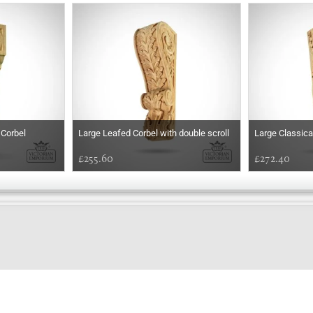
 Corbel
Large Leafed Corbel with double scroll
Large Classica
£255.60
£272.40