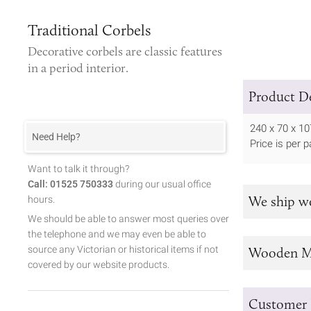
Traditional Corbels
Decorative corbels
are classic features
in a period interior.
Product De
240 x 70 x 
Need Help?
Price is per pa
Want to talk it through?
Call: 01525 750333
during our usual office
We ship w
hours.
We should be able to answer most queries over
the telephone and we may even be able to
source any Victorian or historical items if not
Wooden M
covered by our website products.
Customer 