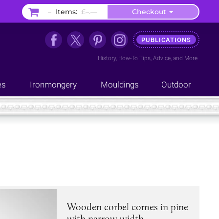
–
Items:
£–.––
Checkout
PUBLICATIONS
History
,
How-To Tips
,
Advice
, and
More
es
Ironmongery
Mouldings
Outdoor
Wooden corbel comes in pine
with narrow width