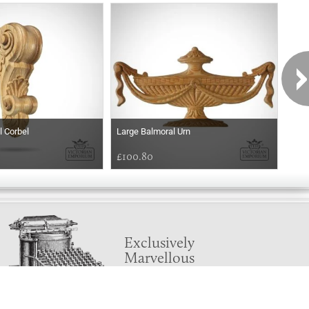
l Corbel
Large Balmoral Urn
Balm
£100.80
£54
Exclusively
Marvellous
UPDATES!