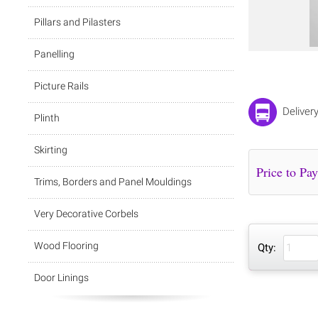
Pillars and Pilasters
Panelling
Picture Rails
Deliver
Plinth
Skirting
Trims, Borders and Panel Mouldings
Very Decorative Corbels
Wood Flooring
Qty:
Door Linings