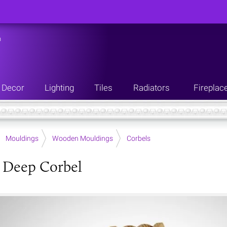
n
Decor
Lighting
Tiles
Radiators
Fireplac
Mouldings
Wooden Mouldings
Corbels
 Deep Corbel