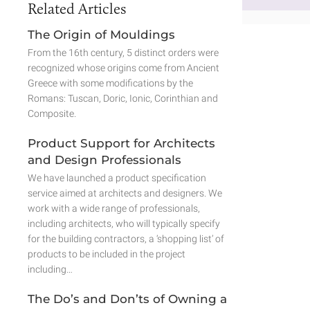
Related Articles
The Origin of Mouldings
From the 16th century, 5 distinct orders were
recognized whose origins come from Ancient
Greece with some modifications by the
Romans: Tuscan, Doric, Ionic, Corinthian and
Composite.
Product Support for Architects
and Design Professionals
We have launched a product specification
service aimed at architects and designers. We
work with a wide range of professionals,
including architects, who will typically specify
for the building contractors, a ‘shopping list’ of
products to be included in the project
including…
The Do’s and Don’ts of Owning a