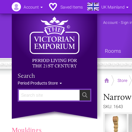
Account
Saved Items
UK Mainland
Account
-
Sign i
Rooms
Search
Home
Store
Period Products Store
Narrow
Search
SKU: 1643
Mouldings