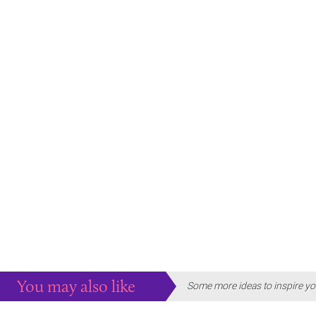
You may also like
Some more ideas to inspire yo