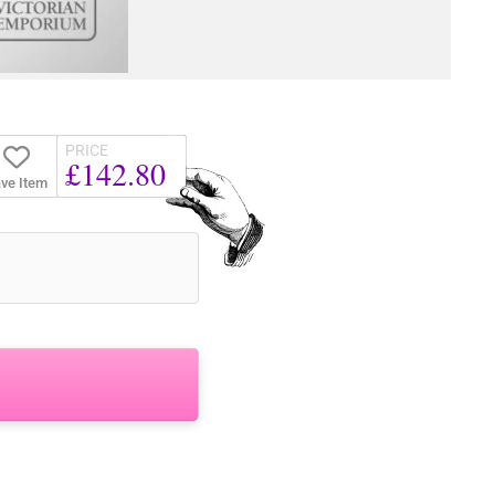
PRICE
£142.80
ve Item