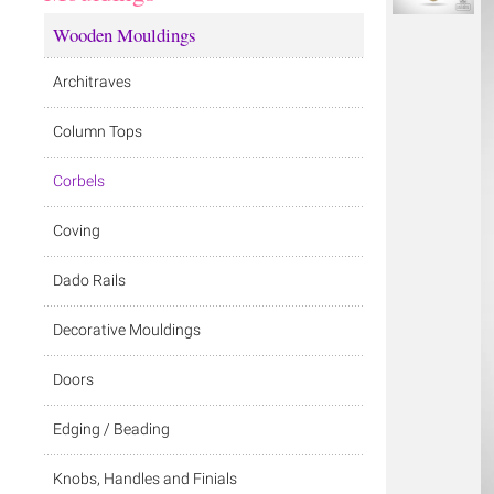
Wooden Mouldings
Architraves
Column Tops
Corbels
Coving
Dado Rails
Decorative Mouldings
Doors
Edging / Beading
Knobs, Handles and Finials