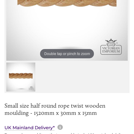
Double tap or pinch to zoom
Small size half round rope twist wooden
moulding - 1520mm x 30mm x 15mm
More information about sh
UK Mainland Delivery*