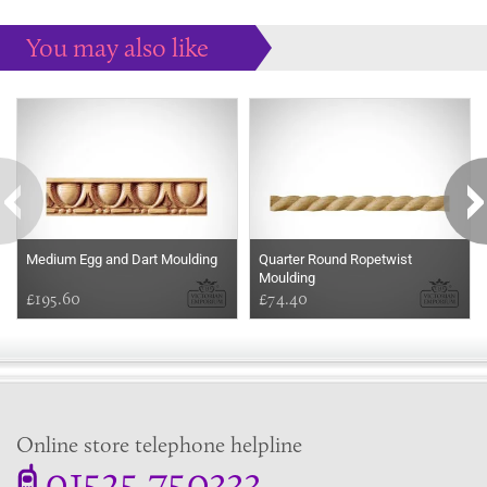
You may also like
Some more ideas to inspire your perfect home...
Medium Egg and Dart Moulding
Quarter Round Ropetwist
Moulding
£195.60
£74.40
Online store telephone helpline
01525 750333