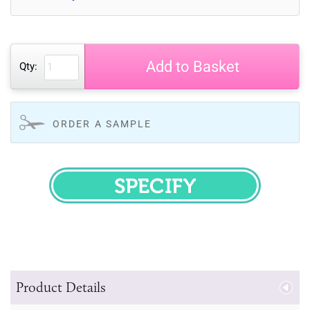
Add to Basket
Qty:
ORDER A SAMPLE
SPECIFY
Product Details