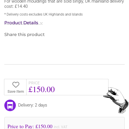
For wooden mouldings that are sold singly, UK mainland delivery
cost: £14.40
* Delivery costs excludes UK Highlands and Islands
Product Details
Share this product
PRICE
£150.00
Save Item
Delivery: 2 days
Price to Pay: £
150.00
incl. VAT