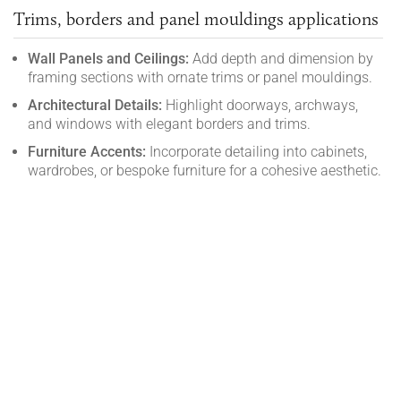
Trims, borders and panel mouldings applications
Wall Panels and Ceilings:
Add depth and dimension by
framing sections with ornate trims or panel mouldings.
Architectural Details:
Highlight doorways, archways,
and windows with elegant borders and trims.
Furniture Accents:
Incorporate detailing into cabinets,
wardrobes, or bespoke furniture for a cohesive aesthetic.