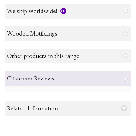
We ship worldwide!
Wooden Mouldings
Other products in this range
Customer Reviews
Related Information...