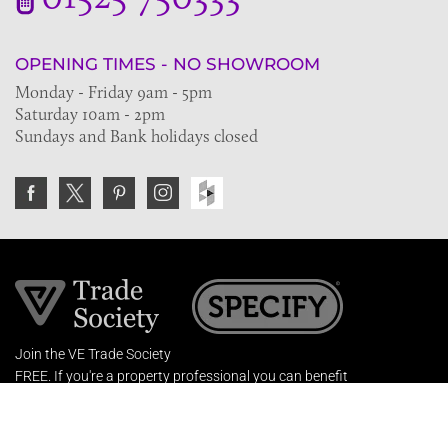
OPENING TIMES - NO SHOWROOM
Monday - Friday 9am - 5pm
Saturday 10am - 2pm
Sundays and Bank holidays closed
Join the VE Trade Society
FREE. If you're a property professional you can benefit
from our trade discounts.