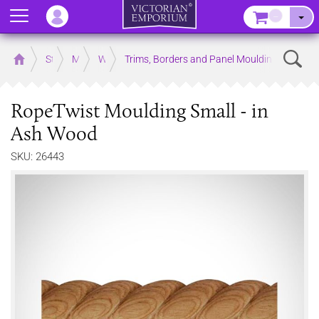
Menu
–
Sear
Home
Store
Mouldings
Wooden Mouldings
Trims, Borders and Panel Mouldings
RopeTwist Moulding Small - in
Ash Wood
SKU: 26443