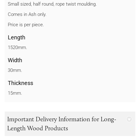
Small sized, half round, rope twist moulding.
Comes in Ash only.
Price is per piece.
Length
1520mm.
Width
30mm.
Thickness
15mm.
Important Delivery Information for Long-
Length Wood Products