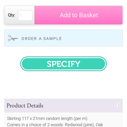
Add to Basket
Qty:
ORDER A SAMPLE
SPECIFY
Product Details
Skirting 117 x 21mm random length (per m)
Comes in a choice of 2 woods: Redwood (pine), Oak