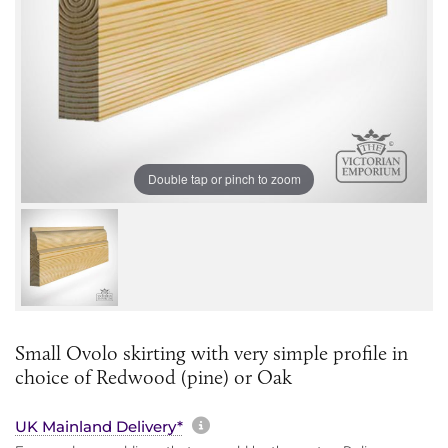
Double tap or pinch to zoom
Small Ovolo skirting with very simple profile in
choice of Redwood (pine) or Oak
More information about sh
UK Mainland Delivery*