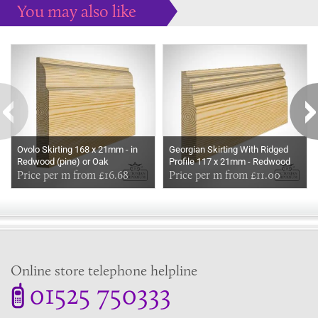
You may also like
Some more ideas to inspire your perfect home...
Ovolo Skirting 168 x 21mm - in
Georgian Skirting With Ridged
Redwood (pine) or Oak
Profile 117 x 21mm - Redwood
Price per m from £16.68
(pine) or Oak
Price per m from £11.00
Online store telephone helpline
01525 750333