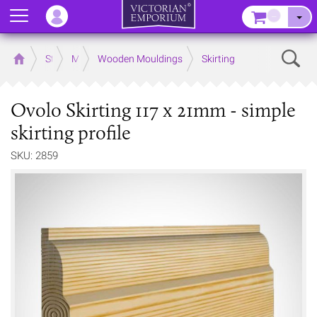
Menu
–
Sear
Home
Store
Mouldings
Wooden Mouldings
Skirting
Ovolo Skirting 117 x 21mm - simple
skirting profile
SKU: 2859