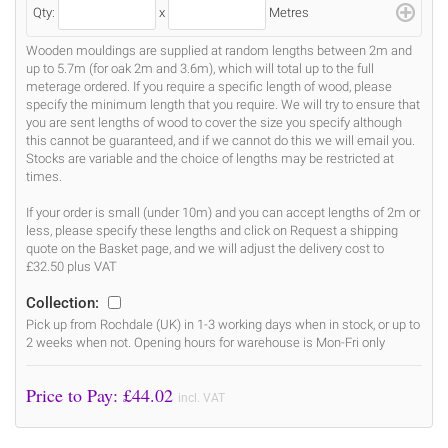
Qty:
x
Metres
Wooden mouldings are supplied at random lengths between 2m and
up to 5.7m (for oak 2m and 3.6m), which will total up to the full
meterage ordered. If you require a specific length of wood, please
specify the minimum length that you require. We will try to ensure that
you are sent lengths of wood to cover the size you specify although
this cannot be guaranteed, and if we cannot do this we will email you.
Stocks are variable and the choice of lengths may be restricted at
times.
If your order is small (under 10m) and you can accept lengths of 2m or
less, please specify these lengths and click on Request a shipping
quote on the Basket page, and we will adjust the delivery cost to
£32.50 plus VAT
Collection:
Pick up from Rochdale (UK) in 1-3 working days when in stock, or up to
2 weeks when not. Opening hours for warehouse is Mon-Fri only
Price to Pay: £
44.02
incl. VAT