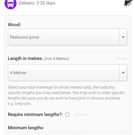
Delivery: 2-20 days
Wood:
Redwood (pine)
Length in metres:
(min 4 Metres)
Metres
4 Metres
Select your total meterage (in whole metres only), then add any
specific lengths you may need below. You may wish to order specific
lengths because you do not wish to have joins in obvious positions
e.g. long runs.
Require minimum lengths?:
20% Extra
Minimum lengths: