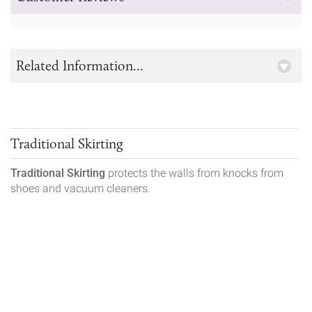
Related Information...
Traditional Skirting
Traditional Skirting
protects the walls from knocks from
shoes and vacuum cleaners.