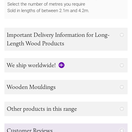
Select the number of metres you require
Sold in lengths of between 2.1m and 4.2m.
Important Delivery Information for Long-
Length Wood Products
We ship worldwide!
Wooden Mouldings
Other products in this range
Customer Reviews