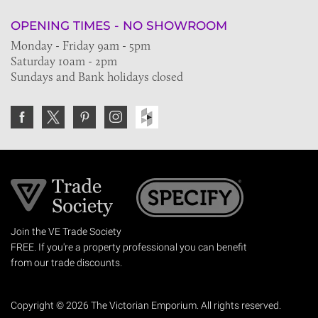
OPENING TIMES - NO SHOWROOM
Monday - Friday 9am - 5pm
Saturday 10am - 2pm
Sundays and Bank holidays closed
Join the VE Trade Society
FREE. If you're a property professional you can benefit
from our trade discounts.
Copyright © 2026 The Victorian Emporium.
All rights reserved.