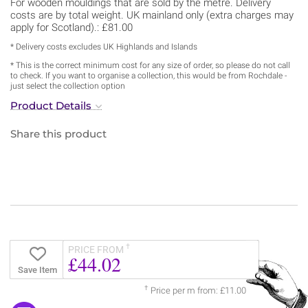
For wooden mouldings that are sold by the metre. Delivery
costs are by total weight. UK mainland only (extra charges may
apply for Scotland).: £81.00
* Delivery costs excludes UK Highlands and Islands
* This is the correct minimum cost for any size of order, so please do not call
to check. If you want to organise a collection, this would be from Rochdale -
just select the collection option
Product Details
Share this product
†
PRICE FROM
£44.02
Save Item
†
Price per m from: £11.00