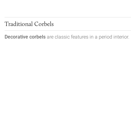
Traditional Corbels
Decorative corbels
are classic features in a period interior.