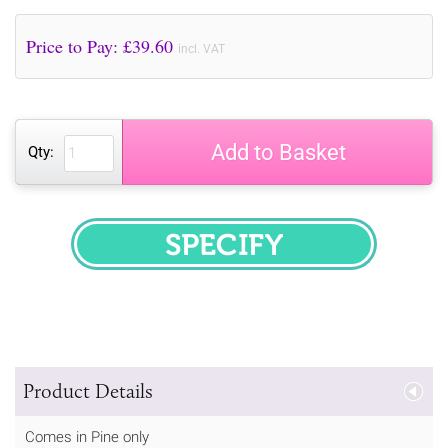
Price to Pay: £
39.60
incl. VAT
Add to Basket
Qty:
SPECIFY
Product Details
Comes in Pine only