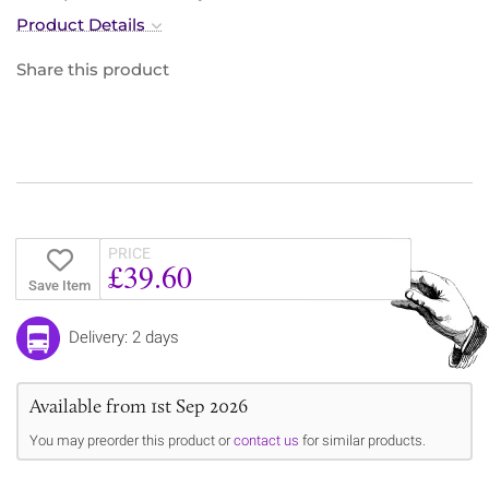
Product Details
Share this product
PRICE
£39.60
Save Item
Delivery: 2 days
Available from 1st Sep 2026
You may preorder this product or
contact us
for similar products.