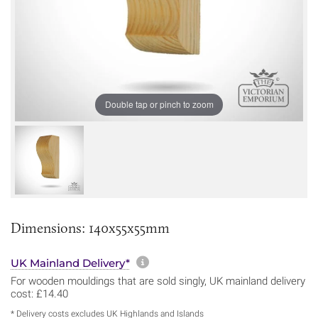
Double tap or pinch to zoom
Dimensions: 140x55x55mm
More information about sh
UK Mainland Delivery*
For wooden mouldings that are sold singly, UK mainland delivery
cost: £14.40
* Delivery costs excludes UK Highlands and Islands