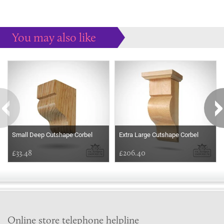
You may also like
Some more ideas to inspire your perfect home...
Small Deep Cutshape Corbel
Extra Large Cutshape Corbel
£33.48
£206.40
Online store telephone helpline