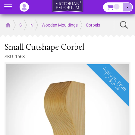
Menu
–
Sear
Home
Store
Mouldings
Wooden Mouldings
Corbels
Small Cutshape Corbel
SKU: 1668
Available From
1st Sep 26