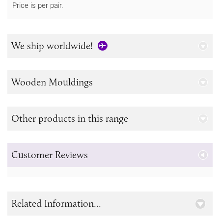
Price is per pair.
We ship worldwide!
Wooden Mouldings
Other products in this range
Customer Reviews
Related Information...