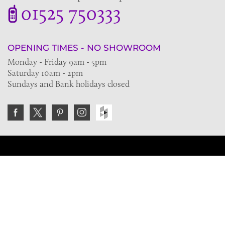
01525 750333
OPENING TIMES - NO SHOWROOM
Monday - Friday 9am - 5pm
Saturday 10am - 2pm
Sundays and Bank holidays closed
Join the VE Trade Society
FREE. If you're a property professional you can benefit
from our trade discounts.