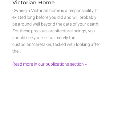
Victorian Home
Owning a Victorian home is a responsibility. It
existed long before you did and will probably
be around well beyond the date of your death.
For these precious architectural beings, you
should see yourself as merely the
custodian/caretaker, tasked with looking after
the…
Read more in our publications section »