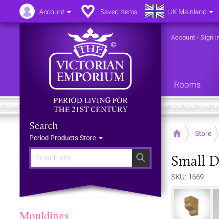
Account
Saved Items
UK Mainland
Account
-
Sign i
Rooms
Search
Home
Store
Period Products Store
Small D
Search
SKU: 1669
Mouldings