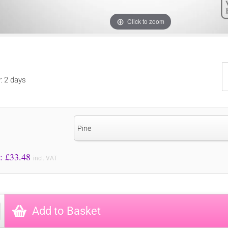
Click to zoom
y: 2 days
Pine
Price to Pay: £
33.48
incl. VAT
Add to Basket