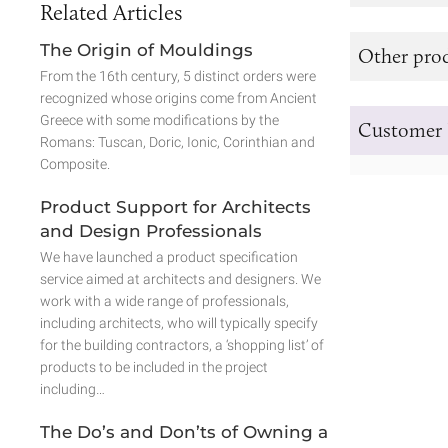
Related Articles
The Origin of Mouldings
Other prod
From the 16th century, 5 distinct orders were
recognized whose origins come from Ancient
Greece with some modifications by the
Customer 
Romans: Tuscan, Doric, Ionic, Corinthian and
Composite.
Product Support for Architects
and Design Professionals
We have launched a product specification
service aimed at architects and designers. We
work with a wide range of professionals,
including architects, who will typically specify
for the building contractors, a ‘shopping list’ of
products to be included in the project
including…
The Do’s and Don’ts of Owning a