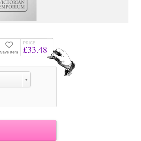
PRICE
£33.48
Save Item