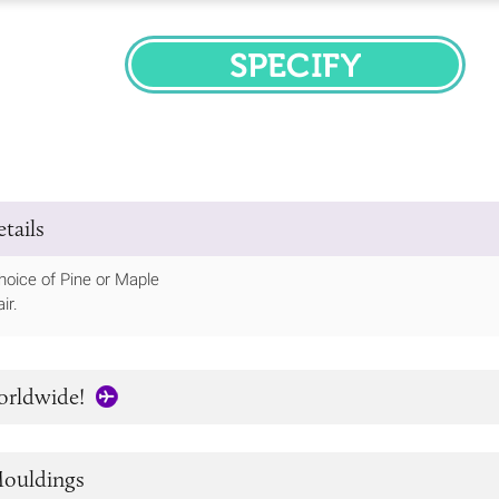
SPECIFY
tails
hoice of Pine or Maple
ir.
orldwide!
ouldings