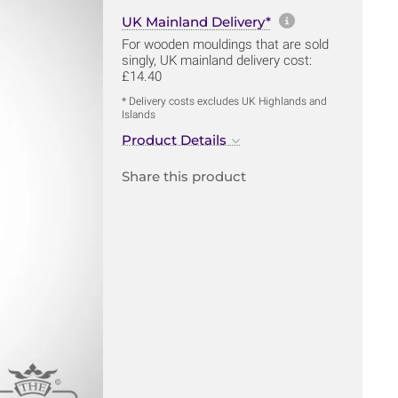
More informa
UK Mainland Delivery*
For wooden mouldings that are sold
singly, UK mainland delivery cost:
£14.40
* Delivery costs excludes UK Highlands and
Islands
Product Details
Share this product