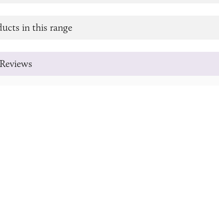
ucts in this range
Reviews