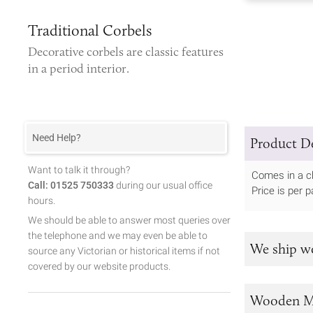
Traditional Corbels
Decorative corbels
are classic features
in a period interior.
Need Help?
Product De
Want to talk it through?
Comes in a c
Call: 01525 750333
during our usual office
Price is per pa
hours.
We should be able to answer most queries over
the telephone and we may even be able to
We ship w
source any Victorian or historical items if not
covered by our website products.
Wooden M