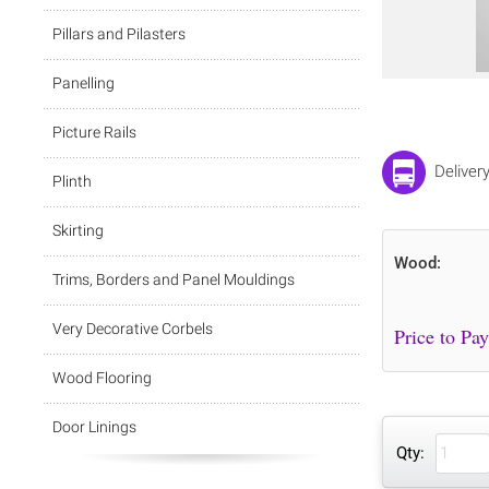
Pillars and Pilasters
Panelling
Picture Rails
Deliver
Plinth
Skirting
Wood:
Trims, Borders and Panel Mouldings
Very Decorative Corbels
Wood Flooring
Door Linings
Qty: