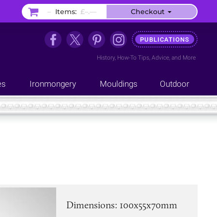
–
Items:
£–.––
Checkout
PUBLICATIONS
History
,
How-To Tips
,
Advice
, and
More
es
Ironmongery
Mouldings
Outdoor
Dimensions: 100x55x70mm