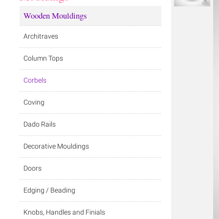
Wooden Mouldings
Architraves
Column Tops
Corbels
Coving
Dado Rails
Decorative Mouldings
Doors
Edging / Beading
Knobs, Handles and Finials