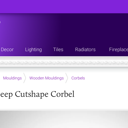
n
Decor
Lighting
Tiles
Radiators
Fireplac
Mouldings
Wooden Mouldings
Corbels
eep Cutshape Corbel