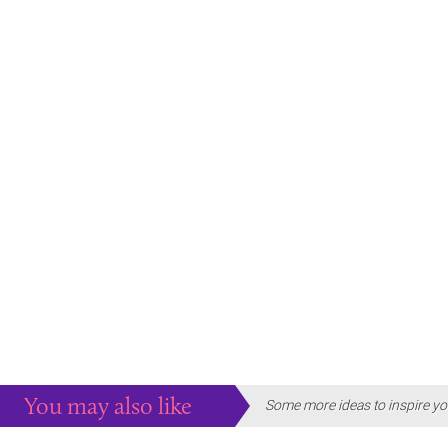
You may also like
Some more ideas to inspire yo