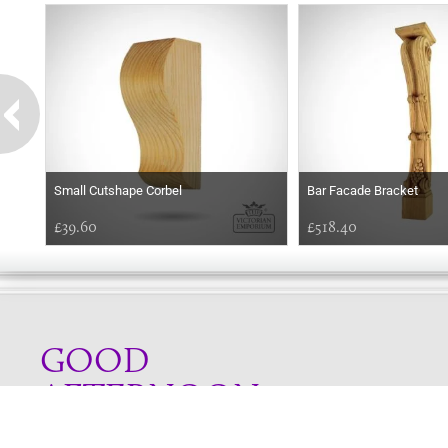
Small Cutshape Corbel
Bar Facade Bracket
£39.60
£518.40
GOOD
AFTERNOON
Online store telephone helpline