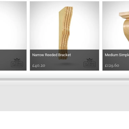
Narrow Reeded Bracket
Medium Simple
£40.20
£129.60