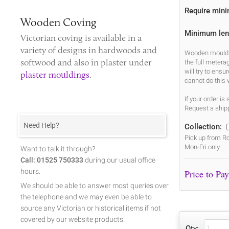
Require min
Wooden Coving
Minimum len
Victorian coving
is available in a
variety of designs in hardwoods and
Wooden mouldin
softwood and also in plaster under
the full metera
will try to ens
plaster mouldings
.
cannot do this 
If your order i
Request a shipp
Need Help?
Collection:
Pick up from Ro
Mon-Fri only
Want to talk it through?
Call: 01525 750333
during our usual office
hours.
We should be able to answer most queries over
the telephone and we may even be able to
source any Victorian or historical items if not
covered by our website products.
Qty: