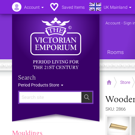
Account
Saved Items
UK Mainland
Account
-
Sign i
Rooms
Search
Home
Store
Period Products Store
Wooden 
Search
SKU: 2866
Mouldings