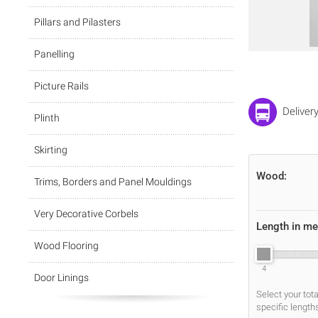
Pillars and Pilasters
Panelling
Picture Rails
Deliver
Plinth
Skirting
Wood:
Trims, Borders and Panel Mouldings
Very Decorative Corbels
Length in me
Wood Flooring
4
Door Linings
Select your tot
specific length