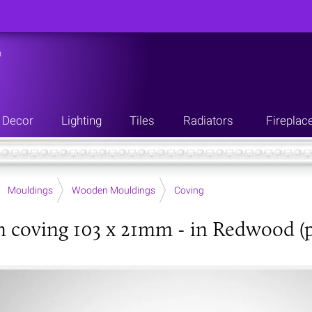
n
Decor
Lighting
Tiles
Radiators
Fireplac
Mouldings
Wooden Mouldings
Coving
coving 103 x 21mm - in Redwood (p