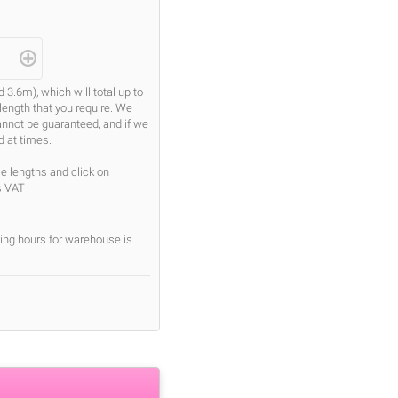
.6m), which will total up to
length that you require. We
cannot be guaranteed, and if we
d at times.
se lengths and click on
s VAT
ing hours for warehouse is