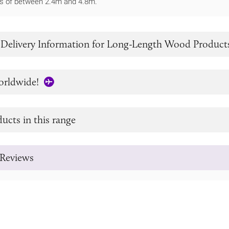
ths of between 2.4m and 4.8m.
 Delivery Information for Long-Length Wood Product
orldwide!
ucts in this range
Reviews