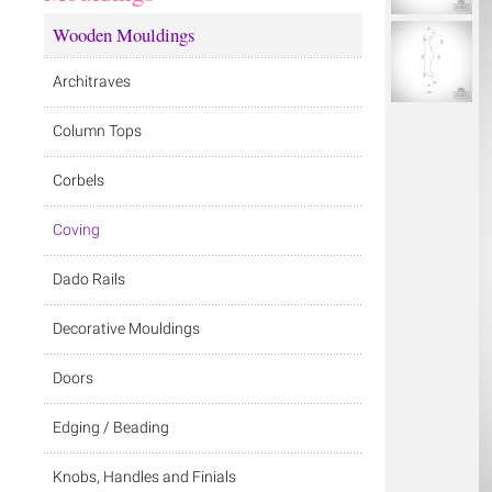
Wooden Mouldings
Architraves
Column Tops
Corbels
Coving
Dado Rails
Decorative Mouldings
Doors
Edging / Beading
Knobs, Handles and Finials