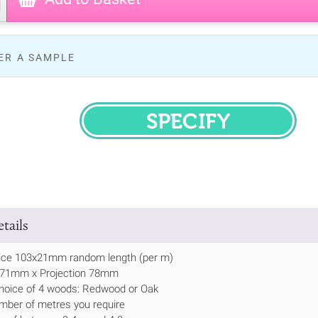
ER A SAMPLE
SPECIFY
tails
ice 103x21mm random length (per m)
h 71mm x Projection 78mm
hoice of 4 woods: Redwood or Oak
mber of metres you require