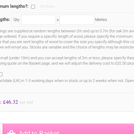
imum lengths?:
20% Extra
gths:
Qty:
x
Metres
gs are supplied at random lengths between 2m and up to 5.7m (for oak 2m and 3
ge ordered. If you require a specific length of wood, please specify the minimum 
ure that you are sent lengths of wood to cover the size you specify although this 
we will email you. Stocks are variable and the choice of lengths may be restricte
s small (under 10m) and you can accept lengths of 2m or less, please specify the
ing quote on the Basket page, and we will adjust the delivery cost to £32.50 plu
chdale (UK) in 1-3 working days when in stock, or up to 2 weeks when not. Open
Price to Pay: £
46.32
incl. VAT
Add to Basket