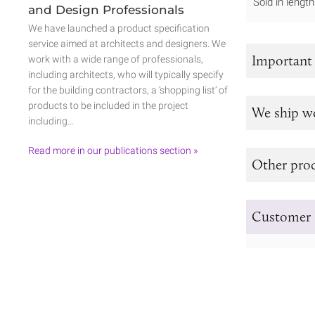
Sold in leng
and Design Professionals
We have launched a product specification
service aimed at architects and designers. We
Important
work with a wide range of professionals,
including architects, who will typically specify
for the building contractors, a ‘shopping list’ of
products to be included in the project
We ship w
including…
Read more in our publications section »
Other prod
Customer 