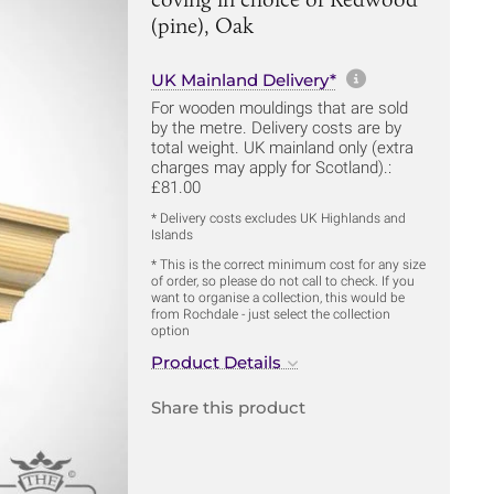
(pine), Oak
More informa
UK Mainland Delivery*
For wooden mouldings that are sold
by the metre. Delivery costs are by
total weight. UK mainland only (extra
charges may apply for Scotland).:
£81.00
* Delivery costs excludes UK Highlands and
Islands
* This is the correct minimum cost for any size
of order, so please do not call to check. If you
want to organise a collection, this would be
from Rochdale - just select the collection
option
Product Details
Share this product