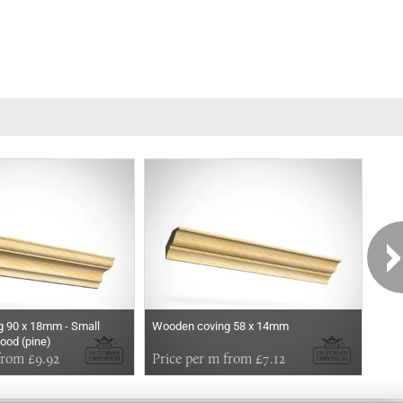
 90 x 18mm - Small
Wooden coving 58 x 14mm
Woo
wood (pine)
from £9.92
Price per m from £7.12
Pri