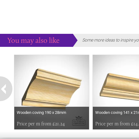
You may also like
Some more ideas to inspire yo
Wooden coving 190 x 28mm
Wooden coving 141 x 2
Price per m from £21.24
Price per m from £14.