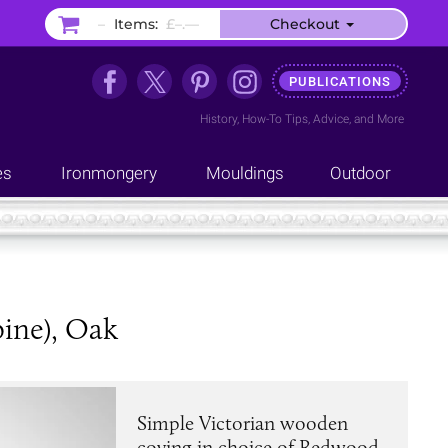
–
Items:
£–.––
Checkout
PUBLICATIONS
History
,
How-To Tips
,
Advice
, and
More
es
Ironmongery
Mouldings
Outdoor
ine), Oak
Simple Victorian wooden
coving in choice of Redwood