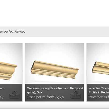
ur perfect home...
1mm
Wooden Coving 85 x 21mm - in Redwood
Wooden Coving
(pine), Oak
Profile in Red
35
Price per m from £9.50
Price per m 