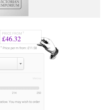
†
PRICE FROM
£46.32
†
Price per m from: £11.58
Metres
214
250
 below. You may wish to order