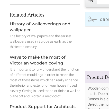
Related Articles
ORD
History of wallcoverings and
wallpaper
The history of wallpapers and the earliest
wallpapers used in Europe as early as the
thirteenth century.
Ways to make the most of
Victorian wooden coving
It is important to fully understand the function
of different mouldings in order to make the
Product De
most of these items which can really enhance
the interior and exterior of your house if used
Wooden corn
cleverly. Coving is used to top or finish a wall or
In situ Dept
plane off and is often a method of…
Comes in a c
Select the nu
Product Support for Architects