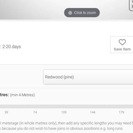
Click to zoom
y: 2-20 days
Save Item
Redwood (pine)
tres:
(min 4 Metres)
39
74
109
144
179
al meterage (in whole metres only), then add any specific lengths you may need
s because you do not wish to have joins in obvious positions e.g. long runs.