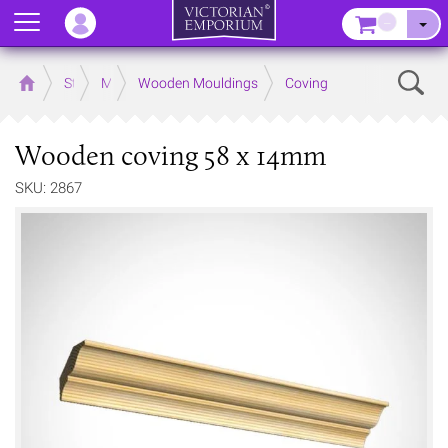
Menu
–
Sear
Home
Store
Mouldings
Wooden Mouldings
Coving
Wooden coving 58 x 14mm
SKU: 2867