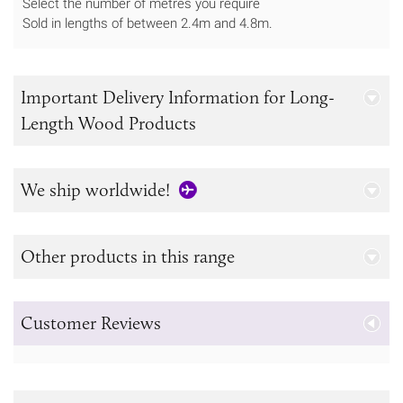
Select the number of metres you require
Sold in lengths of between 2.4m and 4.8m.
Important Delivery Information for Long-
Length Wood Products
We ship worldwide!
Other products in this range
Customer Reviews