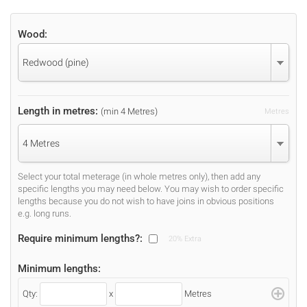
Wood:
Redwood (pine)
Length in metres:
(min 4 Metres)
Metres
4 Metres
Select your total meterage (in whole metres only), then add any
specific lengths you may need below. You may wish to order specific
lengths because you do not wish to have joins in obvious positions
e.g. long runs.
Require minimum lengths?:
20% Extra
Minimum lengths:
Qty:
x
Metres