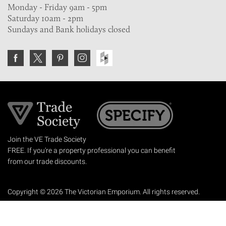
Monday - Friday 9am - 5pm
Saturday 10am - 2pm
Sundays and Bank holidays closed
Join the VE Trade Society
FREE. If you're a property professional you can benefit
from our trade discounts.
Copyright © 2026 The Victorian Emporium.
All rights reserved.