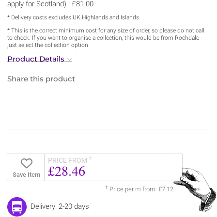
apply for Scotland).: £81.00
* Delivery costs excludes UK Highlands and Islands
* This is the correct minimum cost for any size of order, so please do not call
to check. If you want to organise a collection, this would be from Rochdale -
just select the collection option
Product Details
Share this product
†
PRICE FROM
£28.46
Save Item
†
Price per m from: £7.12
Delivery: 2-20 days