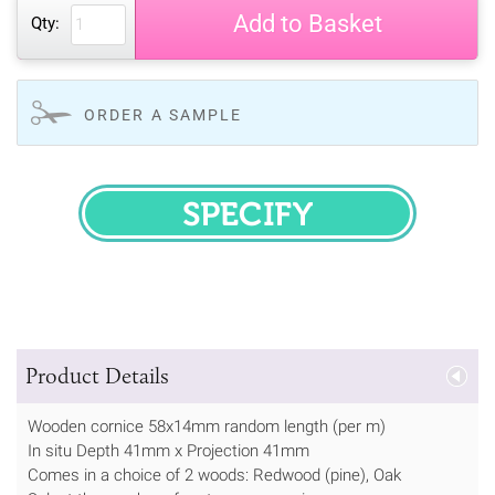
Add to Basket
Qty:
ORDER A SAMPLE
SPECIFY
Product Details
Wooden cornice 58x14mm random length (per m)
In situ Depth 41mm x Projection 41mm
Comes in a choice of 2 woods: Redwood (pine), Oak