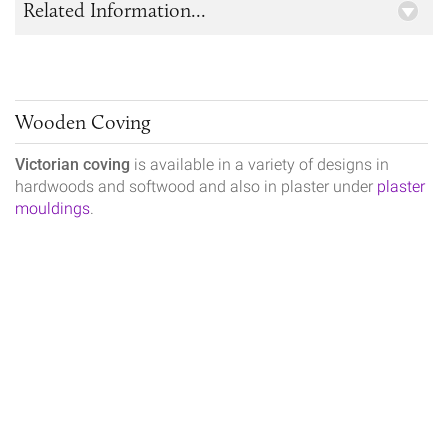
Related Information...
Wooden Coving
Victorian coving
is available in a variety of designs in
hardwoods and softwood and also in plaster under
plaster
mouldings
.