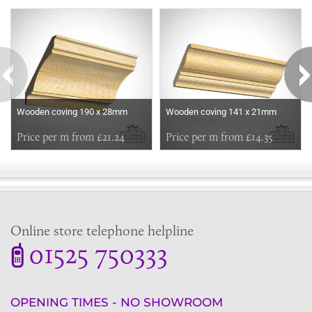
Some more ideas to inspire your perfect home...
Wooden coving 190 x 28mm
Wooden coving 141 x 21mm
Price per m from £21.24
Price per m from £14.35
Online store telephone helpline
01525 750333
OPENING TIMES - NO SHOWROOM