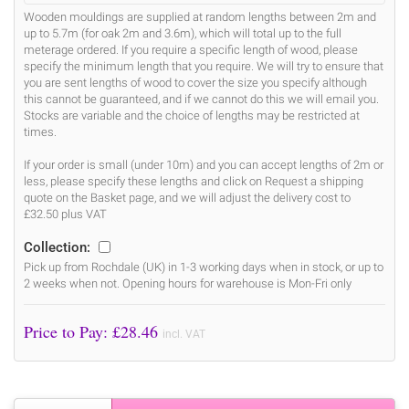
Wooden mouldings are supplied at random lengths between 2m and
up to 5.7m (for oak 2m and 3.6m), which will total up to the full
meterage ordered. If you require a specific length of wood, please
specify the minimum length that you require. We will try to ensure that
you are sent lengths of wood to cover the size you specify although
this cannot be guaranteed, and if we cannot do this we will email you.
Stocks are variable and the choice of lengths may be restricted at
times.
If your order is small (under 10m) and you can accept lengths of 2m or
less, please specify these lengths and click on Request a shipping
quote on the Basket page, and we will adjust the delivery cost to
£32.50 plus VAT
Collection:
Pick up from Rochdale (UK) in 1-3 working days when in stock, or up to
2 weeks when not. Opening hours for warehouse is Mon-Fri only
Price to Pay: £
28.46
incl. VAT