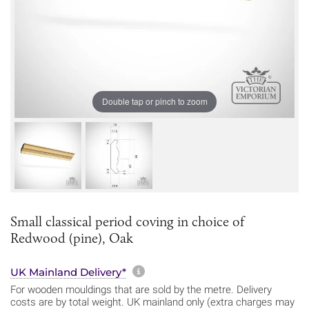
Double tap or pinch to zoom
Small classical period coving in choice of
Redwood (pine), Oak
More information about sh
UK Mainland Delivery*
For wooden mouldings that are sold by the metre. Delivery
costs are by total weight. UK mainland only (extra charges may