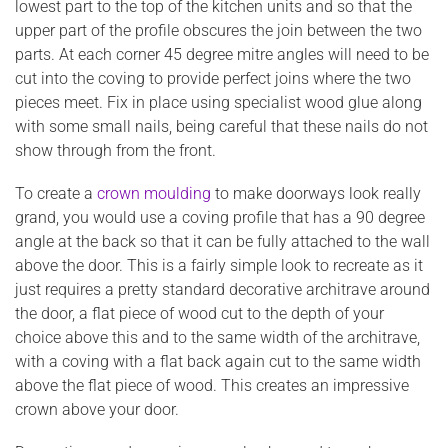
lowest part to the top of the kitchen units and so that the
upper part of the profile obscures the join between the two
parts. At each corner 45 degree mitre angles will need to be
cut into the coving to provide perfect joins where the two
pieces meet. Fix in place using specialist wood glue along
with some small nails, being careful that these nails do not
show through from the front.
To create a
crown moulding
to make doorways look really
grand, you would use a coving profile that has a 90 degree
angle at the back so that it can be fully attached to the wall
above the door. This is a fairly simple look to recreate as it
just requires a pretty standard decorative architrave around
the door, a flat piece of wood cut to the depth of your
choice above this and to the same width of the architrave,
with a coving with a flat back again cut to the same width
above the flat piece of wood. This creates an impressive
crown above your door.