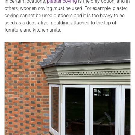
In certain locations,
plaster coving
is the only option, and in
others, wooden coving must be used. For example, plaster
coving cannot be used outdoors and it is too heavy to be
used as a decorative moulding attached to the top of
furniture and kitchen units.