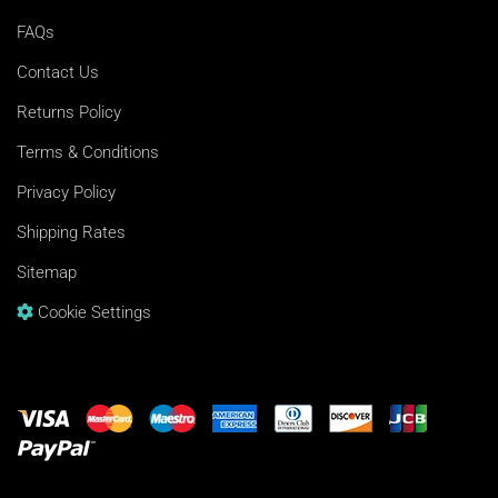
FAQs
Contact Us
Returns Policy
Terms & Conditions
Privacy Policy
Shipping Rates
Sitemap
Cookie Settings