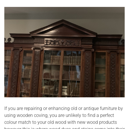
If you are repairing or enhancing old or antique furniture by
using wooden coving, you are unlikely to find a perfect
colour match to your old wood with new wood products