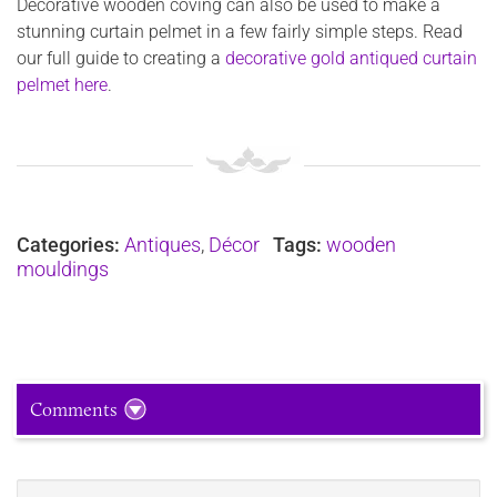
Decorative wooden coving can also be used to make a
stunning curtain pelmet in a few fairly simple steps. Read
our full guide to creating a
decorative gold antiqued curtain
pelmet here
.
Categories:
Antiques
,
Décor
Tags:
wooden
mouldings
Comments