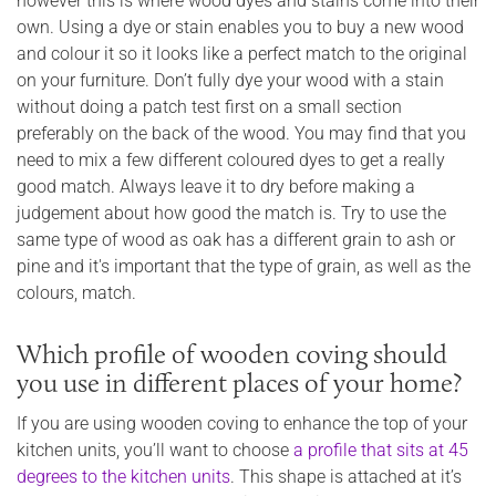
however this is where wood dyes and stains come into their
own. Using a dye or stain enables you to buy a new wood
and colour it so it looks like a perfect match to the original
on your furniture. Don’t fully dye your wood with a stain
without doing a patch test first on a small section
preferably on the back of the wood. You may find that you
need to mix a few different coloured dyes to get a really
good match. Always leave it to dry before making a
judgement about how good the match is. Try to use the
same type of wood as oak has a different grain to ash or
pine and it's important that the type of grain, as well as the
colours, match.
Which profile of wooden coving should
you use in different places of your home?
If you are using wooden coving to enhance the top of your
kitchen units, you’ll want to choose
a profile that sits at 45
degrees to the kitchen units
. This shape is attached at it’s