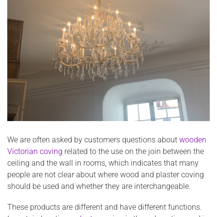
We are often asked by customers questions about
wooden
Victorian coving
related to the use on the join between the
ceiling and the wall in rooms, which indicates that many
people are not clear about where wood and plaster coving
should be used and whether they are interchangeable.
These products are different and have different functions.