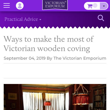
Menu
–
Sear
Practical Advice
Ways to make the most of
Victorian wooden coving
September 04, 2019
By
The Victorian Emporium