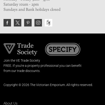
Saturday 10am - 2pm
Sundays and Bank holidays closed
Join the VE Trade Society
FREE. If you're a property professional you can benefit
from our trade discounts.
Copyright © 2026 The Victorian Emporium.
All rights reserved.
About Us