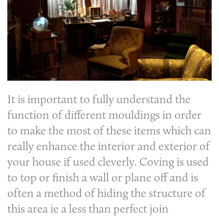
It is important to fully understand the
function of different mouldings in order
to make the most of these items which can
really enhance the interior and exterior of
your house if used cleverly. Coving is used
to top or finish a wall or plane off and is
often a method of hiding the structure of
this area ie a less than perfect join