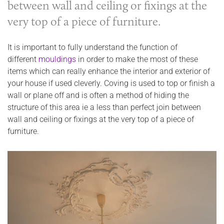
between wall and ceiling or fixings at the
very top of a piece of furniture.
It is important to fully understand the function of
different
mouldings
in order to make the most of these
items which can really enhance the interior and exterior of
your house if used cleverly. Coving is used to top or finish a
wall or plane off and is often a method of hiding the
structure of this area ie a less than perfect join between
wall and ceiling or fixings at the very top of a piece of
furniture.