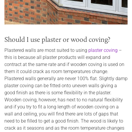
Should I use plaster or wood coving?
Plastered walls are most suited to using
plaster coving
–
this is because all plaster products will expand and
contract at the same rate and if wooden coving is used on
them it could crack as room temperatures change.
Plastered walls generally are never 100% flat. Slightly damp
plaster coving can be fitted onto uneven walls giving a
good finish as there is some flexibility in the plaster.
Wooden coving, however, has next to no natural flexibility
and if you try to fit a long length of wooden coving on a
wall and ceiling, you will find there are lots of gaps that
need to be filled to get a good finish. The wood is likely to
crack as it seasons and as the room temperature changes