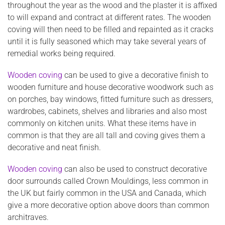
throughout the year as the wood and the plaster it is affixed
to will expand and contract at different rates. The wooden
coving will then need to be filled and repainted as it cracks
until it is fully seasoned which may take several years of
remedial works being required.
Wooden coving
can be used to give a decorative finish to
wooden furniture and house decorative woodwork such as
on porches, bay windows, fitted furniture such as dressers,
wardrobes, cabinets, shelves and libraries and also most
commonly on kitchen units. What these items have in
common is that they are all tall and coving gives them a
decorative and neat finish.
Wooden coving
can also be used to construct decorative
door surrounds called Crown Mouldings, less common in
the UK but fairly common in the USA and Canada, which
give a more decorative option above doors than common
architraves.