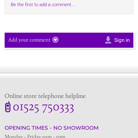
Be the first to add a comment...
Add your comment
Sign in
Online store telephone helpline
01525 750333
OPENING TIMES - NO SHOWROOM
Monday - Friday 9am - 5pm