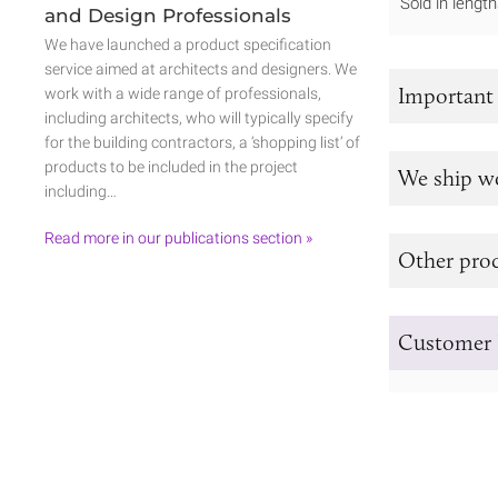
Sold in leng
and Design Professionals
We have launched a product specification
service aimed at architects and designers. We
Important
work with a wide range of professionals,
including architects, who will typically specify
for the building contractors, a ‘shopping list’ of
products to be included in the project
We ship w
including…
Read more in our publications section »
Other prod
Customer 