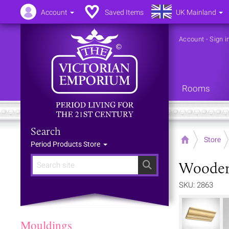
Account
Saved Items
UK Mainland
Account
-
Sign i
Rooms
Search
Home
Store
Period Products Store
Wooden
Search
SKU: 2863
Mouldings