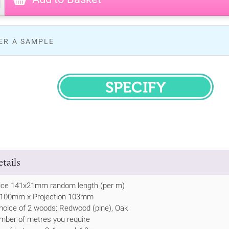
ER A SAMPLE
SPECIFY
tails
ice 141x21mm random length (per m)
h 100mm x Projection 103mm
hoice of 2 woods: Redwood (pine), Oak
mber of metres you require