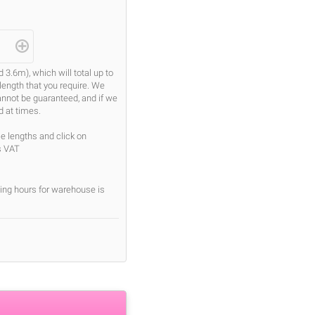
.6m), which will total up to
length that you require. We
cannot be guaranteed, and if we
d at times.
se lengths and click on
s VAT
ing hours for warehouse is