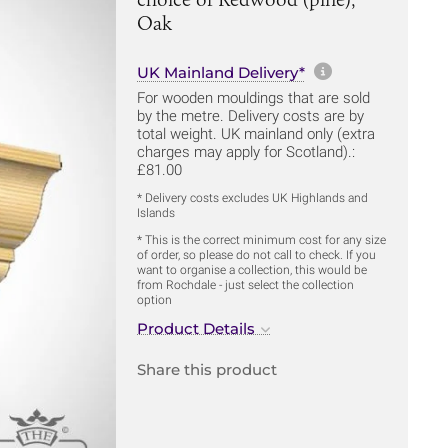
Oak
More informa
UK Mainland Delivery*
For wooden mouldings that are sold
by the metre. Delivery costs are by
total weight. UK mainland only (extra
charges may apply for Scotland).:
£81.00
* Delivery costs excludes UK Highlands and
Islands
* This is the correct minimum cost for any size
of order, so please do not call to check. If you
want to organise a collection, this would be
from Rochdale - just select the collection
option
Product Details
Share this product