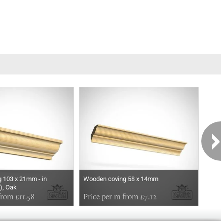
 103 x 21mm - in
Wooden coving 58 x 14mm
Woo
), Oak
from £11.58
Price per m from £7.12
Pri