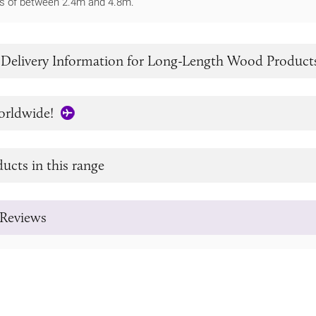
ths of between 2.4m and 4.8m.
 Delivery Information for Long-Length Wood Product
orldwide!
ucts in this range
Reviews