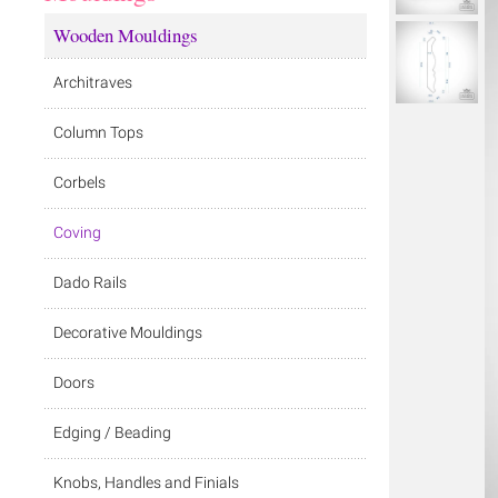
Wooden Mouldings
Architraves
Column Tops
Corbels
Coving
Dado Rails
Decorative Mouldings
Doors
Edging / Beading
Knobs, Handles and Finials