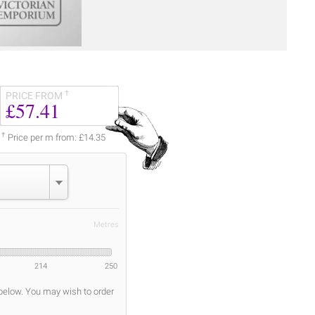
†
PRICE FROM
£57.41
†
Price per m from: £14.35
Metres
214
250
 below. You may wish to order