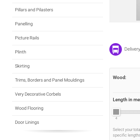
Pillars and Pilasters
Panelling
Picture Rails
Deliver
Plinth
Skirting
Wood:
Trims, Borders and Panel Mouldings
Very Decorative Corbels
Length in me
Wood Flooring
4
Door Linings
Select your tot
specific length