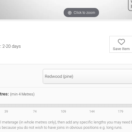
Click to zoom
y: 2-20 days
Save Item
Redwood (pine)
tres:
(min 4 Metres)
39
74
109
144
179
al meterage (in whole metres only), then add any specific lengths you may need
s because you do not wish to have joins in obvious positions e.g. long runs.