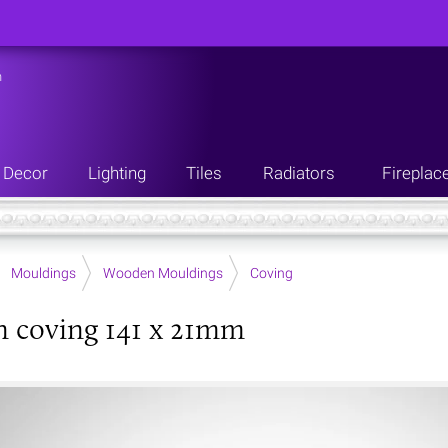
n
Decor
Lighting
Tiles
Radiators
Fireplac
Mouldings
Wooden Mouldings
Coving
 coving 141 x 21mm