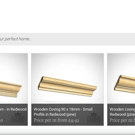
ur perfect home...
m - in Redwood
Wooden Coving 90 x 18mm - Small
Wooden coving
Profile in Redwood (pine)
Redwood (pine
50
Price per m from £9.92
Price per m 