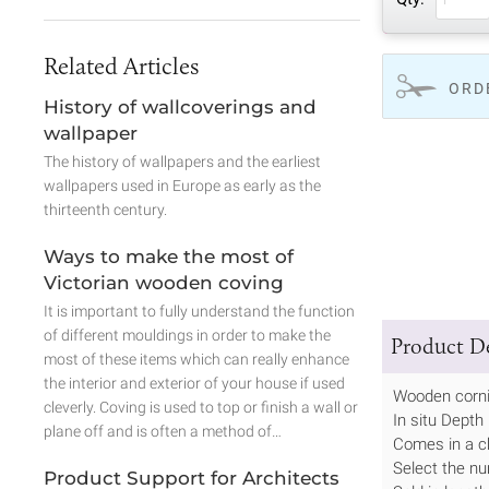
Related Articles
ORD
History of wallcoverings and
wallpaper
The history of wallpapers and the earliest
wallpapers used in Europe as early as the
thirteenth century.
Ways to make the most of
Victorian wooden coving
It is important to fully understand the function
of different mouldings in order to make the
Product De
most of these items which can really enhance
the interior and exterior of your house if used
Wooden corn
cleverly. Coving is used to top or finish a wall or
In situ Dept
plane off and is often a method of…
Comes in a c
Select the nu
Product Support for Architects