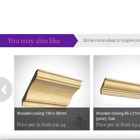
You may also like
Some more ideas to inspire yo
Wooden coving 190 x 28mm
Wooden Coving 85 x 21m
(pine), Oak
Price per m from £21.24
Price per m from £9.