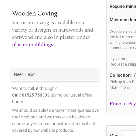
Require min
Wooden Coving
Minimum len
Victorian coving
is available in a
variety of designs in hardwoods and
Wooden mouldin
softwood and also in plaster under
the full metera
will try to ens
plaster mouldings
.
cannot do this 
If your order i
Request a shipp
Need Help?
Collection:
Pick up from Ro
Mon-Fri only
Want to talk it through?
Call: 01525 750333
during our usual office
hours.
We should be able to answer most queries over
the telephone and we may even be able to
source any Victorian or historical items if not
covered by our website products.
Qty: