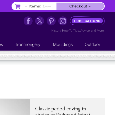
–
Items:
£–.––
Checkout
PUBLICATIONS
History
,
How-To Tips
,
Advice
, and
More
es
Ironmongery
Mouldings
Outdoor
Classic period coving in
choice of Redwood (pine),