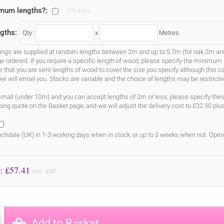
imum lengths?:
20% Extra
gths:
Qty:
x
Metres
gs are supplied at random lengths between 2m and up to 5.7m (for oak 2m and 3
ge ordered. If you require a specific length of wood, please specify the minimum 
ure that you are sent lengths of wood to cover the size you specify although this 
we will email you. Stocks are variable and the choice of lengths may be restricte
s small (under 10m) and you can accept lengths of 2m or less, please specify the
ing quote on the Basket page, and we will adjust the delivery cost to £32.50 plu
chdale (UK) in 1-3 working days when in stock, or up to 2 weeks when not. Open
Price to Pay: £
57.41
incl. VAT
Add to Basket