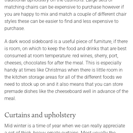
matching chairs can be expensive to purchase however if
you are happy to mix and match a couple of different chair
styles these can be easier to find and less expensive to
purchase.
A dark wood sideboard is a useful piece of furniture, if there
is room, on which to keep the food and drinks that are best
consumed at room temperature: red wines, sherry, port,
cheeses, chocolates for after the meal. This is especially
handy at times like Christmas when there is little room in
the kitchen storage areas for all of the different foods we
need to stock up on and it also means that you can store
premade dishes like the cheeseboard well in advance of the
meal.
Curtains and upholstery
Mid winter is a time of year when we can really appreciate
a set of thick, heavy ornate curtains. Most usually the