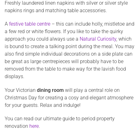
Freshly laundered linen napkins with silver or silver style
napkins rings and matching table accessories.
A
festive table centre
– this can include holly, mistletoe and
a few red or white flowers. If you like to take the quirky
approach you could always use a
Natural Curiosity
, which
is bound to create a talking point during the meal. You may
also find simple individual decorations on a side plate can
be great as large centrepieces will probably have to be
removed from the table to make way for the lavish food
displays.
Your Victorian
dining room
will play a central role on
Christmas Day for creating a cosy and elegant atmosphere
for your guests. Relax and indulge!
You can read our ultimate guide to period property
renovation
here
.