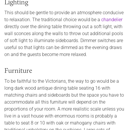
Lighting
This should be gentle to provide an atmosphere conducive
to relaxation. The traditional choice would be a
chandelier
directly over the dining table throwing out a soft light, with
wall sconces along the walls to throw out additional pools
of soft light to illuminate sideboards. Dimmer switches are
useful so that lights can be dimmed as the evening draws
on and the guests become more relaxed.
Furniture
To be faithful to the Victorians, the way to go would be a
long dark wood antique dining table seating 16 with
matching chairs and sideboards but the space you have to
accommodate all this furniture will depend on the
proportions of your room. A more realistic scale unless you
live in a vast house with enormous rooms is probably a
table to seat 8 or 10 with oak or mahogany chairs with
traditional upholstery on the cushions. Large sets of