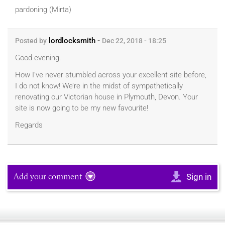
pardoning (Mirta)
lordlocksmith -
Posted by
Dec 22, 2018 - 18:25
Good evening.
How I’ve never stumbled across your excellent site before,
I do not know! We’re in the midst of sympathetically
renovating our Victorian house in Plymouth, Devon. Your
site is now going to be my new favourite!
Regards
Add your comment
Sign in