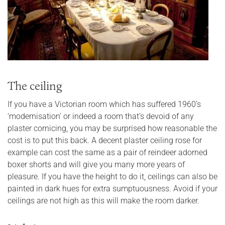
The ceiling
If you have a Victorian room which has suffered 1960’s
‘modernisation’ or indeed a room that’s devoid of any
plaster cornicing, you may be surprised how reasonable the
cost is to put this back. A decent plaster ceiling rose for
example can cost the same as a pair of reindeer adorned
boxer shorts and will give you many more years of
pleasure. If you have the height to do it, ceilings can also be
painted in dark hues for extra sumptuousness. Avoid if your
ceilings are not high as this will make the room darker.