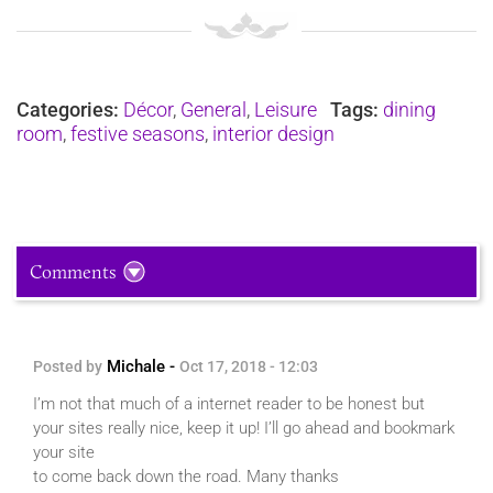
Categories:
Décor
,
General
,
Leisure
Tags:
dining
room
,
festive seasons
,
interior design
Comments
Michale -
Posted by
Oct 17, 2018 - 12:03
I’m not that much of a internet reader to be honest but
your sites really nice, keep it up! I’ll go ahead and bookmark
your site
to come back down the road. Many thanks