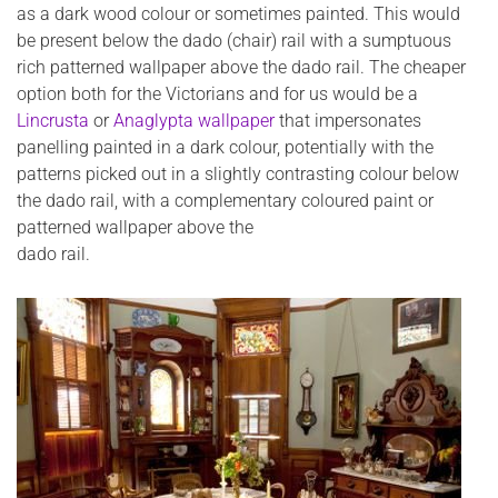
as a dark wood colour or sometimes painted. This would
be present below the dado (chair) rail with a sumptuous
rich patterned wallpaper above the dado rail. The cheaper
option both for the Victorians and for us would be a
Lincrusta
or
Anaglypta wallpaper
that impersonates
panelling painted in a dark colour, potentially with the
patterns picked out in a slightly contrasting colour below
the dado rail, with a complementary coloured paint or
patterned wallpaper above the
dado rail.