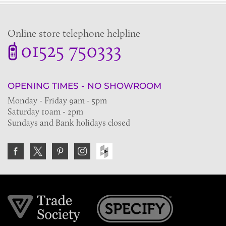
Online store telephone helpline
01525 750333
OPENING TIMES - NO SHOWROOM
Monday - Friday 9am - 5pm
Saturday 10am - 2pm
Sundays and Bank holidays closed