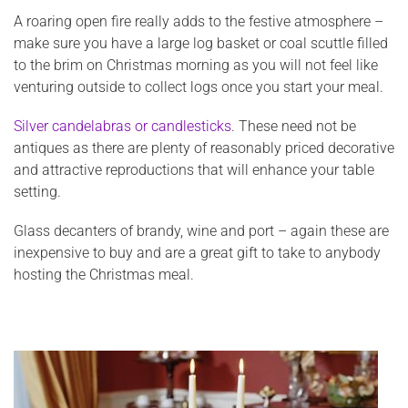
A roaring open fire really adds to the festive atmosphere –
make sure you have a large log basket or coal scuttle filled
to the brim on Christmas morning as you will not feel like
venturing outside to collect logs once you start your meal.
Silver candelabras or candlesticks
. These need not be
antiques as there are plenty of reasonably priced decorative
and attractive reproductions that will enhance your table
setting.
Glass decanters of brandy, wine and port – again these are
inexpensive to buy and are a great gift to take to anybody
hosting the Christmas meal.