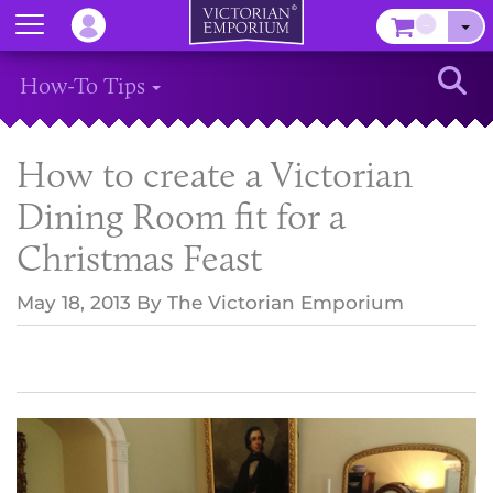
Menu
–
Sear
How-To Tips
How to create a Victorian
Dining Room fit for a
Christmas Feast
May 18, 2013
By
The Victorian Emporium