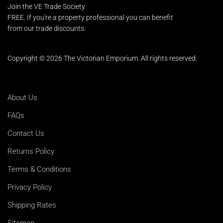
Join the VE Trade Society
FREE. If you're a property professional you can benefit
from our trade discounts.
Copyright © 2026 The Victorian Emporium.
All rights reserved.
About Us
FAQs
Contact Us
Returns Policy
Terms & Conditions
Privacy Policy
Shipping Rates