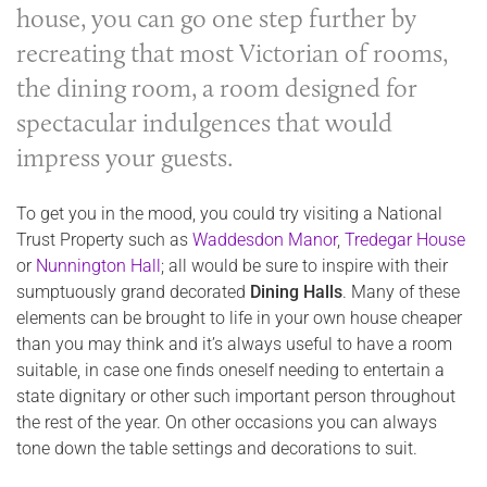
house, you can go one step further by
recreating that most Victorian of rooms,
the
dining room
, a room designed for
spectacular indulgences that would
impress your guests.
To get you in the mood, you could try visiting a National
Trust Property such as
Waddesdon Manor
,
Tredegar House
or
Nunnington Hall
; all would be sure to inspire with their
sumptuously grand decorated
Dining Halls
. Many of these
elements can be brought to life in your own house cheaper
than you may think and it’s always useful to have a room
suitable, in case one finds oneself needing to entertain a
state dignitary or other such important person throughout
the rest of the year. On other occasions you can always
tone down the table settings and decorations to suit.