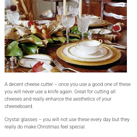
A decent cheese cutter – once you use a good one of these
you will never use a knife again. Great for cutting all
cheeses and really enhance the aesthetics of your
cheeseboard.
Crystal glasses – you will not use these every day but they
really do make Christmas feel special.