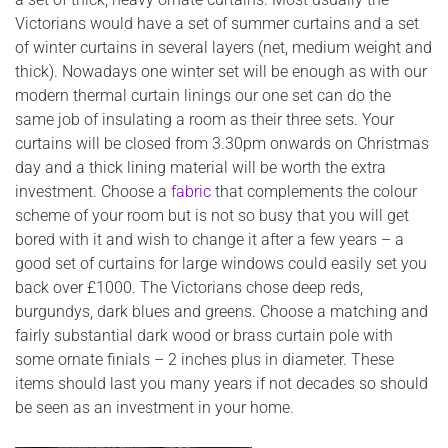
Victorians would have a set of summer curtains and a set
of winter curtains in several layers (net, medium weight and
thick). Nowadays one winter set will be enough as with our
modern thermal curtain linings our one set can do the
same job of insulating a room as their three sets. Your
curtains will be closed from 3.30pm onwards on Christmas
day and a thick lining material will be worth the extra
investment. Choose a
fabric
that complements the colour
scheme of your room but is not so busy that you will get
bored with it and wish to change it after a few years – a
good set of curtains for large windows could easily set you
back over £1000. The Victorians chose deep reds,
burgundys, dark blues and greens. Choose a matching and
fairly substantial dark wood or brass curtain pole with
some ornate finials – 2 inches plus in diameter. These
items should last you many years if not decades so should
be seen as an investment in your home.