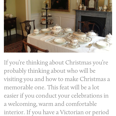
If you’re thinking about Christmas you’re
probably thinking about who will be
visiting you and how to make Christmas a
memorable one. This feat will be a lot
easier if you conduct your celebrations in
a welcoming, warm and comfortable
interior. If you have a Victorian or period