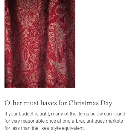
Other must haves for Christmas Day
If your budget is tight, many of the items below can found
for very reasonable price at bric-a-brac antiques markets
for less than the ‘Ikea’ style equivalent.