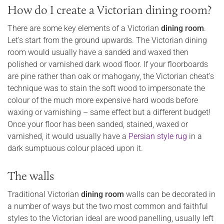
How do I create a Victorian dining room?
There are some key elements of a Victorian
dining room
.
Let’s start from the ground upwards. The Victorian dining
room would usually have a sanded and waxed then
polished or varnished dark wood floor. If your floorboards
are pine rather than oak or mahogany, the Victorian cheat’s
technique was to stain the soft wood to impersonate the
colour of the much more expensive hard woods before
waxing or varnishing – same effect but a different budget!
Once your floor has been sanded, stained, waxed or
varnished, it would usually have a
Persian style rug
in a
dark sumptuous colour placed upon it.
The walls
Traditional Victorian
dining room
walls can be decorated in
a number of ways but the two most common and faithful
styles to the Victorian ideal are wood panelling, usually left