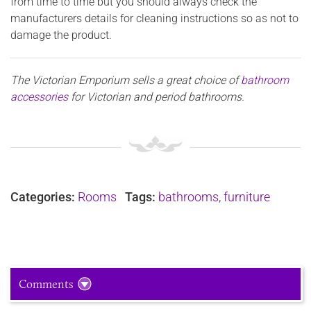
from time to time but you should always check the
manufacturers details for cleaning instructions so as not to
damage the product.
The Victorian Emporium sells
a great choice of
bathroom
accessories
for Victorian and period bathrooms.
Categories:
Rooms
Tags:
bathrooms
,
furniture
Comments