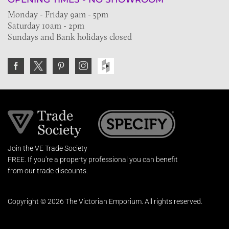
Monday - Friday 9am - 5pm
Saturday 10am - 2pm
Sundays and Bank holidays closed
Join the VE Trade Society
FREE. If you're a property professional you can benefit
from our trade discounts.
Copyright © 2026 The Victorian Emporium.
All rights reserved.