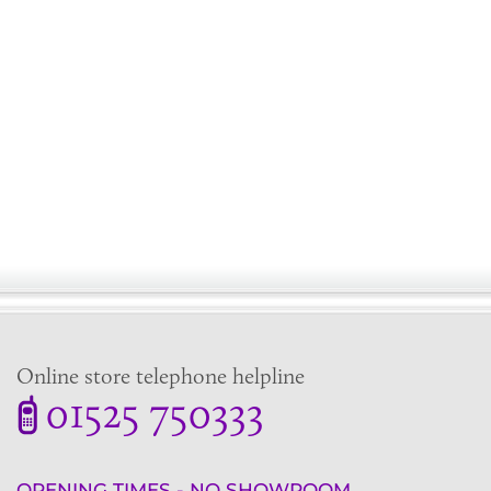
Online store telephone helpline
01525 750333
OPENING TIMES - NO SHOWROOM