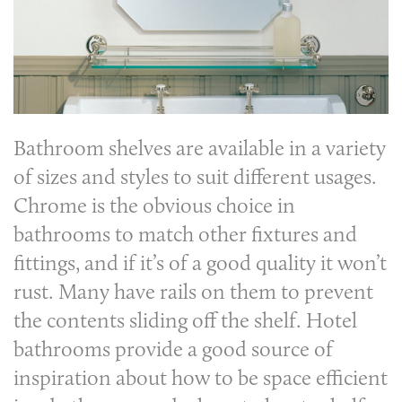
Bathroom shelves
are available in a variety
of sizes and styles to suit different usages.
Chrome is the obvious choice in
bathrooms to match other fixtures and
fittings, and if it’s of a good quality it won’t
rust. Many have rails on them to prevent
the contents sliding off the shelf. Hotel
bathrooms provide a good source of
inspiration about how to be space efficient