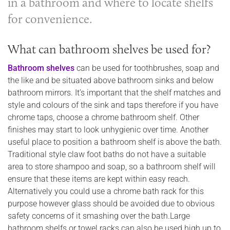
in a bathroom and where to locate shelfs
for convenience.
What can bathroom shelves be used for?
Bathroom shelves
can be used for toothbrushes, soap and
the like and be situated above bathroom sinks and below
bathroom mirrors. It’s important that the shelf matches and
style and colours of the sink and taps therefore if you have
chrome taps, choose a chrome bathroom shelf. Other
finishes may start to look unhygienic over time. Another
useful place to position a bathroom shelf is above the bath.
Traditional style claw foot baths do not have a suitable
area to store shampoo and soap, so a bathroom shelf will
ensure that these items are kept within easy reach.
Alternatively you could use a chrome bath rack for this
purpose however glass should be avoided due to obvious
safety concerns of it smashing over the bath.Large
bathroom shelfs or towel racks can also be used high up to