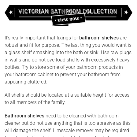
It’s really important that fixings for
bathroom shelves
are
robust and fit for purpose. The last thing you would want is
a glass shelf smashing into the bath or sink. Use raw plugs
in walls and do not overload shelfs with excessively heavy
bottles. Try to store some of your bathroom products in
your bathroom cabinet to prevent your bathroom from
appearing cluttered.
All shelfs should be located at a suitable height for access
to all members of the family.
Bathroom shelves
need to be cleaned with bathroom
cleaner but do not use anything that is too abrasive as this
will damage the shelf. Limescale remover may be required