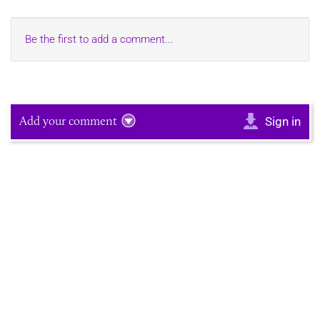
Be the first to add a comment...
Add your comment
Sign in