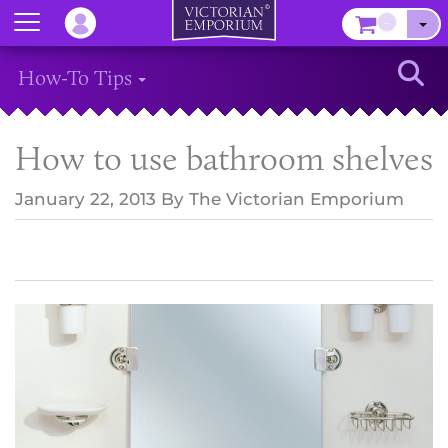
Menu
–
Sear
How-To Tips
How to use bathroom shelves
January 22, 2013
By
The Victorian Emporium