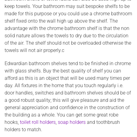
keep towels. Your bathroom may suit bespoke shelfs to be
made for this purpose or you could use a chrome bathroom
shelf fixed onto the wall high up above the shelf. The
advantage with the chrome bathroom shelf is that the non
solid nature allows the towels to dry due to the circulation
of the air. The shelf should not be overloaded otherwise the
towels will not air properly.c
Edwardian bathroom shelves tend to be finished in chrome
with glass shelfs. Buy the best quality of shelf you can
afford as this is an object that will be used many times per
day. All fixtures in the home that you touch regularly i.e.
door handles, switches and bathroom shelves should be of
a good robust quality; this will give pleasure and aid the
general appreciation and confidence in the construction of
the building as a whole. You can get some great robe
hooks,
toilet roll holders
,
soap holders
and toothbrush
holders to match.