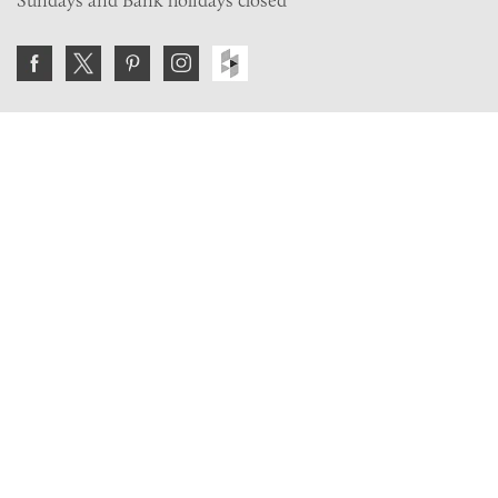
Sundays and Bank holidays closed
Join the VE Trade Society
FREE. If you're a property professional you can benefit
from our trade discounts.
Copyright © 2026 The Victorian Emporium.
All rights reserved.
About Us
FAQs