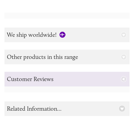
We ship worldwide!
Other products in this range
Customer Reviews
Related Information...