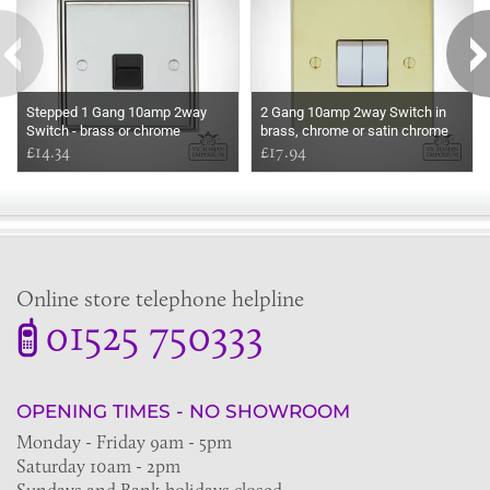
Stepped 1 Gang 10amp 2way
2 Gang 10amp 2way Switch in
Switch - brass or chrome
brass, chrome or satin chrome
£14.34
£17.94
Online store telephone helpline
01525 750333
OPENING TIMES - NO SHOWROOM
Monday - Friday 9am - 5pm
Saturday 10am - 2pm