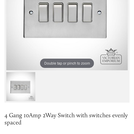
Double tap or pinch to zoom
4 Gang 10Amp 2Way Switch with switches evenly
spaced