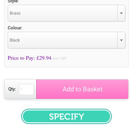
Style:
Brass
Colour:
Black
Price to Pay: £
29.94
incl. VAT
Add to Basket
Qty:
SPECIFY