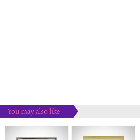
You may also like
Some more ideas to inspire your perfect home...