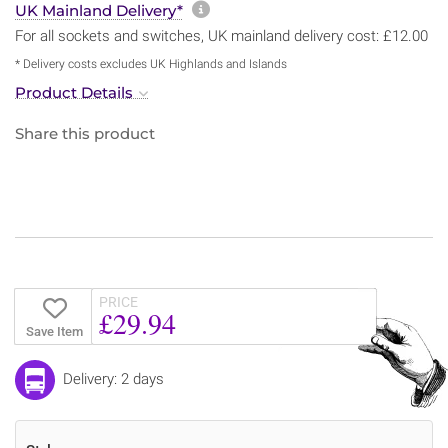
More information about sh
UK Mainland Delivery*
For all sockets and switches, UK mainland delivery cost: £12.00
* Delivery costs excludes UK Highlands and Islands
Product Details
Share this product
PRICE
£29.94
Save Item
Delivery: 2 days