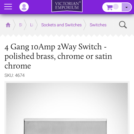
Menu
–
Sear
Home
Store
Lighting
Sockets and Switches
Switches
4 Gang 10Amp 2Way Switch -
polished brass, chrome or satin
chrome
SKU: 4674