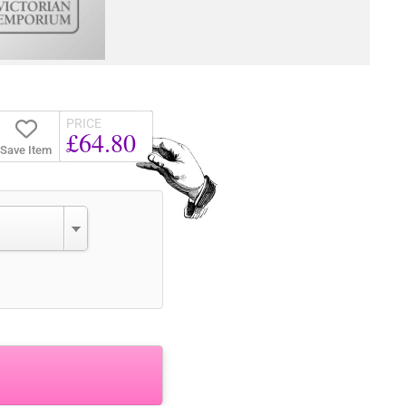
PRICE
£64.80
Save Item