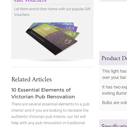
Let them enrich their home with our popular Gift
Vouchers.
Product De
This light ha
over your bar
Related Articles
It has two ex
10 Essential Elements of
inviting illum
Victorian Pub Renovation
Bulbs are sol
There are several essential elements to a pub
interior and if you are looking to recreate the
authentic Victorian pub interior, our list will
help with any pub renovation in traditional
Specificat