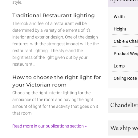
style.
Traditional Restaurant lighting
Width
The look and feel of a restaurant will be
Height
determined by a variety of elements of it’s
interior and exterior design. One of the design
Cable & Cha
features with the strongest impact will be the
restaurant lighting. The style and the
Product Wei
brightness of the light given out by your
restaurant…
Lamp
How to choose the right light for
Ceiling Rose
your Victorian room
Choosing the right interior lighting for the
ambiance of the room and having the right
Chandelier
amount of light for the activity that goes on it
that room.
Read more in our publications section »
We ship w