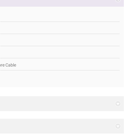
ore Cable