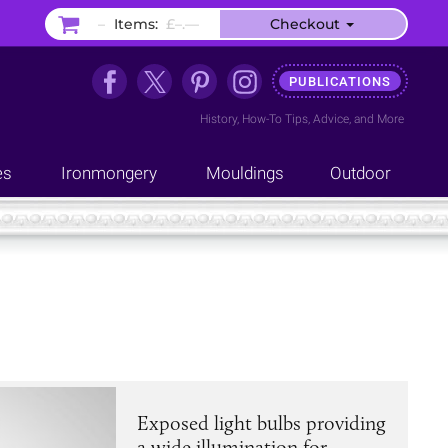
–
Items:
£–.––
Checkout
PUBLICATIONS
History
,
How-To Tips
,
Advice
, and
More
es
Ironmongery
Mouldings
Outdoor
Exposed light bulbs providing
a wide illumination for