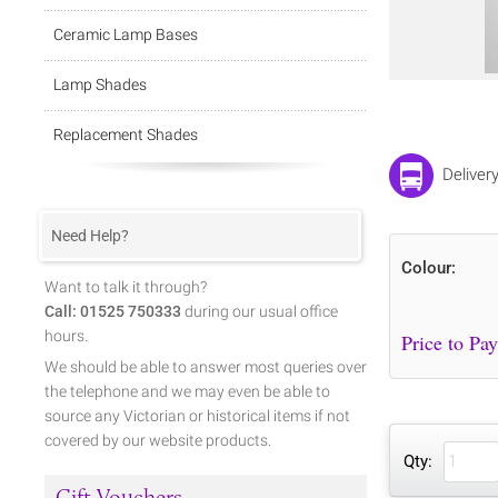
Ceramic Lamp Bases
Lamp Shades
Replacement Shades
Deliver
Need Help?
Colour:
Want to talk it through?
Call: 01525 750333
during our usual office
hours.
We should be able to answer most queries over
the telephone and we may even be able to
source any Victorian or historical items if not
covered by our website products.
Qty:
Gift Vouchers