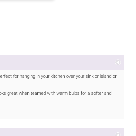
fect for hanging in your kitchen over your sink or island or
 Looks great when teamed with warm bulbs for a softer and