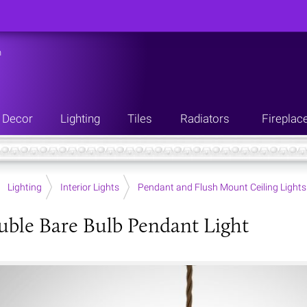
n
Decor
Lighting
Tiles
Radiators
Fireplac
Lighting
Interior Lights
Pendant and Flush Mount Ceiling Lights
uble Bare Bulb Pendant Light