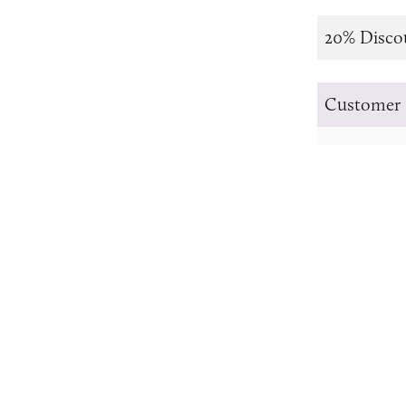
20% Disco
Customer 