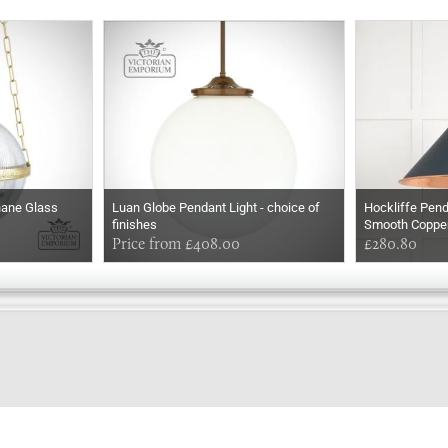
hane Glass
Luan Globe Pendant Light - choice of
Hockliffe Pend
finishes
Smooth Coppe
Price from £408.00
£280.80