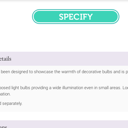
SPECIFY
tails
s been designed to showcase the warmth of decorative bulbs and is per
.
posed light bulbs providing a wide illumination even in small areas.
ination.
d separately.
ions