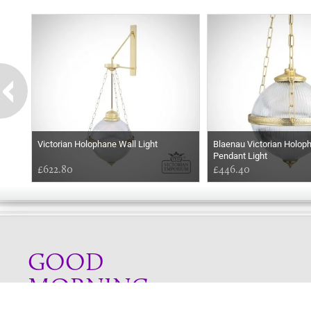
Victorian Holophane Wall Light
Blaenau Victorian Holop
Pendant Light
£622.80
£446.40
GOOD
MORNING