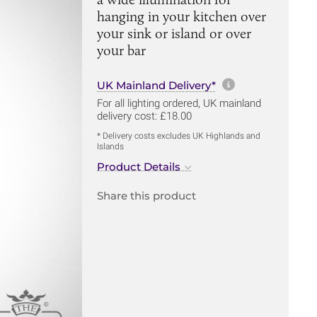
hanging in your kitchen over
your sink or island or over
your bar
More informa
UK Mainland Delivery*
For all lighting ordered, UK mainland
delivery cost: £18.00
* Delivery costs excludes UK Highlands and
Islands
Product Details
Share this product