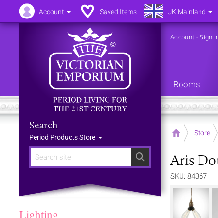
Account
Saved Items
UK Mainland
Account
-
Sign i
Rooms
Search
Home
Store
Period Products Store
Aris Do
Search
SKU: 84367
Lighting