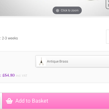
Click to zoom
y: 2-3 weeks
Antique Brass
Price to Pay: £
64.80
incl. VAT
Add to Basket