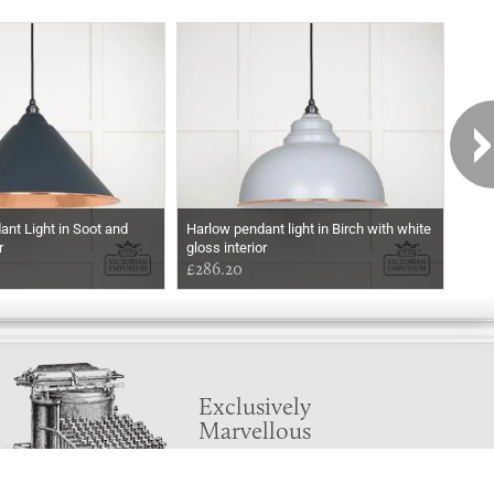
ant Light in Soot and
Harlow pendant light in Birch with white
The
r
gloss interior
Choi
£286.20
£27
Exclusively
Marvellous
UPDATES!