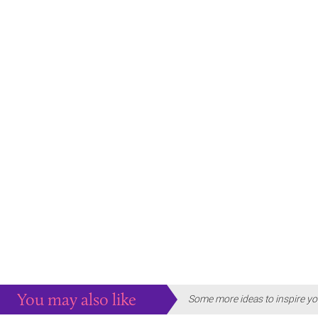
You may also like
Some more ideas to inspire yo