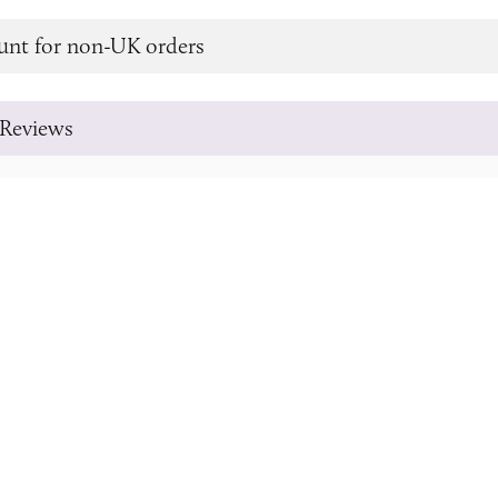
unt for non-UK orders
Reviews