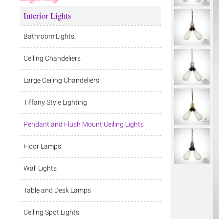
Interior Lights
Bathroom Lights
Ceiling Chandeliers
Large Ceiling Chandeliers
Tiffany Style Lighting
Pendant and Flush Mount Ceiling Lights
Floor Lamps
Wall Lights
Table and Desk Lamps
Ceiling Spot Lights