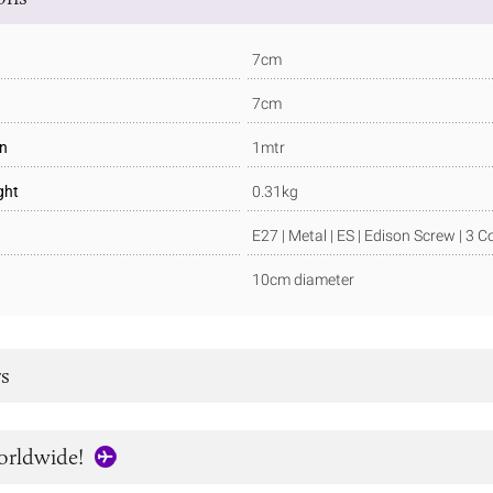
7cm
7cm
in
1mtr
ght
0.31kg
E27 | Metal | ES | Edison Screw | 3 C
10cm diameter
s
orldwide!