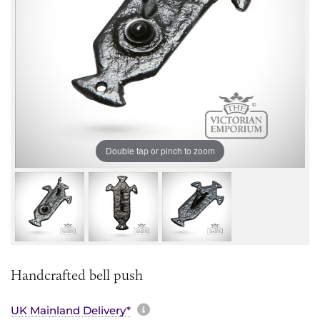
Double tap or pinch to zoom
Handcrafted bell push
More information about sh
UK Mainland Delivery*