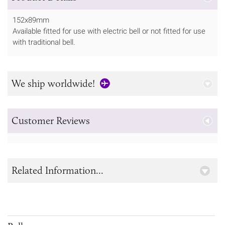
152x89mm
Available fitted for use with electric bell or not fitted for use
with traditional bell.
We ship worldwide!
Customer Reviews
Related Information...