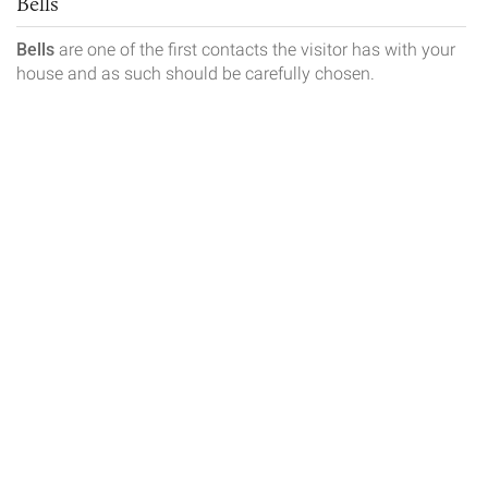
Bells
Bells
are one of the first contacts the visitor has with your
house and as such should be carefully chosen.