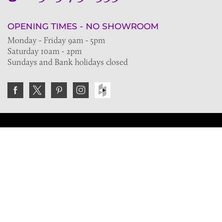
OPENING TIMES - NO SHOWROOM
Monday - Friday 9am - 5pm
Saturday 10am - 2pm
Sundays and Bank holidays closed
Join the VE Trade Society
FREE. If you're a property professional you can benefit
from our trade discounts.
Copyright © 2026 The Victorian Emporium.
All rights reserved.