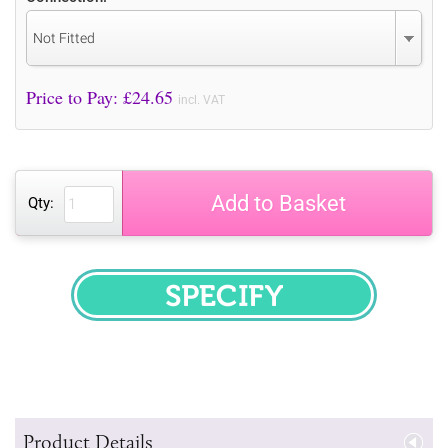
Not Fitted
Price to Pay: £
24.65
incl. VAT
Add to Basket
Qty:
SPECIFY
Product Details