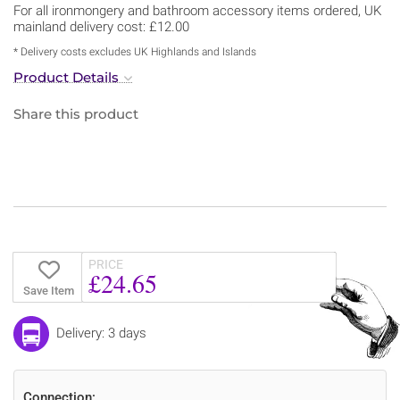
For all ironmongery and bathroom accessory items ordered, UK
mainland delivery cost: £12.00
* Delivery costs excludes UK Highlands and Islands
Product Details
Share this product
PRICE
£24.65
Save Item
Delivery: 3 days
Connection: