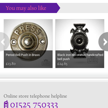
You may also like
Some more ideas to inspire your perfect home...
Period Bell Push in Brass
Black iron decorative handcrafted
bell push
£13.80
£24.65
Online store telephone helpline
01525 750333