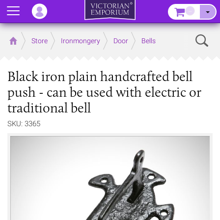
Menu
–
Sear
Home
Store
Ironmongery
Door
Bells
Black iron plain handcrafted bell
push - can be used with electric or
traditional bell
SKU: 3365