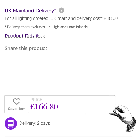
More information about sh
UK Mainland Delivery*
For all lighting ordered, UK mainland delivery cost: £18.00
* Delivery costs excludes UK Highlands and Islands
Product Details
Share this product
PRICE
£166.80
Save Item
Delivery: 2 days