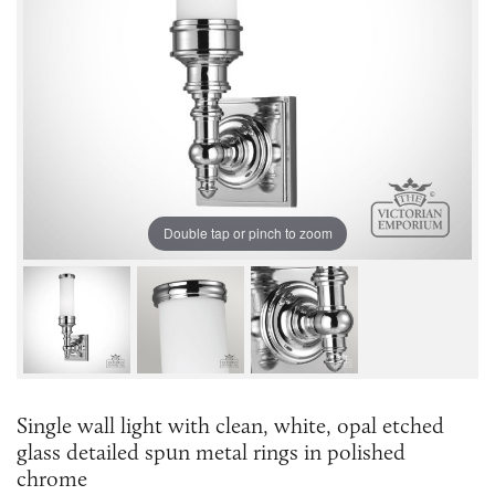
Double tap or pinch to zoom
Single wall light with clean, white, opal etched
glass detailed spun metal rings in polished
chrome