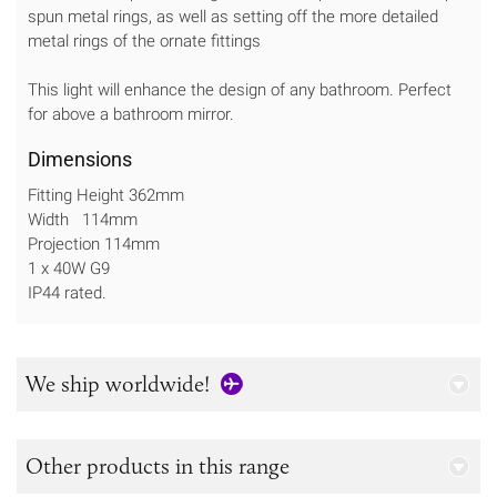
spun metal rings, as well as setting off the more detailed
metal rings of the ornate fittings
This light will enhance the design of any bathroom. Perfect
for above a bathroom mirror.
Dimensions
Fitting Height 362mm
Width 114mm
Projection 114mm
1 x 40W G9
IP44 rated.
We ship worldwide!
Other products in this range