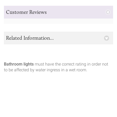
Customer Reviews
Related Information...
Bathroom lights
must have the correct rating in order not
to be affected by water ingress in a wet room.