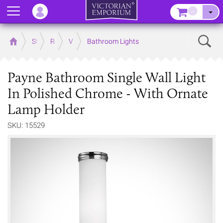
Menu
–
Sear
Home
Store
Rooms
Victorian Bathrooms
Bathroom Lights
Payne Bathroom Single Wall Light
In Polished Chrome - With Ornate
Lamp Holder
SKU: 15529