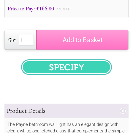
Price to Pay: £
166.80
incl. VAT
Add to Basket
Qty:
SPECIFY
Product Details
The Payne bathroom wall light has an elegant design with
clean, white, opal etched glass that complements the simple