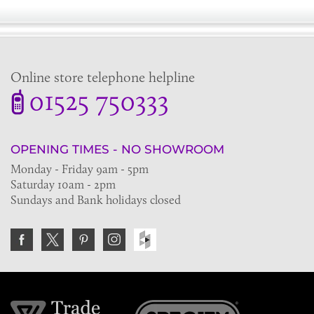
Online store telephone helpline
01525 750333
OPENING TIMES - NO SHOWROOM
Monday - Friday 9am - 5pm
Saturday 10am - 2pm
Sundays and Bank holidays closed