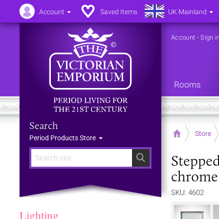
Account
Saved Items
UK Mainland
Account
-
Sign i
Rooms
Search
Home
Store
Period Products Store
Stepped
Search
chrome 
SKU: 4602
Lighting