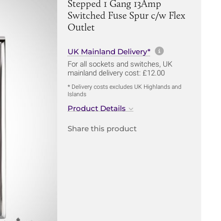
Stepped 1 Gang 13Amp
Switched Fuse Spur c/w Flex
Outlet
More informa
UK Mainland Delivery*
For all sockets and switches, UK
mainland delivery cost: £12.00
* Delivery costs excludes UK Highlands and
Islands
Product Details
Share this product