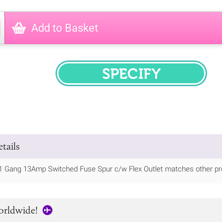
Add to Basket
SPECIFY
tails
1 Gang 13Amp Switched Fuse Spur c/w Flex Outlet matches other pro
orldwide!