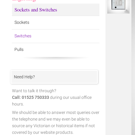
Sockets and Switches
Sockets
Switches
Pulls
Need Help?
Want to talk it through?
Call: 01525 750333
during our usual office
hours.
We should be able to answer most queries over
the telephone and we may even be able to
source any Victorian or historical items if not
covered by our website products.