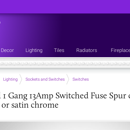
n
Decor
Lighting
Tiles
Radiators
Fireplac
Lighting
Sockets and Switches
Switches
 1 Gang 13Amp Switched Fuse Spur c/
or satin chrome