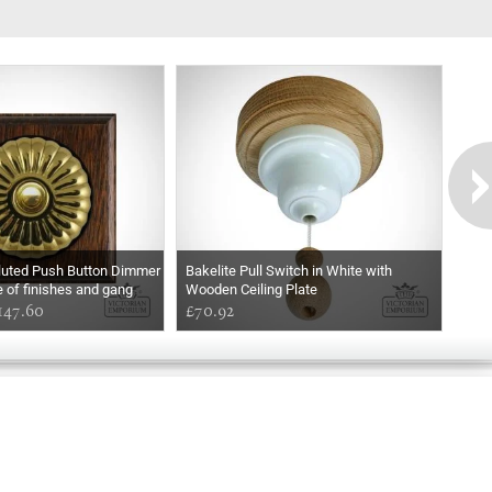
Fluted Push Button Dimmer
Bakelite Pull Switch in White with
e of finishes and gang
Wooden Ceiling Plate
147.60
£70.92
Exclusively
Marvellous