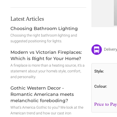
Latest Articles
Choosing Bathroom Lighting
Choosing the right bathroom lighting and
suggested positioning for lights.
Deliver
Modern vs Victorian Fireplaces:
Which is Right for Your Home?
A fireplace is more than a heating source, it’s a
statement about your home’s style, comfort,
Style:
and personality.
Colour:
Gothic Western Decor -
Romantic Americana meets
melancholic foreboding?
What’s America Gothic to you? We look at the
American trend and how our cast iron