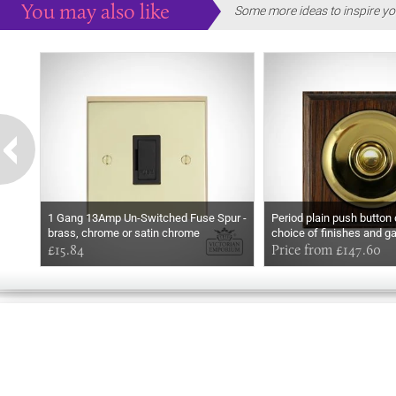
You may also like
Some more ideas to inspire yo
1 Gang 13Amp Un-Switched Fuse Spur -
Period plain push button
brass, chrome or satin chrome
choice of finishes and g
£15.84
Price from £147.60
GOOD