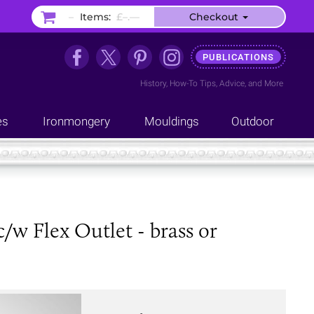
–
Items:
£–.––
Checkout
PUBLICATIONS
History
,
How-To Tips
,
Advice
, and
More
es
Ironmongery
Mouldings
Outdoor
w Flex Outlet - brass or