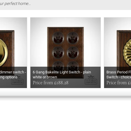
ur perfect home...
 dimmer switch -
6 Gang Bakelite Light Switch - plain
Brass Period 
ang options
white or brown
Switch - choic
Price from £188.28
options
Price from £