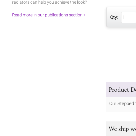
radiators can help you achieve the look?
Read more in our publications section »
Qty:
Product De
Our Stepped 
We ship w