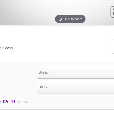
Click to zoom
y: 2 days
Brass
Black
Price to Pay: £
26.34
incl. VAT