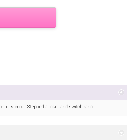
ducts in our Stepped socket and switch range.