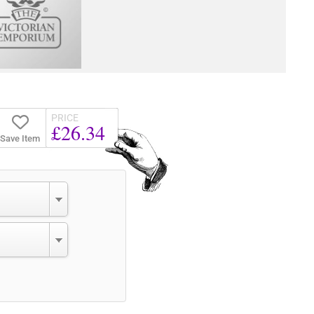
PRICE
£26.34
Save Item