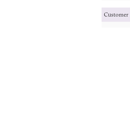
Customer 