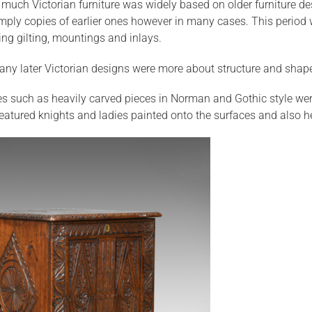
much Victorian furniture was widely based on older furniture desig
imply copies of earlier ones however in many cases. This period 
ing gilting, mountings and inlays.
any later Victorian designs were more about structure and shap
es such as heavily carved pieces in Norman and Gothic style we
eatured knights and ladies painted onto the surfaces and also he