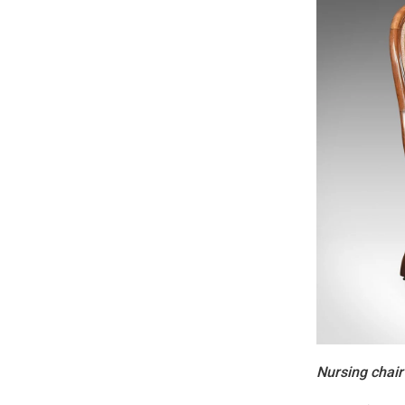
Nursing chair