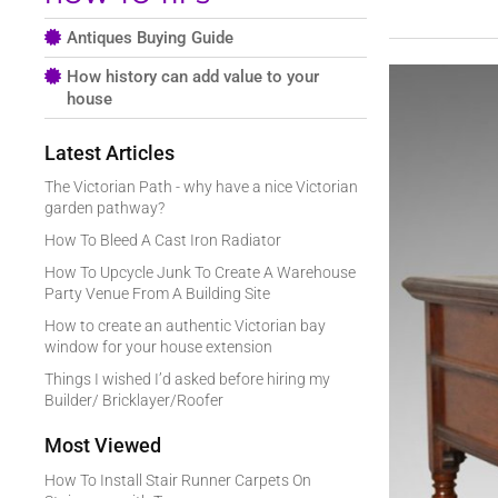
Antiques Buying Guide
How history can add value to your
house
Latest Articles
The Victorian Path - why have a nice Victorian
garden pathway?
How To Bleed A Cast Iron Radiator
How To Upcycle Junk To Create A Warehouse
Party Venue From A Building Site
How to create an authentic Victorian bay
window for your house extension
Things I wished I’d asked before hiring my
Builder/ Bricklayer/Roofer
Most Viewed
How To Install Stair Runner Carpets On