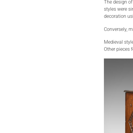
The design of 
styles were s
decoration us
Conversely, m
Medieval styl
Other pieces f