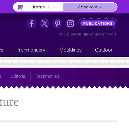
–
Items:
£–.––
Checkout
PUBLICATIONS
History
,
How-To Tips
,
Advice
, and
More
es
Ironmongery
Mouldings
Outdoor
s
Editorial
Testimonials
ture