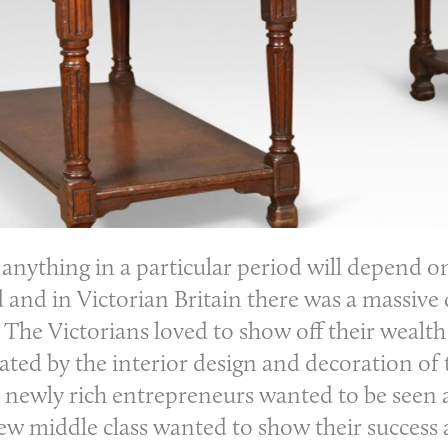
 anything in a particular period will depend o
 and in Victorian Britain there was a massive d
 The Victorians loved to show off their wealt
ted by the interior design and decoration of 
e newly rich entrepreneurs wanted to be seen a
w middle class wanted to show their success an