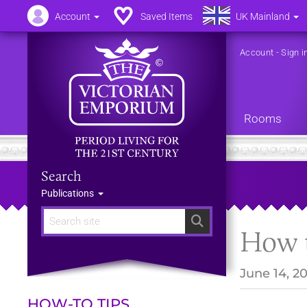
Account
Saved Items
UK Mainland
Account
-
Sign i
Rooms
Search
Publications
Search
How t
June 14, 2
HOW-TO TIPS