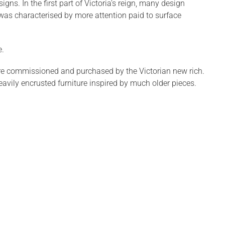
ns. In the first part of Victoria's reign, many design
was characterised by more attention paid to surface
e.
re commissioned and purchased by the Victorian new rich.
avily encrusted furniture inspired by much older pieces.