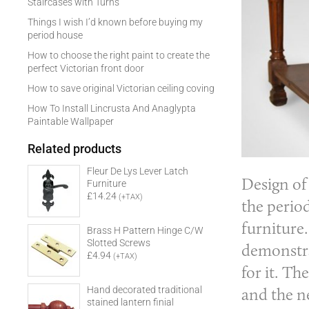
Staircases with Turns
Things I wish I’d known before buying my
period house
How to choose the right paint to create the
perfect Victorian front door
How to save original Victorian ceiling coving
How To Install Lincrusta And Anaglypta
Paintable Wallpaper
Related products
Fleur De Lys Lever Latch
Design of
Furniture
£14.24
(+TAX)
the period
furniture.
Brass H Pattern Hinge C/W
Slotted Screws
demonstra
£4.94
(+TAX)
for it. Th
and the ne
Hand decorated traditional
stained lantern finial