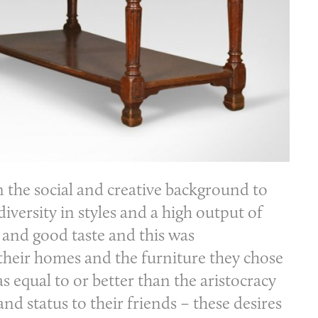
n the social and creative background to
iversity in styles and a high output of
h and good taste and this was
their homes and the furniture they chose
s equal to or better than the aristocracy
d status to their friends – these desires