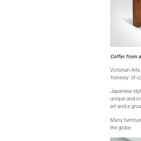
Coffer from a
Victorian Art
'honesty' of c
Japanese styl
unique and int
art and a group
Many furnitur
the globe.