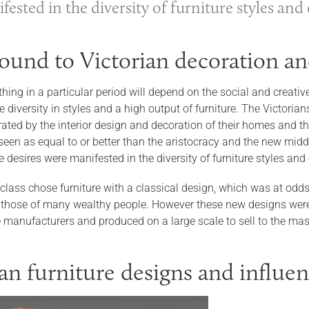
ested in the diversity of furniture styles an
ound to Victorian decoration an
hing in a particular period will depend on the social and creativ
diversity in styles and a high output of furniture. The Victorian
ed by the interior design and decoration of their homes and the 
seen as equal to or better than the aristocracy and the new midd
e desires were manifested in the diversity of furniture styles an
class chose furniture with a classical design, which was at odds
those of many wealthy people. However these new designs were
re manufacturers and produced on a large scale to sell to the ma
ian furniture designs and influe