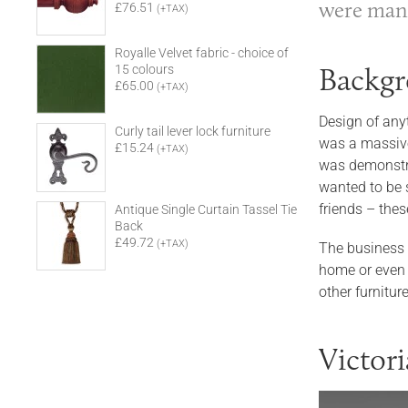
were manif
£76.51
(+TAX)
Royalle Velvet fabric - choice of
Backgr
15 colours
£65.00
(+TAX)
Design of anyt
Curly tail lever lock furniture
was a massive 
£15.24
(+TAX)
was demonstrat
wanted to be 
friends – thes
Antique Single Curtain Tassel Tie
Back
£49.72
(+TAX)
The business 
home or even 
other furnitu
Victor