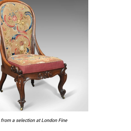
 from a selection at London Fine