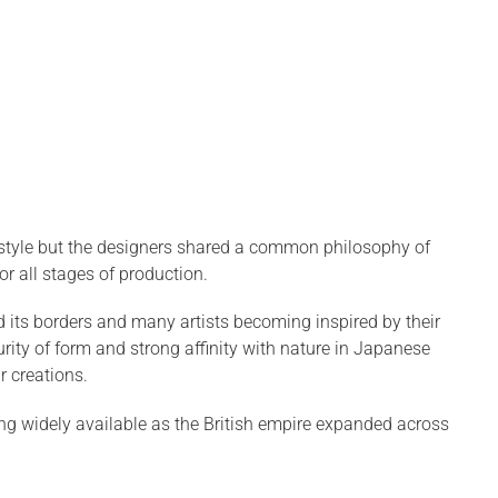
e style but the designers shared a common philosophy of
r all stages of production.
 its borders and many artists becoming inspired by their
rity of form and strong affinity with nature in Japanese
ir creations.
 widely available as the British empire expanded across