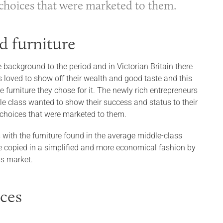
d choices that were marketed to them.
d furniture
e background to the period and in Victorian Britain there
s loved to show off their wealth and good taste and this
furniture they chose for it. The newly rich entrepreneurs
le class wanted to show their success and status to their
d choices that were marketed to them.
 with the furniture found in the average middle-class
 copied in a simplified and more economical fashion by
ss market.
nces