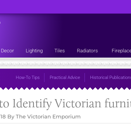
n
Decor
Lighting
Tiles
Radiators
Fireplac
How-To Tips
Practical Advice
Historical Publication
o Identify Victorian furni
018
By
The Victorian Emporium