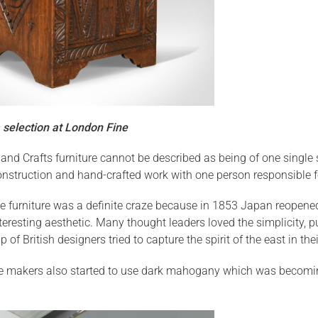
 selection at London Fine
s and Crafts furniture cannot be described as being of one singl
onstruction and hand-crafted work with one person responsible fo
e furniture was a definite craze because in 1853 Japan reopened
eresting aesthetic. Many thought leaders loved the simplicity, pu
 of British designers tried to capture the spirit of the east in the
e makers also started to use dark mahogany which was becoming