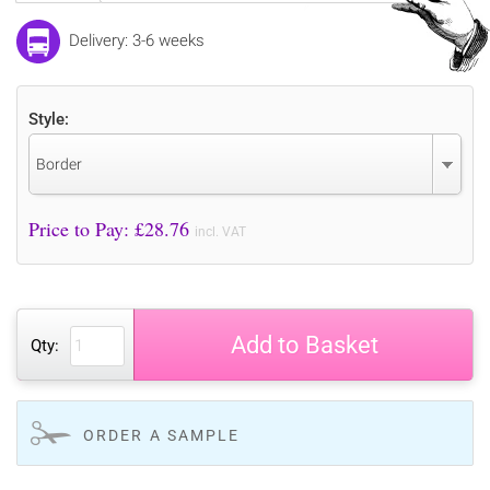
Delivery: 3-6 weeks
Style:
Border
Price to Pay: £
28.76
incl. VAT
Add to Basket
Qty:
ORDER A SAMPLE