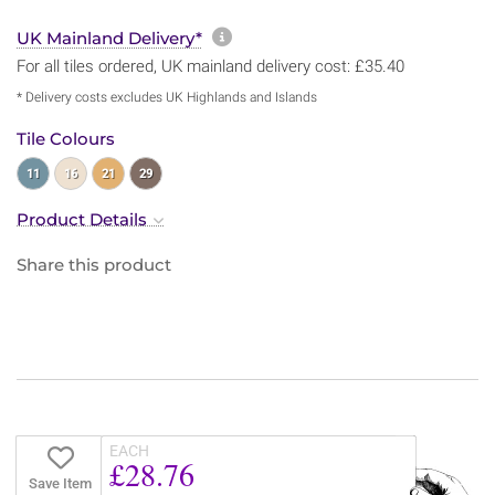
More information about sh
UK Mainland Delivery*
For all tiles ordered, UK mainland delivery cost: £35.40
* Delivery costs excludes UK Highlands and Islands
Tile Colours
11
16
21
29
Product Details
Share this product
EACH
£28.76
Save Item