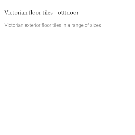
Victorian floor tiles - outdoor
Victorian exterior floor tiles in a range of sizes