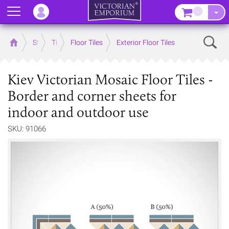
Menu
–
Sear
Home
Store
Tiles
Floor Tiles
Exterior Floor Tiles
Kiev Victorian Mosaic Floor Tiles -
Border and corner sheets for
indoor and outdoor use
SKU: 91066