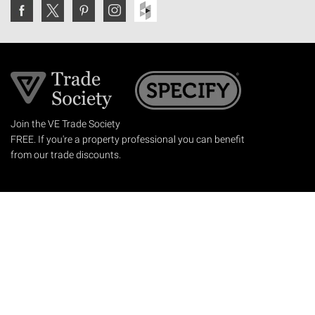
Join the VE Trade Society
FREE. If you're a property professional you can benefit
from our trade discounts.
Copyright © 2026 The Victorian Emporium.
All rights reserved.
About Us
FAQs
Contact Us