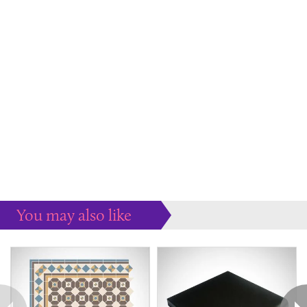
You may also like
Some more ideas to inspire your perfect home...