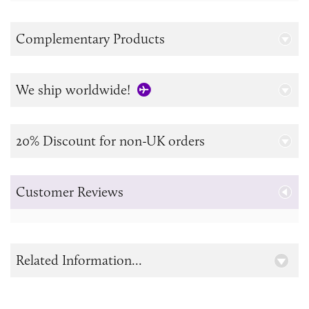
Complementary Products
We ship worldwide!
20% Discount for non-UK orders
Customer Reviews
Related Information...