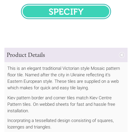
SPECIFY
Product Details
This is an elegant traditional Victorian style Mosaic pattern
floor tile. Named after the city in Ukraine reflecting it’s
Eastern European style. These tiles are supplied on a web
which makes for quick and easy tile laying.
Kiev pattern border and corner tiles match Kiev Centre
Pattern tiles. On webbed sheets for fast and hassle free
installation.
Incorprating a tessellated design consisting of squares,
lozenges and triangles.