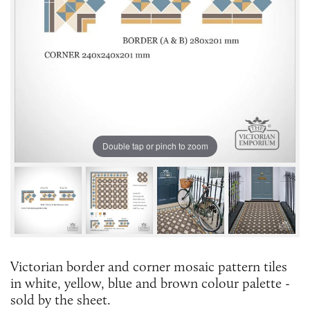
Double tap or pinch to zoom
Victorian border and corner mosaic pattern tiles
in white, yellow, blue and brown colour palette -
sold by the sheet.