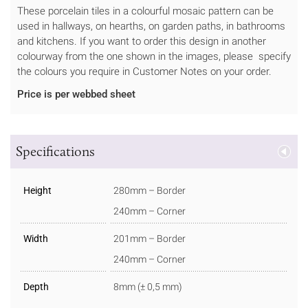
These porcelain tiles in a colourful mosaic pattern can be
used in hallways, on hearths, on garden paths, in bathrooms
and kitchens. If you want to order this design in another
colourway from the one shown in the images, please specify
the colours you require in Customer Notes on your order.
Price is per webbed sheet
Specifications
Height
280mm – Border
240mm – Corner
Width
201mm – Border
240mm – Corner
Depth
8mm (± 0,5 mm)