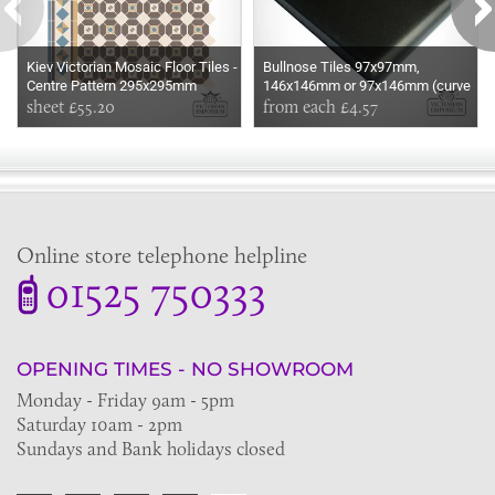
Kiev Victorian Mosaic Floor Tiles -
Bullnose Tiles 97x97mm,
Centre Pattern 295x295mm
146x146mm or 97x146mm (curve
sheets for indoor and outdoor use
sheet £55.20
is on the long edge)
from each £4.57
Online store telephone helpline
01525 750333
OPENING TIMES - NO SHOWROOM
Monday - Friday 9am - 5pm
Saturday 10am - 2pm
Sundays and Bank holidays closed