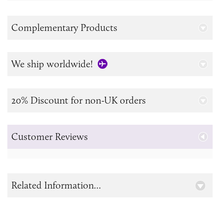
Complementary Products
We ship worldwide!
20% Discount for non-UK orders
Customer Reviews
Related Information...