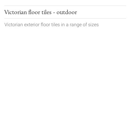
Victorian floor tiles - outdoor
Victorian exterior floor tiles in a range of sizes