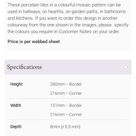
These porcelain tiles in a colourful mosaic pattern can be
used in hallways, on hearths, on garden paths, in bathrooms
and kitchens. If you want to order this design in another
colourway from the one shown in the images, please specify
the colours you require in Customer Notes on your order.
Price is per webbed sheet
Specifications
Height
280mm – Border
216mm – Corner
Width
151mm – Border
216mm – Corner
Depth
8mm (± 0,5 mm)