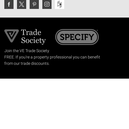
Join the VE Trade Society
FREE. If you're a property professional you can benefit
from our trade discounts.
Copyright © 2026 The Victorian Emporium.
All rights reserved.
About Us
FAQs
Contact Us