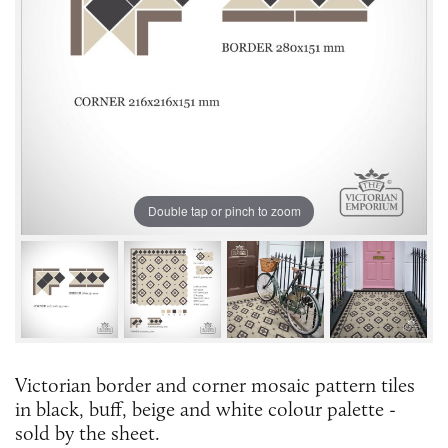
Double tap or pinch to zoom
Victorian border and corner mosaic pattern tiles
in black, buff, beige and white colour palette -
sold by the sheet.