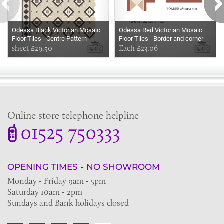
Odessa Black Victorian Mosaic
Odessa Red Victorian Mosaic
Floor Tiles - Centre Pattern
Floor Tiles - Border and corner
350x199mm sheets for indoor
sheet £29.50
sheets for indoor and outdoor use
Each £23.06
and outdoor use
Online store telephone helpline
01525 750333
OPENING TIMES - NO SHOWROOM
Monday - Friday 9am - 5pm
Saturday 10am - 2pm
Sundays and Bank holidays closed