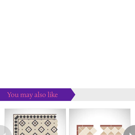
You may also like
Some more ideas to inspire your perfect home...