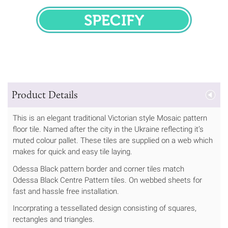
SPECIFY
Product Details
This is an elegant traditional Victorian style Mosaic pattern
floor tile. Named after the city in the Ukraine reflecting it’s
muted colour pallet. These tiles are supplied on a web which
makes for quick and easy tile laying.
Odessa Black pattern border and corner tiles match
Odessa Black Centre Pattern tiles. On webbed sheets for
fast and hassle free installation.
Incorprating a tessellated design consisting of squares,
rectangles and triangles.