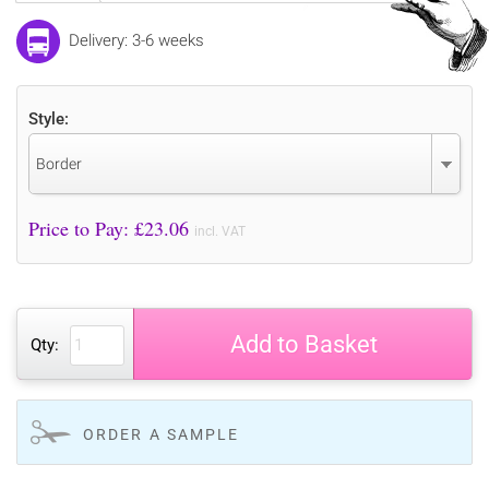
Delivery: 3-6 weeks
Style:
Border
Price to Pay: £
23.06
incl. VAT
Add to Basket
Qty:
ORDER A SAMPLE