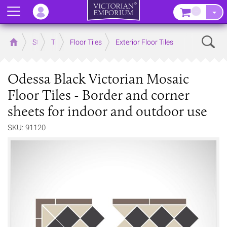
Menu
–
Sear
Home
Store
Tiles
Floor Tiles
Exterior Floor Tiles
Odessa Black Victorian Mosaic
Floor Tiles - Border and corner
sheets for indoor and outdoor use
SKU: 91120