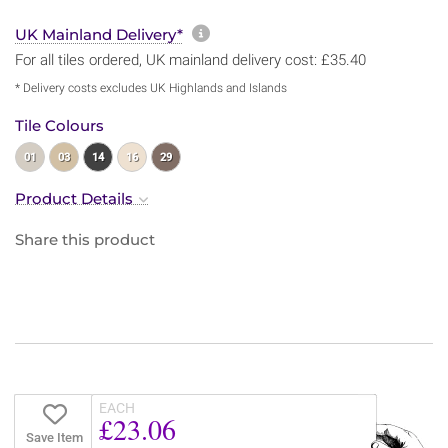
More information about sh
UK Mainland Delivery*
For all tiles ordered, UK mainland delivery cost: £35.40
* Delivery costs excludes UK Highlands and Islands
Tile Colours
01
03
14
16
29
Product Details
Share this product
EACH
£23.06
Save Item