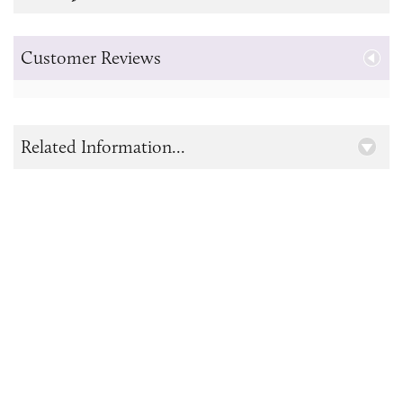
Customer Reviews
Related Information...