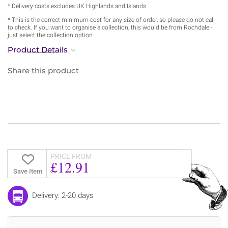
* Delivery costs excludes UK Highlands and Islands
* This is the correct minimum cost for any size of order, so please do not call
to check. If you want to organise a collection, this would be from Rochdale -
just select the collection option
Product Details
Share this product
PRICE FROM
£12.91
Save Item
Delivery: 2-20 days