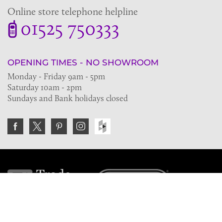
Online store telephone helpline
01525 750333
OPENING TIMES - NO SHOWROOM
Monday - Friday 9am - 5pm
Saturday 10am - 2pm
Sundays and Bank holidays closed
Join the VE Trade Society
FREE. If you're a property professional you can benefit