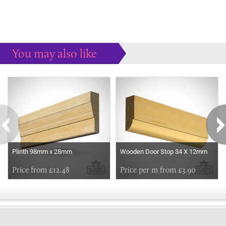
You may also like
Some more ideas to inspire your perfect home...
Plinth 98mm x 28mm
Wooden Door Stop 34 X 12mm
Price from £12.48
Price per m from £3.90