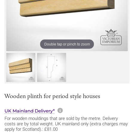
Double tap or pinch to zoom
Wooden plinth for period style houses
More information about sh
UK Mainland Delivery*
For wooden mouldings that are sold by the metre. Delivery
costs are by total weight. UK mainland only (extra charges may
apply for Scotland).: £81.00