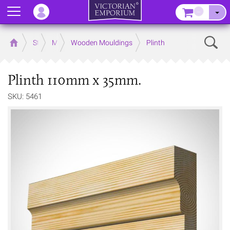
Menu
–
Sear
Home
Store
Mouldings
Wooden Mouldings
Plinth
Plinth 110mm x 35mm.
SKU: 5461