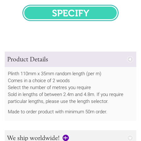
SPECIFY
Product Details
Plinth 110mm x 35mm random length (per m)
Comes in a choice of 2 woods
Select the number of metres you require
Sold in lengths of between 2.4m and 4.8m. If you require
particular lengths, please use the length selector.
Made to order product with minimum 50m order.
We ship worldwide!