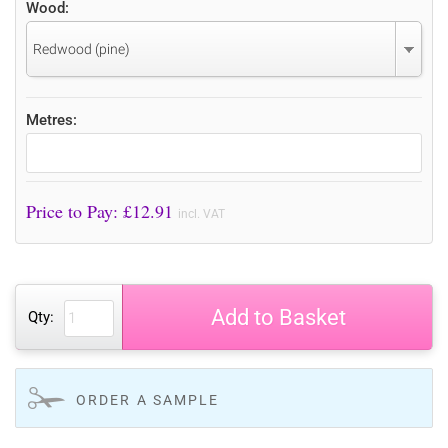
Wood:
Redwood (pine)
Metres:
Price to Pay: £
12.91
incl. VAT
Add to Basket
Qty:
ORDER A SAMPLE