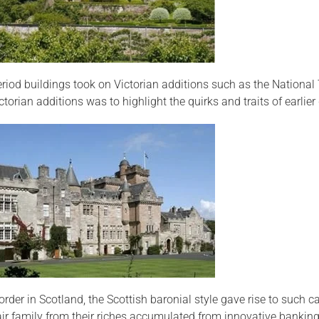
riod buildings took on Victorian additions such as the National
torian additions was to highlight the quirks and traits of earli
order in Scotland, the Scottish baronial style gave rise to such c
air family from their riches accumulated from innovative banking