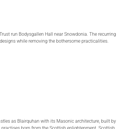
 Trust run Bodysgallen Hall near Snowdonia. The recurring
er designs while removing the bothersome practicalities.
astles as Blairquhan with its Masonic architecture, built by
 practises born from the Scottish enlightenment. Scottish