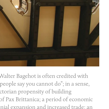
alter Bagehot is often credited with
 people say you cannot do”; in a sense,
ctorian propensity of building
 of Pax Brittanica; a period of economic
lonial expansion and increased trade; an