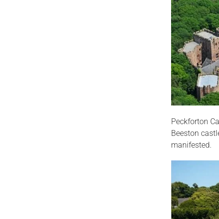
Peckforton Cas
Beeston castl
manifested.