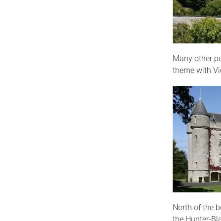
Many other pe
theme with Vic
North of the b
the Hunter-Bl