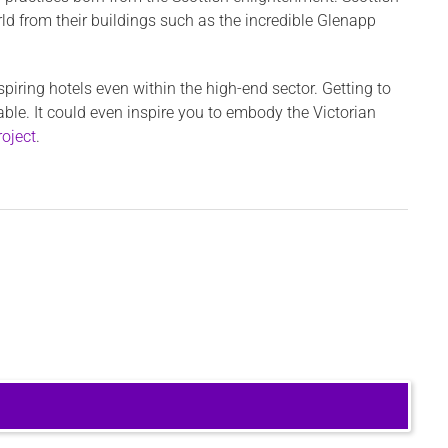
d from their buildings such as the incredible Glenapp
nspiring hotels even within the high-end sector. Getting to
e. It could even inspire you to embody the Victorian
roject
.