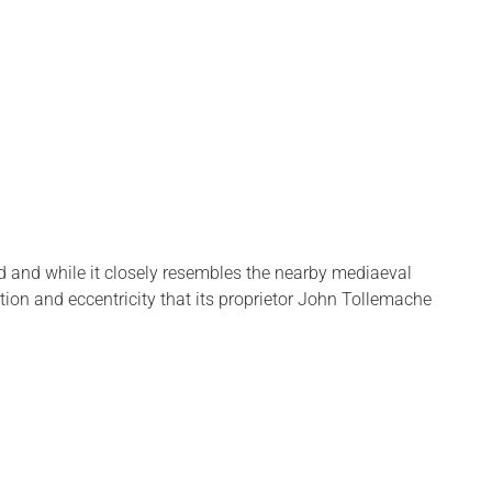
and and while it closely resembles the nearby mediaeval
tion and eccentricity that its proprietor John Tollemache