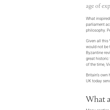
age of ex
What inspired
parliament acc
philosophy. P
Given all this
would not be t
Byzantine revi
great historic
of the time, V
Britain’s own 
UK today ser
What a