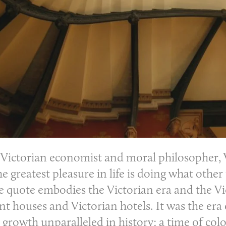
 Victorian economist and moral philosopher, W
e greatest pleasure in life is doing what other
le quote embodies the Victorian era and the Vi
t houses and Victorian hotels. It was the era
 growth unparalleled in history; a time of co