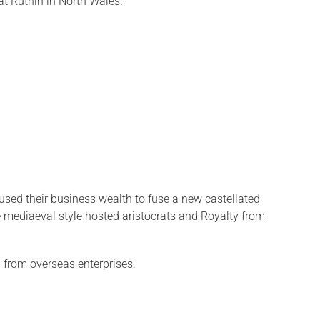
t Ruthin in North Wales.
sed their business wealth to fuse a new castellated
te mediaeval style hosted aristocrats and Royalty from
d from overseas enterprises.