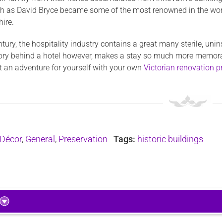
ch as David Bryce became some of the most renowned in the worl
hire.
ntury, the hospitality industry contains a great many sterile, uni
ory behind a hotel however, makes a stay so much more memorabl
rt an adventure for yourself with your own
Victorian renovation p
Décor
,
General
,
Preservation
Tags:
historic buildings