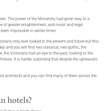
s been. The power of the Monarchy had given way to a
ace of greater enlightenment, and moral and legal
been impossible in earlier times.
ctorians only ever looked to the present and future but this
day and you will find neo-classical, neo-gothic, the
 the Victorians had an eye to the past, looking to the
istory. It is hardly surprising that despite the upheavals
valist architects and you can find many of them across the
n hotels?