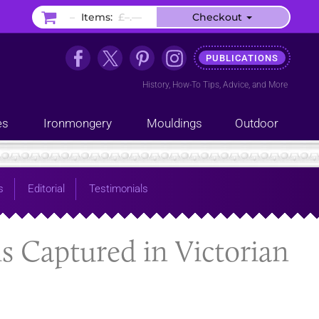
–
Items:
£–.––
Checkout
PUBLICATIONS
History
,
How-To Tips
,
Advice
, and
More
es
Ironmongery
Mouldings
Outdoor
s
Editorial
Testimonials
is Captured in Victorian