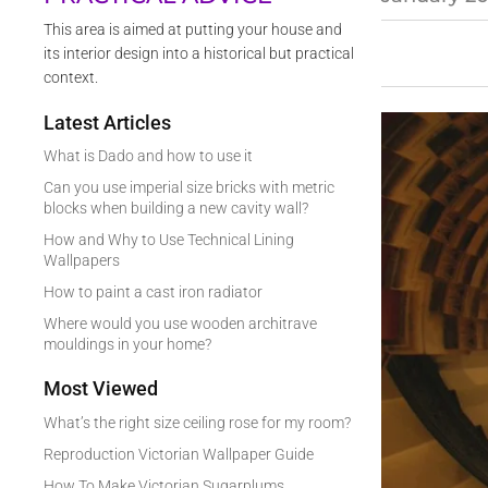
This area is aimed at putting your house and
its interior design into a historical but practical
context.
Latest Articles
What is Dado and how to use it
Can you use imperial size bricks with metric
blocks when building a new cavity wall?
How and Why to Use Technical Lining
Wallpapers
How to paint a cast iron radiator
Where would you use wooden architrave
mouldings in your home?
Most Viewed
What’s the right size ceiling rose for my room?
Reproduction Victorian Wallpaper Guide
How To Make Victorian Sugarplums