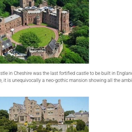
tle in Cheshire was the last fortified castle to be built in Engl
e, it is unequivocally a neo-gothic mansion showing all the ambi