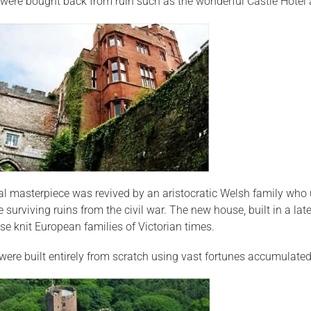
were bought back from ruin such as the wonderful Castle Hotel a
l masterpiece was revived by an aristocratic Welsh family who u
 surviving ruins from the civil war. The new house, built in a la
se knit European families of Victorian times.
 were built entirely from scratch using vast fortunes accumulate