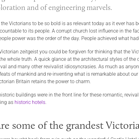
ploration and of engineering marvels.
 the Victorians to be so bold is as relevant today as it ever ha
ountable to its people. A corrupt church lost influence in the f
eople power was the order of the day. People achieved what had 
 Victorian zeitgeist you could be forgiven for thinking that the Vi
he whole truth. A quick glance at the architectural styles of the 
val and many other revivalist idiosyncrasies. As much as anyone,
 feats of mankind and re-inventing what is remarkable about our h
ictorian Britain retains the power to charm.
historic buildings were in the front line for these romantic, revi
ving as
historic hotels
.
re some of the grandest Victoria