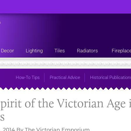
n
Decor
Lighting
Tiles
Radiators
Fireplac
How-To Tips
Practical Advice
Historical Publication
pirit of the Victorian Age 
s
, 2014
By
The Victorian Emporium