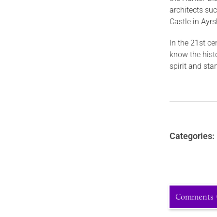
architects su
Castle in Ayrs
In the 21st ce
know the hist
spirit and sta
Categories:
Comments