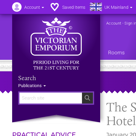
Account
Saved Items
UK Mainland
Account
-
Sign i
Rooms
Search
Publications
Search
The S
Hotel
PRACTICAL ADVICE
January 20