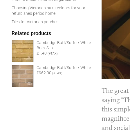
Choosing Victorian paint colours for your
refurbished period home
Tiles for Victorian porches
Related products
Cambridge Buff/Suffolk White
Brick Slip
£1.40
(+TAX)
Cambridge Buff/Suffolk White
£962.00
(+TAX)
The great
saying “Th
this simp
magnificen
and social