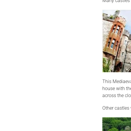
Many castles 
This Mediaeva
house with the
across the clo
Other castles