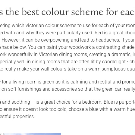
s the best colour scheme for ea
ering which victorian colour scheme to use for each of your room
d with and why they were particularly used. Red is a great choic
s. However, it can be overpowering and lead to headaches. If you
shade below. You can paint your woodwork a contrasting shade o
rk wonderfully in Victorian dining rooms, creating a dramatic, i
ecially well in dining rooms that are often lit by candlelight -
to really make your wall colours take on a warm sumptuous qual
 for a living room is green as it is calming and restful and promo
 on soft furnishings and accessories so that the green can reall
 and soothing – is a great choice for a bedroom. Blue is purport
 ensure it doesn't look too cold, choose a blue with a warm hue.
stful properties.