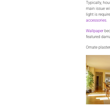
Typically, ho
main issue wi
light is requ
accessories
.
Wallpaper
bec
featured dama
Ornate plaster