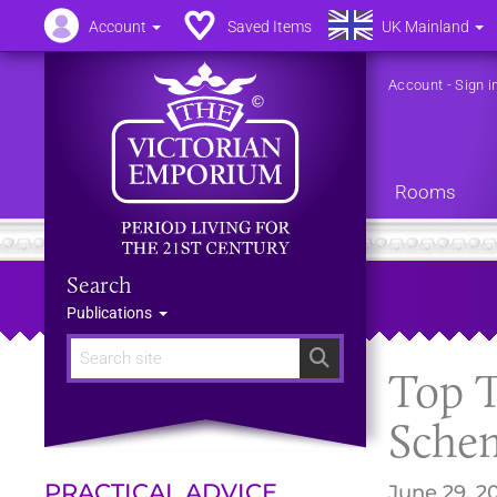
Account
Saved Items
UK Mainland
Account
-
Sign i
Rooms
Search
Publications
Search
Top T
Sche
PRACTICAL ADVICE
June 29, 2