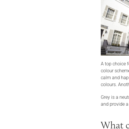
A top choice 
colour scheme 
calm and happ
colours. Anoth
Grey is a neut
and provide a
What c