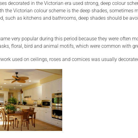
uses decorated in the Victorian era used strong, deep colour sch
th the Victorian colour scheme is the deep shades, sometimes 
ired, such as kitchens and bathrooms, deep shades should be avo
ame very popular during this period because they were often mo
sks, floral, bird and animal motifs, which were common with gr
work used on ceilings, roses and cornices was usually decorated 