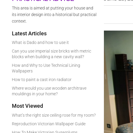
This area is aimed at putting your house and
its interior design into a historical but practical
context.
Latest Articles
What is Dado and how to use it
Can you use imperial size bricks with metric
blocks when building a new cavity wall?
How and Why to Use Technical Lining
Wallpapers
How to paint a cast iron radiator
Where would you use wooden architrave
mouldings in your home?
Most Viewed
What’s the right size ceiling rose for my room?
Reproduction Victorian Wallpaper Guide
How To Make Victorian Sugarplums