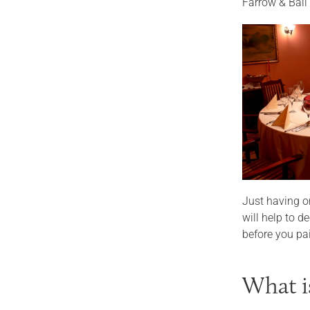
Farrow & Ball
Just having on
will help to 
before you pai
What i