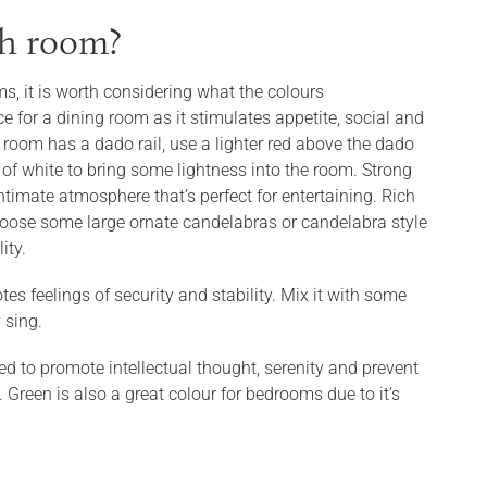
ch room?
s, it is worth considering what the colours
e for a dining room as it stimulates appetite, social and
r room has a dado rail, use a lighter red above the dado
f white to bring some lightness into the room. Strong
ntimate atmosphere that’s perfect for entertaining. Rich
 choose some large ornate candelabras or candelabra style
ity.
tes feelings of security and stability. Mix it with some
y sing.
ed to promote intellectual thought, serenity and prevent
 Green is also a great colour for bedrooms due to it’s