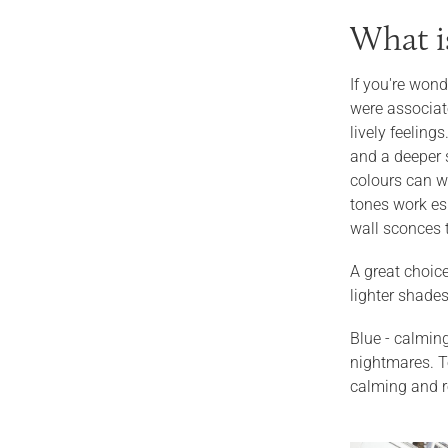
What i
If you're wond
were associate
lively feeling
and a deeper 
colours can wo
tones work esp
wall sconces 
A great choice
lighter shades
Blue - calming
nightmares. To
calming and re