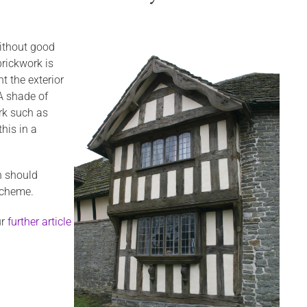
 without good
brickwork is
 the exterior
 A shade of
rk such as
his in a
n should
 scheme.
ur
further article