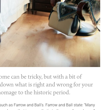
e can be tricky, but with a bit of
down what is right and wrong for your
omage to the historic period.
n such as Farrow and Ball’s. Farrow and Ball state: “Many