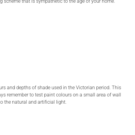
ing scheme that is sympathetic to the age of your home.”
urs and depths of shade used in the Victorian period. This
ays remember to test paint colours on a small area of wall
 the natural and artificial light.