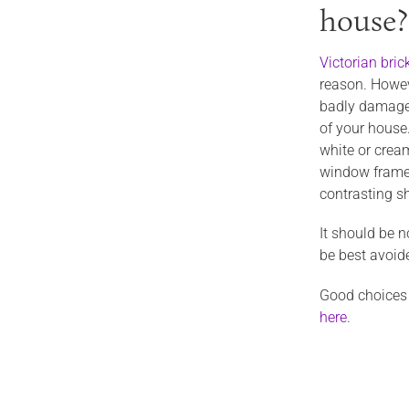
house?
Victorian bri
reason. Howeve
badly damaged
of your house.
white or cream
window frames.
contrasting sh
It should be n
be best avoide
Good choices o
here
.