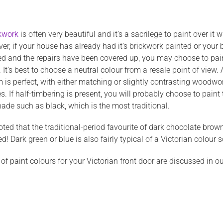
ckwork
is often very beautiful and it’s a sacrilege to paint over it
r, if your house has already had it’s brickwork painted or your 
 and the repairs have been covered up, you may choose to paint
 It’s best to choose a neutral colour from a resale point of view.
 is perfect, with either matching or slightly contrasting woodwo
 If half-timbering is present, you will probably choose to paint t
ade such as black, which is the most traditional.
oted that the traditional-period favourite of dark chocolate brow
d! Dark green or blue is also fairly typical of a Victorian colour
f paint colours for your Victorian front door are discussed in o