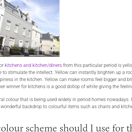
for
kitchens and kitchen/diners
from this particular period is ye
to stimulate the intellect. Yellow can instantly brighten up a ro
iness in the kitchen. Yellow can make rooms feel bigger and bri
er winner for kitchens is a good dollop of white giving the feelin
ral colour that is being used widely in period homes nowadays. If
 wonderful backdrop to colourful items such as chairs and kitch
olour scheme should I use for th