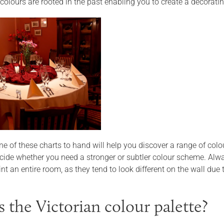
 colours are rooted in the past enabling you to create a decorat
e of these charts to hand will help you discover a range of colo
decide whether you need a stronger or subtler colour scheme. Alw
nt an entire room, as they tend to look different on the wall due to
s the Victorian colour palette?