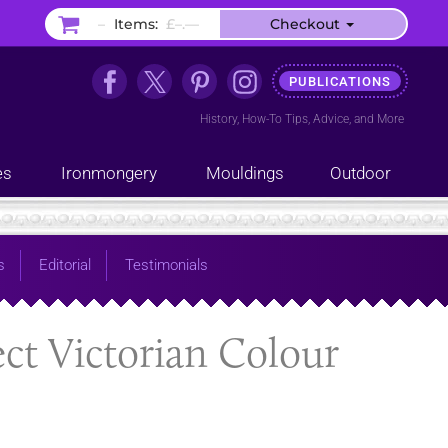
–
Items:
£–.––
Checkout
PUBLICATIONS
History
,
How-To Tips
,
Advice
, and
More
es
Ironmongery
Mouldings
Outdoor
s
Editorial
Testimonials
ect Victorian Colour