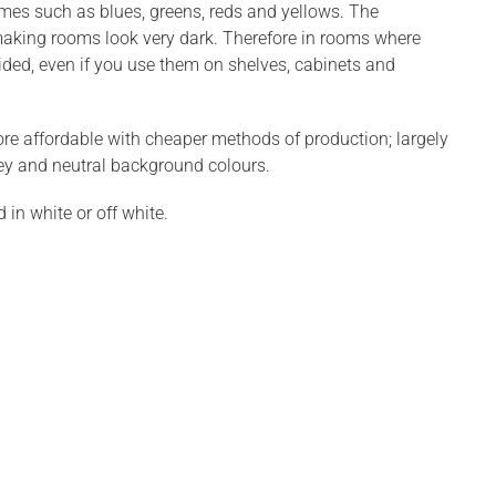
emes such as blues, greens, reds and yellows. The
making rooms look very dark. Therefore in rooms where
ided, even if you use them on shelves, cabinets and
re affordable with cheaper methods of production; largely
ey and neutral background colours.
in white or off white.