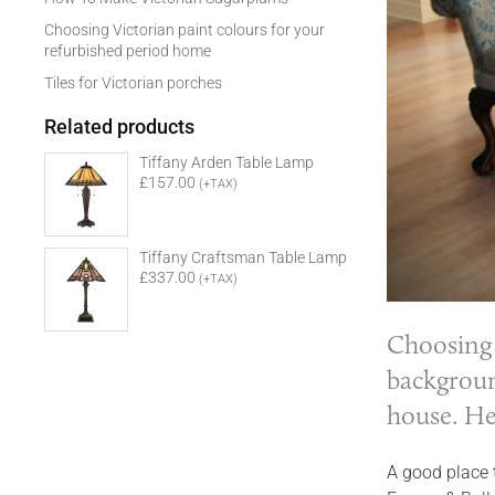
Choosing Victorian paint colours for your
refurbished period home
Tiles for Victorian porches
Related products
Tiffany Arden Table Lamp
£157.00
(+TAX)
Tiffany Craftsman Table Lamp
£337.00
(+TAX)
Choosing 
backgroun
house. He
A good place t