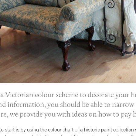
a Victorian colour scheme to decorate your hom
d information, you should be able to narrow 
re, we provide you with ideas on how to pay h
o start is by using the colour chart of a historic paint collectio