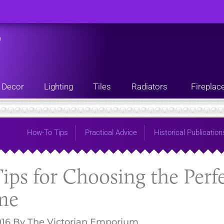
n
Decor
Lighting
Tiles
Radiators
Fireplac
How-To Tips
Practical Advice
Historical Publication
ips for Choosing the Perf
me
016
By
The Victorian Emporium