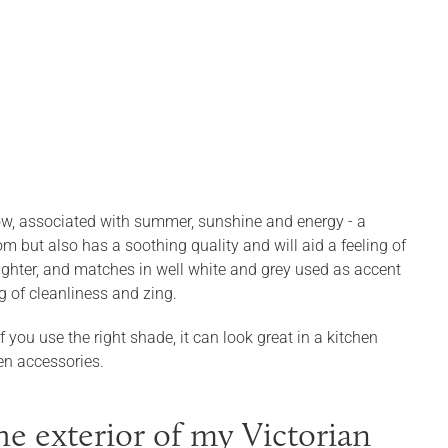
llow, associated with summer, sunshine and energy - a
om but also has a soothing quality and will aid a feeling of
ghter, and matches in well white and grey used as accent
g of cleanliness and zing.
 you use the right shade, it can look great in a kitchen
en accessories.
e exterior of my Victorian