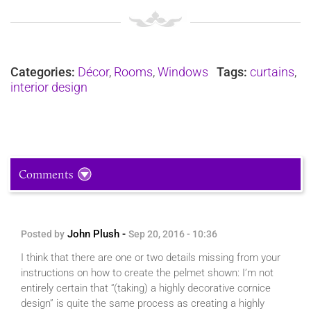
Categories:
Décor
,
Rooms
,
Windows
Tags:
curtains
,
interior design
Comments
John Plush -
Posted by
Sep 20, 2016 - 10:36
I think that there are one or two details missing from your
instructions on how to create the pelmet shown: I’m not
entirely certain that “(taking) a highly decorative cornice
design” is quite the same process as creating a highly