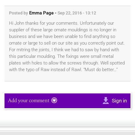
Emma Page -
Posted by
Sep 22, 2016 - 13:12
Hi John thanks for your comments. Unfortunately our
supplier of these large ornate mouldings is no longer in
business and we have been unable to find anything so
ornate or large to sell on our site as you correctly point out.
For mitring the joints, I think we had to saw by hand with
this particular moulding. The fixings were small metal
plates with holes to allow the screws through. Well spotted
with the typo of Raw instead of Rawl. “Must do better…”
Add your comment
Sign in