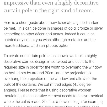
impressive than even a highly decorative
curtain pole in the right kind of room.
Here is a short guide about how to create a gilded curtain
pelmet. This can be done in shades of gold, bronze or silver
according to other décor and tastes. Indeed it could be
painted any colour you wish although metallics are the
more traditional and sumptuous option.
To create our curtain pelmet as shown, we took a highly
decorative cornice design in softwood and cut it to the
required size in order for the width to overhang the window
on both sizes by around 20cm, and the projection to
overhang the projection of the window and allow for the
bulk of the curtains. We cut mitred edges (45 degree
angles). Please note that if using decorative wooden
mouldings, the decorative element needs to be symmetrical
where the cut is made. So if it’s a flower design for example,