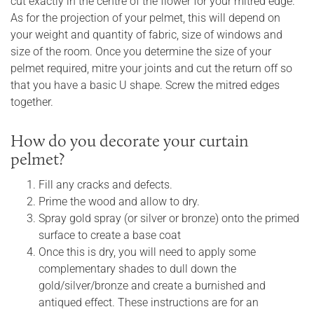
cut exactly in the centre of the flower for your mitred edge.
As for the projection of your pelmet, this will depend on
your weight and quantity of fabric, size of windows and
size of the room. Once you determine the size of your
pelmet required, mitre your joints and cut the return off so
that you have a basic U shape. Screw the mitred edges
together.
How do you decorate your curtain
pelmet?
Fill any cracks and defects.
Prime the wood and allow to dry.
Spray gold spray (or silver or bronze) onto the primed
surface to create a base coat
Once this is dry, you will need to apply some
complementary shades to dull down the
gold/silver/bronze and create a burnished and
antiqued effect. These instructions are for an