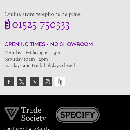
Online store telephone helpline
01525 750333
OPENING TIMES - NO SHOWROOM
Monday - Friday 9am - 5pm
Saturday 10am - 2pm
Sundays and Bank holidays closed
Join the VE Trade Society