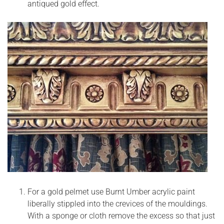
antiqued gold effect.
For a gold pelmet use Burnt Umber acrylic paint
liberally stippled into the crevices of the mouldings.
With a sponge or cloth remove the excess so that just