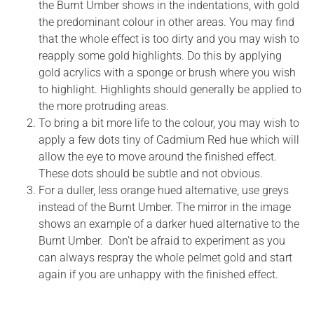
the Burnt Umber shows in the indentations, with gold
the predominant colour in other areas. You may find
that the whole effect is too dirty and you may wish to
reapply some gold highlights. Do this by applying
gold acrylics with a sponge or brush where you wish
to highlight. Highlights should generally be applied to
the more protruding areas.
To bring a bit more life to the colour, you may wish to
apply a few dots tiny of Cadmium Red hue which will
allow the eye to move around the finished effect.
These dots should be subtle and not obvious.
For a duller, less orange hued alternative, use greys
instead of the Burnt Umber. The mirror in the image
shows an example of a darker hued alternative to the
Burnt Umber. Don’t be afraid to experiment as you
can always respray the whole pelmet gold and start
again if you are unhappy with the finished effect.