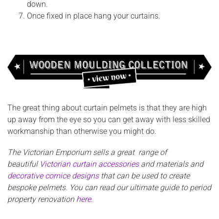
down.
Once fixed in place hang your curtains.
The great thing about curtain pelmets is that they are high
up away from the eye so you can get away with less skilled
workmanship than otherwise you might do.
The Victorian Emporium sells a great range of
beautiful
Victorian curtain accessories
and materials and
decorative cornice designs
that can be used to create
bespoke pelmets. You can read our ultimate guide to period
property renovation
here
.