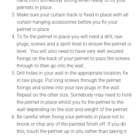
hand from somebody strong when ready to fix your
pelmets in place.
Make sure your curtain track is fixed in place with all
curtain hanging accessories before you fix your
pelmet in place.
To fix the pelmet in place you will need a drill, raw
plugs, screws and a spirit level to ensure the pelmet is
level. You will also need to have very well secured
fixings on the back of your pelmet to pass the screws
through to then go into the wall.
Drill holes in your wall in the appropriate location, fix
in raw plugs. Put long screws through the pelmet
fixings and screw into your raw plugs in the wall.
Repeat on the other size. Somebody may need to hold
the pelmet in place whilst you fix the pelmet to the
wall depending on the size and weight of the pelmet.
Be careful when fixing your pelmets in place not to
knock or chip any of the painted finish off. If you do
this, touch the pelmet up in situ rather than taking it