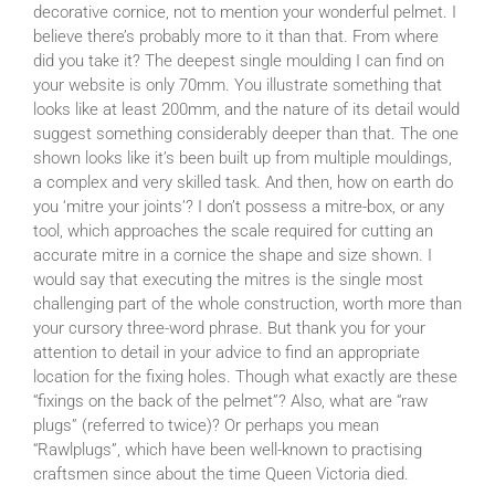
decorative cornice, not to mention your wonderful pelmet. I
believe there’s probably more to it than that. From where
did you take it? The deepest single moulding I can find on
your website is only 70mm. You illustrate something that
looks like at least 200mm, and the nature of its detail would
suggest something considerably deeper than that. The one
shown looks like it’s been built up from multiple mouldings,
a complex and very skilled task. And then, how on earth do
you ‘mitre your joints’? I don’t possess a mitre-box, or any
tool, which approaches the scale required for cutting an
accurate mitre in a cornice the shape and size shown. I
would say that executing the mitres is the single most
challenging part of the whole construction, worth more than
your cursory three-word phrase. But thank you for your
attention to detail in your advice to find an appropriate
location for the fixing holes. Though what exactly are these
“fixings on the back of the pelmet”? Also, what are “raw
plugs” (referred to twice)? Or perhaps you mean
“Rawlplugs”, which have been well-known to practising
craftsmen since about the time Queen Victoria died.