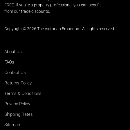
FREE. If you're a property professional you can benefit
from our trade discounts.
Copyright © 2026 The Victorian Emporium.
All rights reserved.
About Us
FAQs
Contact Us
Returns Policy
Terms & Conditions
Privacy Policy
Shipping Rates
Sitemap