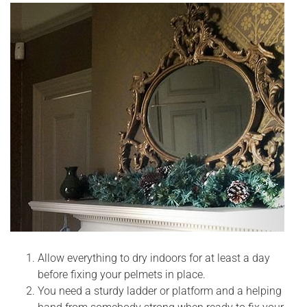
Allow everything to dry indoors for at least a day
before fixing your pelmets in place.
You need a sturdy ladder or platform and a helping