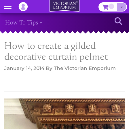
Menu
–
Sear
How-To Tips
How to create a gilded
decorative curtain pelmet
January 14, 2014
By
The Victorian Emporium