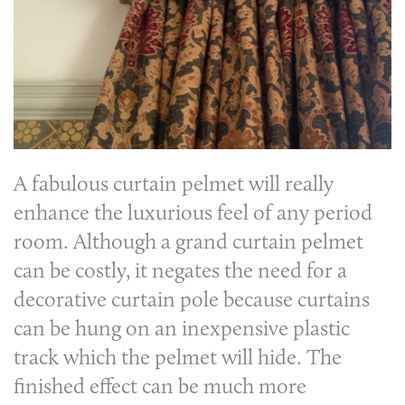
A fabulous
curtain pelmet
will really
enhance the luxurious feel of any period
room. Although a grand curtain pelmet
can be costly, it negates the need for a
decorative curtain pole because curtains
can be hung on an inexpensive plastic
track which the pelmet will hide. The
finished effect can be much more