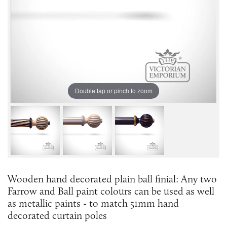
Double tap or pinch to zoom
Wooden hand decorated plain ball finial: Any two
Farrow and Ball paint colours can be used as well
as metallic paints - to match 51mm hand
decorated curtain poles