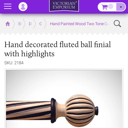
Menu
–
Sear
Home
Store
Decor
Curtain Accessories
Hand Painted Wood Two Tone Curtain Poles 
Hand decorated fluted ball finial
with highlights
SKU: 2184