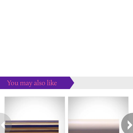
You may also like
Some more ideas to inspire your perfect home...