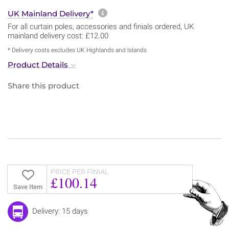
More information about sh
UK Mainland Delivery*
For all curtain poles, accessories and finials ordered, UK
mainland delivery cost: £12.00
* Delivery costs excludes UK Highlands and Islands
Product Details
Share this product
PRICE PER FINIAL
£100.14
Save Item
Delivery: 15 days