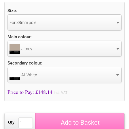
Size:
For 38mm pole
Main colour:
Jitney
Secondary colour:
All White
Price to Pay: £
148.14
incl. VAT
Add to Basket
Qty: