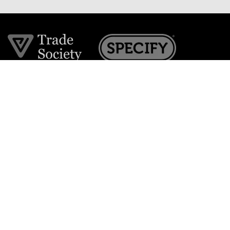
Join the VE Trade Society
FREE. If you're a property professional you can benefit
from our trade discounts.
Copyright © 2026 The Victorian Emporium.
All rights reserved.
About Us
FAQs
Contact Us
Returns Policy