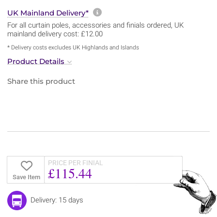
More information about sh
UK Mainland Delivery*
For all curtain poles, accessories and finials ordered, UK
mainland delivery cost: £12.00
* Delivery costs excludes UK Highlands and Islands
Product Details
Share this product
PRICE PER FINIAL
£115.44
Save Item
Delivery: 15 days