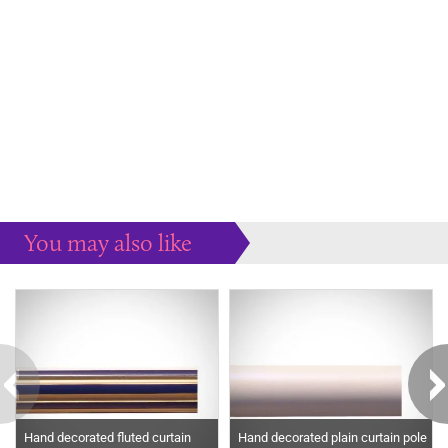
You may also like
Some more ideas to inspire your perfect home...
Hand decorated fluted curtain
Hand decorated plain curtain pole