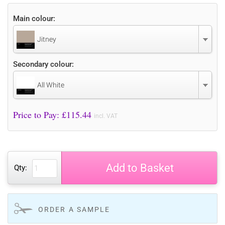
Main colour:
Jitney
Secondary colour:
All White
Price to Pay: £
115.44
incl. VAT
Add to Basket
Qty:
ORDER A SAMPLE