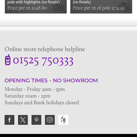
pole with highlights (no finials)
(no finials)
Price per m £148.80
Price per m of pole £74.93
Online store telephone helpline
01525 750333
OPENING TIMES - NO SHOWROOM
Monday - Friday 9am - 5pm
Saturday 10am - 2pm
Sundays and Bank holidays closed