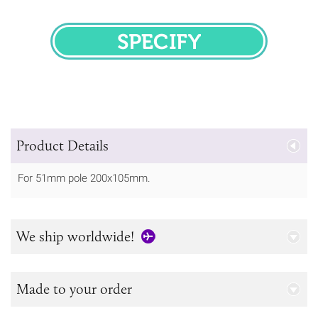
SPECIFY
Product Details
For 51mm pole 200x105mm.
We ship worldwide!
Made to your order