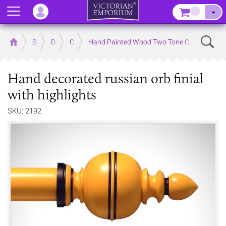
Menu
–
Sear
Home
Store
Decor
Curtain Accessories
Hand Painted Wood Two Tone Curtain Poles 
Hand decorated russian orb finial
with highlights
SKU: 2192