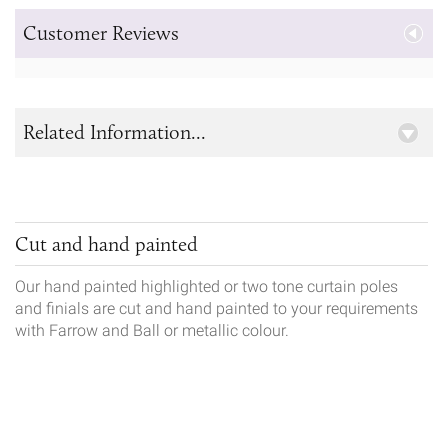
Customer Reviews
Related Information...
Cut and hand painted
Our hand painted highlighted or two tone curtain poles
and finials are cut and hand painted to your requirements
with Farrow and Ball or metallic colour.