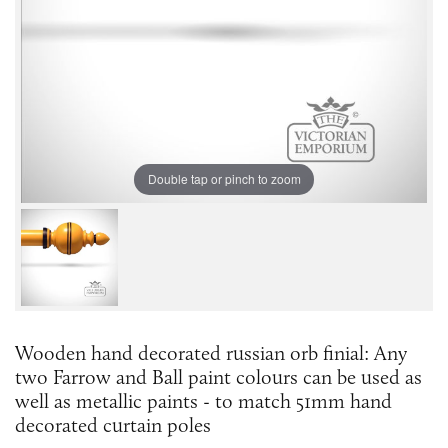
Double tap or pinch to zoom
Wooden hand decorated russian orb finial: Any
two Farrow and Ball paint colours can be used as
well as metallic paints - to match 51mm hand
decorated curtain poles