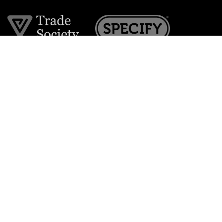
Join the VE Trade Society
FREE. If you're a property professional you can benefit
from our trade discounts.
Copyright © 2026 The Victorian Emporium.
All rights reserved.
About Us
FAQs
Contact Us
Returns Policy
Terms & Conditions