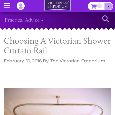
Menu
–
Sear
Practical Advice
Choosing A Victorian Shower
Curtain Rail
February 01, 2016
By
The Victorian Emporium