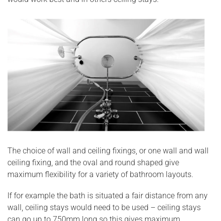
The choice of wall and ceiling fixings, or one wall and wall
ceiling fixing, and the oval and round shaped give
maximum flexibility for a variety of bathroom layouts.
If for example the bath is situated a fair distance from any
wall, ceiling stays would need to be used – ceiling stays
can go up to 750mm long so this gives maximum