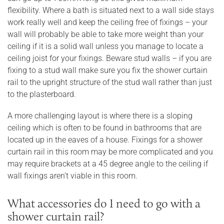
flexibility. Where a bath is situated next to a wall side stays
work really well and keep the ceiling free of fixings – your
wall will probably be able to take more weight than your
ceiling if it is a solid wall unless you manage to locate a
ceiling joist for your fixings. Beware stud walls – if you are
fixing to a stud wall make sure you fix the shower curtain
rail to the upright structure of the stud wall rather than just
to the plasterboard.
A more challenging layout is where there is a sloping
ceiling which is often to be found in bathrooms that are
located up in the eaves of a house. Fixings for a shower
curtain rail in this room may be more complicated and you
may require brackets at a 45 degree angle to the ceiling if
wall fixings aren’t viable in this room.
What accessories do I need to go with a
shower curtain rail?