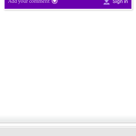
Add your comment
Sign in