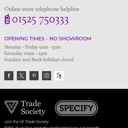
Online store telephone helpline
01525 750333
OPENING TIMES - NO SHOWROOM
Monday - Friday 9am - 5pm
Saturday 10am - 2pm
Sundays and Bank holidays closed
Join the VE Trade Society
FREE. If you're a property professional you can benefit