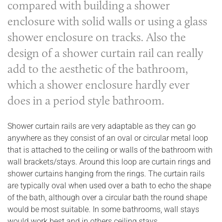
compared with building a shower
enclosure with solid walls or using a glass
shower enclosure on tracks. Also the
design of a shower curtain rail can really
add to the aesthetic of the bathroom,
which a shower enclosure hardly ever
does in a period style bathroom.
Shower curtain rails are very adaptable as they can go
anywhere as they consist of an oval or circular metal loop
that is attached to the ceiling or walls of the bathroom with
wall brackets/stays. Around this loop are curtain rings and
shower curtains hanging from the rings. The curtain rails
are typically oval when used over a bath to echo the shape
of the bath, although over a circular bath the round shape
would be most suitable. In some bathrooms, wall stays
would work best and in others ceiling stays.