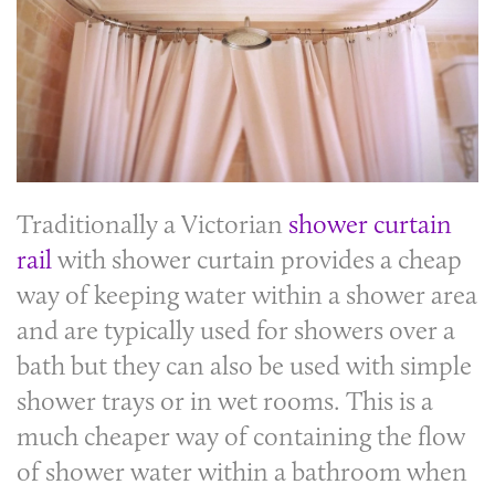
Traditionally a Victorian
shower curtain
rail
with shower curtain provides a cheap
way of keeping water within a shower area
and are typically used for showers over a
bath but they can also be used with simple
shower trays or in wet rooms. This is a
much cheaper way of containing the flow
of shower water within a bathroom when