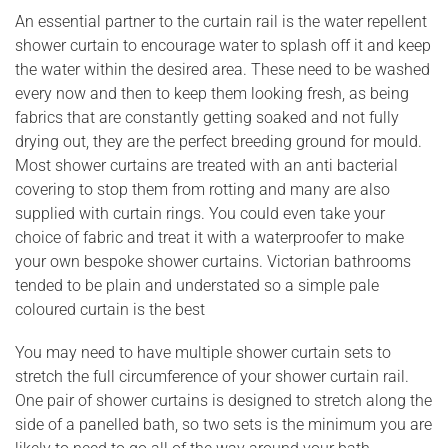
An essential partner to the curtain rail is the water repellent
shower curtain to encourage water to splash off it and keep
the water within the desired area. These need to be washed
every now and then to keep them looking fresh, as being
fabrics that are constantly getting soaked and not fully
drying out, they are the perfect breeding ground for mould.
Most shower curtains are treated with an anti bacterial
covering to stop them from rotting and many are also
supplied with curtain rings. You could even take your
choice of fabric and treat it with a waterproofer to make
your own bespoke shower curtains. Victorian bathrooms
tended to be plain and understated so a simple pale
coloured curtain is the best
You may need to have multiple shower curtain sets to
stretch the full circumference of your shower curtain rail.
One pair of shower curtains is designed to stretch along the
side of a panelled bath, so two sets is the minimum you are