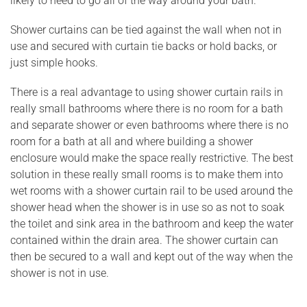
likely to need to go all of the way around your bath.
Shower curtains can be tied against the wall when not in
use and secured with curtain tie backs or hold backs, or
just simple hooks.
There is a real advantage to using shower curtain rails in
really small bathrooms where there is no room for a bath
and separate shower or even bathrooms where there is no
room for a bath at all and where building a shower
enclosure would make the space really restrictive. The best
solution in these really small rooms is to make them into
wet rooms with a shower curtain rail to be used around the
shower head when the shower is in use so as not to soak
the toilet and sink area in the bathroom and keep the water
contained within the drain area. The shower curtain can
then be secured to a wall and kept out of the way when the
shower is not in use.