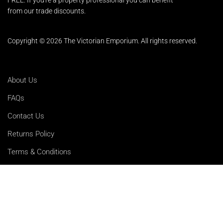
from our trade discounts.
Copyright © 2026 The Victorian Emporium.
All rights reserved.
About Us
FAQs
Contact Us
Returns Policy
Terms & Conditions
Privacy Policy
Shipping Rates
Sitemap