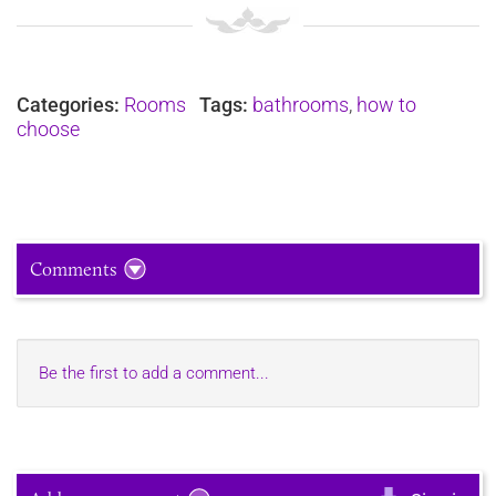
Categories:
Rooms
Tags:
bathrooms
,
how to
choose
Comments
Be the first to add a comment...