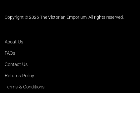
Copyright © 2026 The Victorian Emporium.
All rights reserved.
About Us
FAQs
Contact Us
Returns Policy
Terms & Conditions
Privacy Policy
Shipping Rates
Sitemap
Cookie Settings