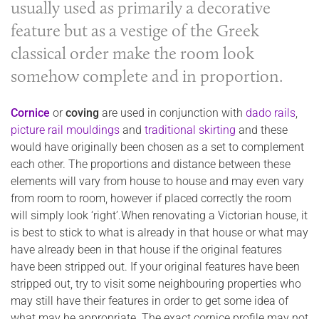
usually used as primarily a decorative
feature but as a vestige of the Greek
classical order make the room look
somehow complete and in proportion.
Corni
ce
or
coving
are used in conjunction with
dado rails
,
picture rail mouldings
and
traditional skirting
and these
would have originally been chosen as a set to complement
each other. The proportions and distance between these
elements will vary from house to house and may even vary
from room to room, however if placed correctly the room
will simply look ‘right’.When renovating a Victorian house, it
is best to stick to what is already in that house or what may
have already been in that house if the original features
have been stripped out. If your original features have been
stripped out, try to visit some neighbouring properties who
may still have their features in order to get some idea of
what may be appropriate. The exact cornice profile may not