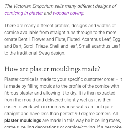
The Victorian Emporium sells many different designs of
cornicing in plaster
and
wooden coving
.
There are many different profiles, designs and widths of
cornice available from straight runs through to the more
ornate Dentil, Flower and Flute, Fluted, Acanthus Leaf, Egg
and Dart, Scroll Frieze, Shell and leaf, Small acanthus Leaf
to the traditional Swag design.
How are plaster mouldings made?
Plaster cornice is made to your specific customer order – it
is made by filling moulds to the profile of the cornice with
fibrous plaster and allowing it to dry. It is then extracted
from the mould and delivered slightly wet as it is then
easier to work with in rooms whose walls are not quite
straight and have less than perfect 90 degree corners. All
plaster mouldings
are made in this way be it ceiling roses,
corbels, ceiling decorations or cornice/coving. If a bespoke