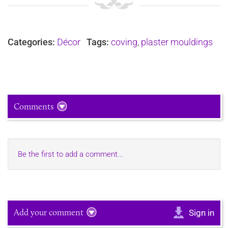
Categories:
Décor
Tags:
coving
,
plaster mouldings
Comments
Be the first to add a comment...
Add your comment
Sign in