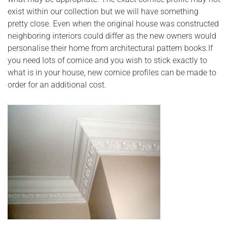
exist within our collection but we will have something
pretty close. Even when the original house was constructed
neighboring interiors could differ as the new owners would
personalise their home from architectural pattern books.If
you need lots of cornice and you wish to stick exactly to
what is in your house, new cornice profiles can be made to
order for an additional cost.