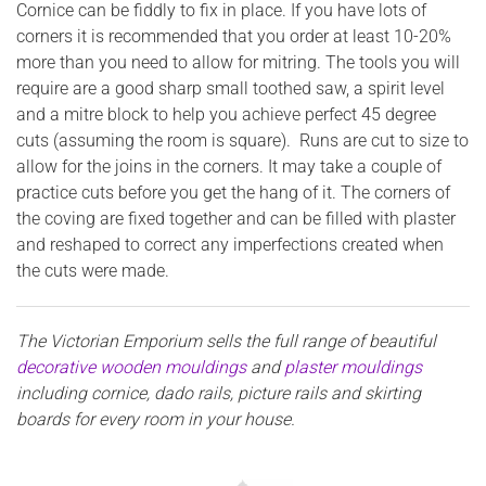
Cornice can be fiddly to fix in place. If you have lots of
corners it is recommended that you order at least 10-20%
more than you need to allow for mitring. The tools you will
require are a good sharp small toothed saw, a spirit level
and a mitre block to help you achieve perfect 45 degree
cuts (assuming the room is square). Runs are cut to size to
allow for the joins in the corners. It may take a couple of
practice cuts before you get the hang of it. The corners of
the coving are fixed together and can be filled with plaster
and reshaped to correct any imperfections created when
the cuts were made.
The Victorian Emporium sells the full range of beautiful
decorative wooden mouldings
and
plaster mouldings
including cornice, dado rails, picture rails and skirting
boards for every room in your house.