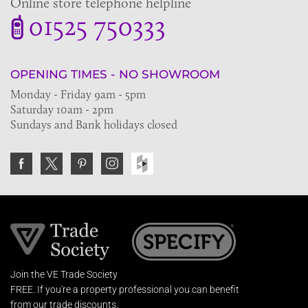
Online store telephone helpline
01525 750333
OPENING TIMES - NO SHOWROOM
Monday - Friday 9am - 5pm
Saturday 10am - 2pm
Sundays and Bank holidays closed
Join the VE Trade Society
FREE. If you're a property professional you can benefit
from our trade discounts.