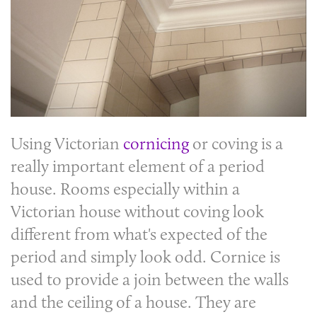
Using Victorian
cornicing
or
coving
is a
really important element of a period
house. Rooms especially within a
Victorian house without
coving
look
different from what's expected of the
period and simply look odd.
Cornice
is
used to provide a join between the walls
and the ceiling of a house. They are