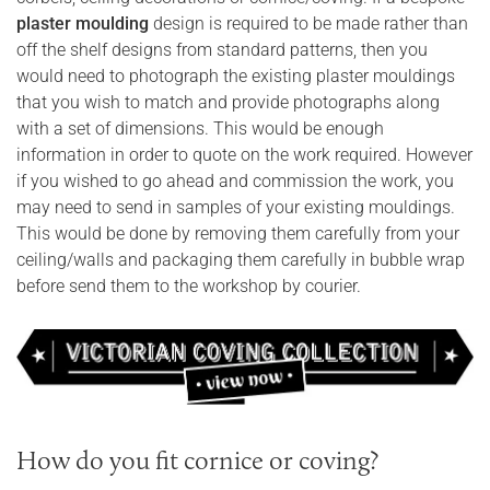
plaster moulding
design is required to be made rather than
off the shelf designs from standard patterns, then you
would need to photograph the existing plaster mouldings
that you wish to match and provide photographs along
with a set of dimensions. This would be enough
information in order to quote on the work required. However
if you wished to go ahead and commission the work, you
may need to send in samples of your existing mouldings.
This would be done by removing them carefully from your
ceiling/walls and packaging them carefully in bubble wrap
before send them to the workshop by courier.
How do you fit cornice or coving?