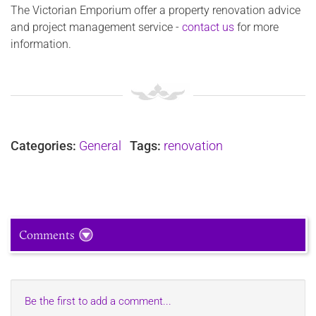
The Victorian Emporium offer a property renovation advice
and project management service -
contact us
for more
information.
Categories:
General
Tags:
renovation
Comments
Be the first to add a comment...