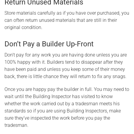
Return Unused Materials
Store materials carefully as if you have over purchased, you
can often return unused materials that are still in their
original condition.
Don’t Pay a Builder Up-Front
Don’t pay for any work you are having done unless you are
100% happy with it. Builders tend to disappear after they
have been paid and unless you keep some of their money
back, there is little chance they will return to fix any snags.
Once you are happy pay the builder in full. You may need to
wait until the Building Inspector has visited to know
whether the work carried out by a tradesman meets his
standards so if you are using Building Inspectors, make
sure they’ve inspected the work before you pay the
tradesman.