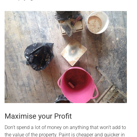
Maximise your Profit
Don’t spend a lot of money on anything that won’t add to
the value of the property. Paint is cheaper and quicker in