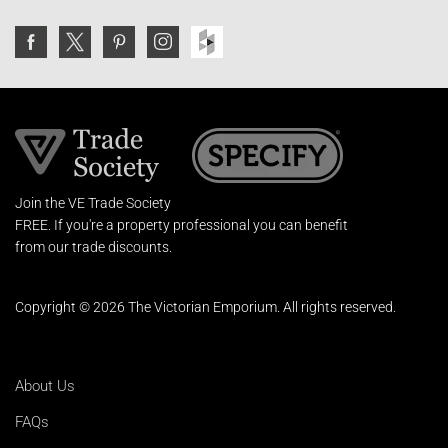
Join the VE Trade Society
FREE. If you're a property professional you can benefit
from our trade discounts.
Copyright © 2026 The Victorian Emporium.
All rights reserved.
About Us
FAQs