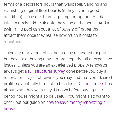
terms of a decorators hours than wallpaper. Sanding and
varnishing original floor boards (if they are in a good
condition) is cheaper than carpeting throughout. A 50k
kitchen rarely adds 50k onto the value of the house. And a
swimming pool can put a lot of buyers off rather than
attract them once they realize how much it costs to
maintain.
There are many properties that can be renovated for profit
but beware of buying a nightmare property full of expensive
issues. Unless you are an experienced property renovator
always get a
full structural survey
done before you buy a
renovation project otherwise you may find that your desired
profit may actually turn out to be a loss.
Our customers tips
about what they wish they'd known before buying their
period house might also be useful. You might also want to
check out our guide on
how to save money renovating a
house
.