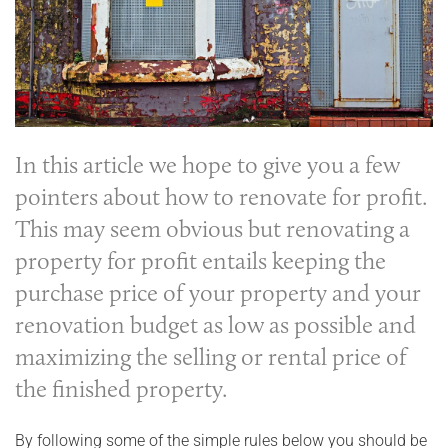
In this article we hope to give you a few
pointers about how to
renovate for profit
.
This may seem obvious but renovating a
property for profit entails keeping the
purchase price of your property and your
renovation budget as low as possible and
maximizing the selling or rental price of
the finished property.
By following some of the simple rules below you should be