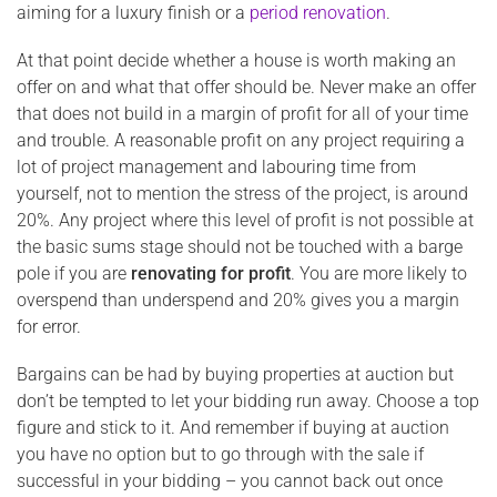
aiming for a luxury finish or a
period renovation
.
At that point decide whether a house is worth making an
offer on and what that offer should be. Never make an offer
that does not build in a margin of profit for all of your time
and trouble. A reasonable profit on any project requiring a
lot of project management and labouring time from
yourself, not to mention the stress of the project, is around
20%. Any project where this level of profit is not possible at
the basic sums stage should not be touched with a barge
pole if you are
renovating for profit
. You are more likely to
overspend than underspend and 20% gives you a margin
for error.
Bargains can be had by buying properties at auction but
don’t be tempted to let your bidding run away. Choose a top
figure and stick to it. And remember if buying at auction
you have no option but to go through with the sale if
successful in your bidding – you cannot back out once