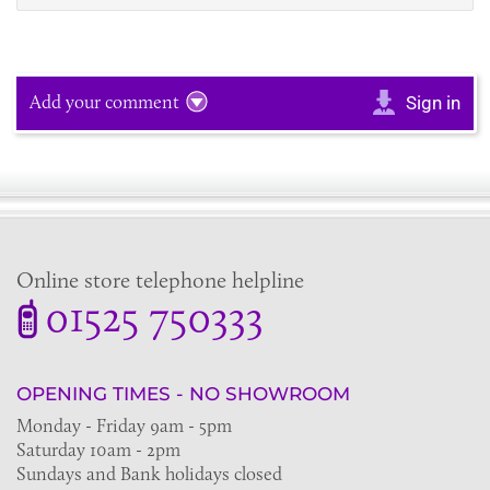
Add your comment
Sign in
Online store telephone helpline
01525 750333
OPENING TIMES - NO SHOWROOM
Monday - Friday 9am - 5pm
Saturday 10am - 2pm
Sundays and Bank holidays closed