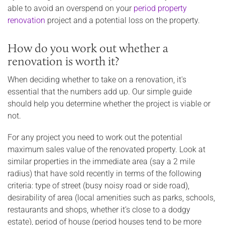
able to avoid an overspend on your
period property
renovation
project and a potential loss on the property.
How do you work out whether a
renovation is worth it?
When deciding whether to take on a renovation, it's
essential that the numbers add up. Our simple guide
should help you determine whether the project is viable or
not.
For any project you need to work out the potential
maximum sales value of the renovated property. Look at
similar properties in the immediate area (say a 2 mile
radius) that have sold recently in terms of the following
criteria: type of street (busy noisy road or side road),
desirability of area (local amenities such as parks, schools,
restaurants and shops, whether it’s close to a dodgy
estate), period of house (period houses tend to be more