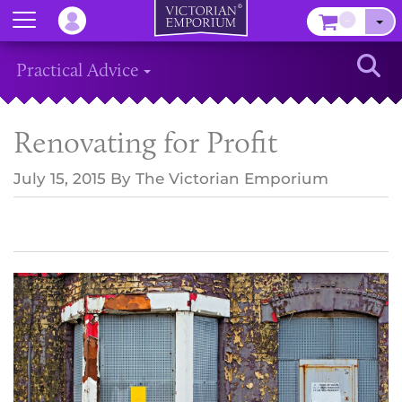
Menu
–
Sear
Practical Advice
Renovating for Profit
July 15, 2015
By
The Victorian Emporium