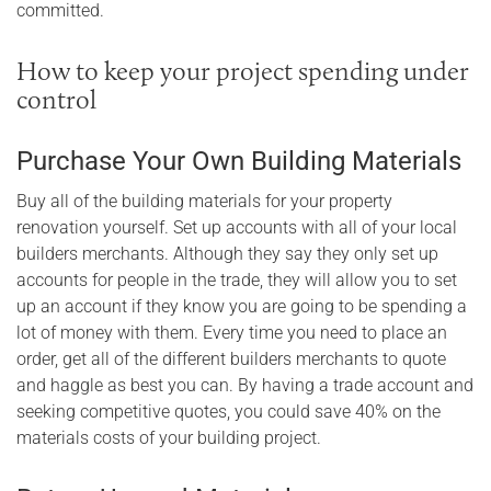
committed.
How to keep your project spending under
control
Purchase Your Own Building Materials
Buy all of the building materials for your property
renovation yourself. Set up accounts with all of your local
builders merchants. Although they say they only set up
accounts for people in the trade, they will allow you to set
up an account if they know you are going to be spending a
lot of money with them. Every time you need to place an
order, get all of the different builders merchants to quote
and haggle as best you can. By having a trade account and
seeking competitive quotes, you could save 40% on the
materials costs of your building project.