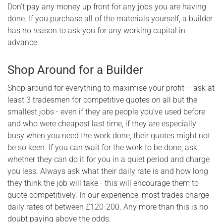
Don’t pay any money up front for any jobs you are having
done. If you purchase all of the materials yourself, a builder
has no reason to ask you for any working capital in
advance.
Shop Around for a Builder
Shop around for everything to maximise your profit – ask at
least 3 tradesmen for competitive quotes on all but the
smallest jobs - even if they are people you’ve used before
and who were cheapest last time, if they are especially
busy when you need the work done, their quotes might not
be so keen. If you can wait for the work to be done, ask
whether they can do it for you in a quiet period and charge
you less. Always ask what their daily rate is and how long
they think the job will take - this will encourage them to
quote competitively. In our experience, most trades charge
daily rates of between £120-200. Any more than this is no
doubt paying above the odds.