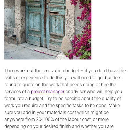
Then work out the renovation budget – if you don’t have the
skills or experience to do this you will need to get builders
round to quote on the work that needs doing or hire the
services of a
project manager
or adviser who will help you
formulate a budget. Try to be specific about the quality of
work you require and the specific tasks to be done. Make
sure you add in your materials cost which might be
anywhere from 20-100% of the labour cost, or more
depending on your desired finish and whether you are