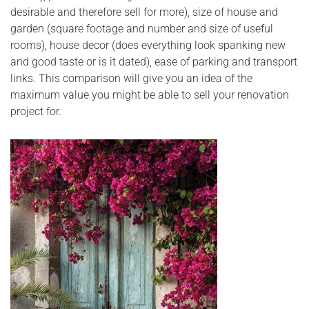
desirable and therefore sell for more), size of house and
garden (square footage and number and size of useful
rooms), house decor (does everything look spanking new
and good taste or is it dated), ease of parking and transport
links. This comparison will give you an idea of the
maximum value you might be able to sell your renovation
project for.