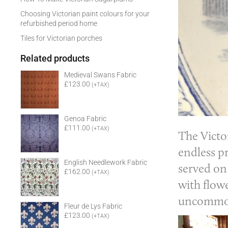
Choosing Victorian paint colours for your
refurbished period home
Tiles for Victorian porches
Related products
Medieval Swans Fabric
£123.00
(+TAX)
Genoa Fabric
£111.00
(+TAX)
The
Victo
endless pr
English Needlework Fabric
served on
£162.00
(+TAX)
with flowe
uncommon 
Fleur de Lys Fabric
£123.00
(+TAX)