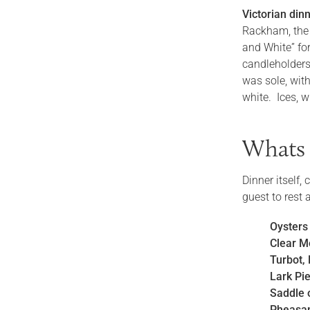
Victorian dinn
Rackham, the 
and White” for
candleholders
was sole, wit
white. Ices, w
Whats 
Dinner itself,
guest to rest
Oysters
Clear M
Turbot, 
Lark Pi
Saddle 
Pheasa