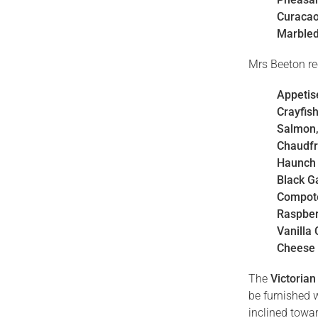
Curacao
Marbled
Mrs Beeton re
Appetis
Crayfis
Salmon,
Chaudfr
Haunch 
Black 
Compote
Raspber
Vanilla
Cheese
The
Victorian
be furnished 
inclined towar