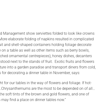
hold Management show serviettes folded to look like crowns
. More elaborate folding of napkins resulted in complicated
uit and shell-shaped containers holding foliage decorate
ce on a table as well as other items such as berry bowls,
ranched ornamental centrepieces), honey dishes, decanters
tood next to the stands of fruit. Exotic fruits and flowers
ture into a garden paradise and transport diners from cold,
 for decorating a dinner table in November, says:
 for our tables in the way of flowers and foliage. If hot-
ion…Chrysanthemums are the most to be depended on of all…
 the soft tints of the brown and gold flowers, and one of
 may find a place on dinner tables now.”