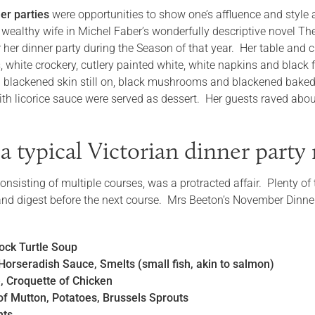
er parties
were opportunities to show one’s affluence and styl
wealthy wife in Michel Faber’s wonderfully descriptive novel The
 her dinner party during the Season of that year. Her table and c
, white crockery, cutlery painted white, white napkins and black
h blackened skin still on, black mushrooms and blackened bake
ith licorice sauce were served as dessert. Her guests raved abou
a typical Victorian dinner part
 consisting of multiple courses, was a protracted affair. Plenty
 and digest before the next course. Mrs Beeton’s November Dinn
ock Turtle Soup
Horseradish Sauce, Smelts (small fish, akin to salmon)
e, Croquette of Chicken
of Mutton, Potatoes, Brussels Sprouts
nts