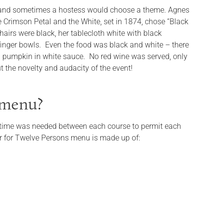
e and sometimes a hostess would choose a theme. Agnes
 Crimson Petal and the White, set in 1874, chose “Black
hairs were black, her tablecloth white with black
 finger bowls. Even the food was black and white – there
d pumpkin in white sauce. No red wine was served, only
t the novelty and audacity of the event!
y menu?
 of time was needed between each course to permit each
er for Twelve Persons menu is made up of: