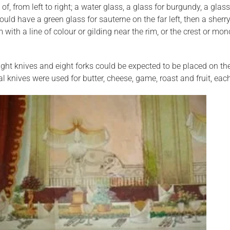
of, from left to right; a water glass, a glass for burgundy, a gl
ld have a green glass for sauterne on the far left, then a sherr
 with a line of colour or gilding near the rim, or the crest or mon
ht knives and eight forks could be expected to be placed on the 
al knives were used for butter, cheese, game, roast and fruit, ea