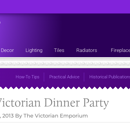
n
Decor
Lighting
Tiles
Radiators
Fireplac
How-To Tips
Practical Advice
Historical Publication
ictorian Dinner Party
, 2013
By
The Victorian Emporium