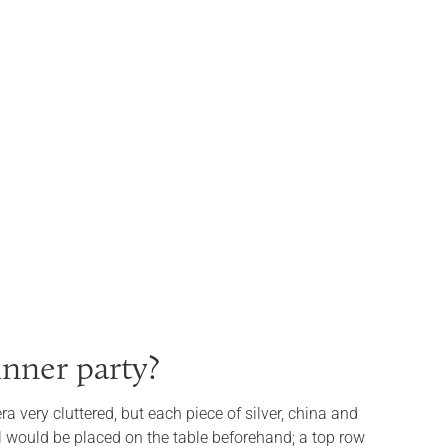
inner party?
a very cluttered, but each piece of silver, china and
 would be placed on the table beforehand; a top row