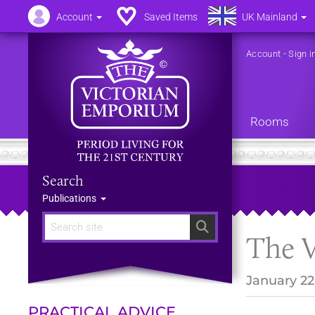
Account
Saved Items
UK Mainland
Account
-
Sign i
Rooms
Search
Publications
Search
The V
January 22
PRACTICAL ADVICE