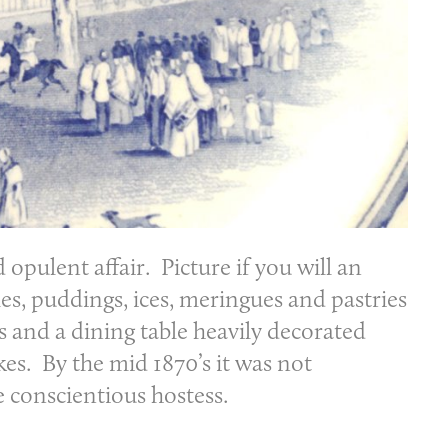
opulent affair. Picture if you will an
les, puddings, ices, meringues and pastries
s and a dining table heavily decorated
kes. By the mid 1870’s it was not
e conscientious hostess.