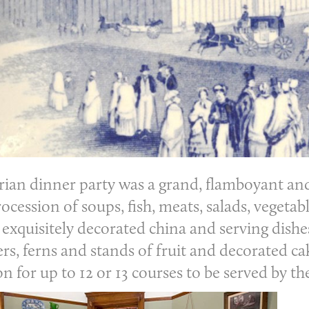
rian dinner party
was a grand, flamboyant and 
ocession of soups, fish, meats, salads, vegetab
 exquisitely decorated china and serving dishe
rs, ferns and stands of fruit and decorated ca
for up to 12 or 13 courses to be served by th