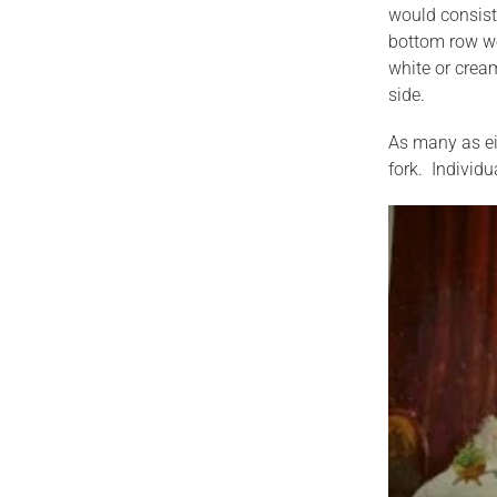
would consist 
bottom row wou
white or cream
side.
As many as eig
fork. Individu