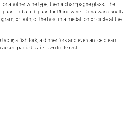
ass for another wine type, then a champagne glass. The
y glass and a red glass for Rhine wine. China was usually
ogram, or both, of the host in a medallion or circle at the
table; a fish fork, a dinner fork and even an ice cream
ch accompanied by its own knife rest.