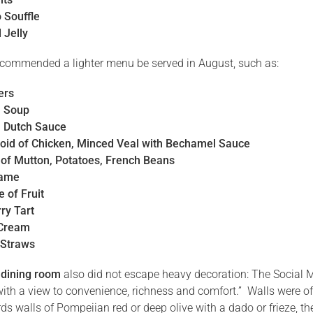
 Souffle
 Jelly
commended a lighter menu be served in August, such as:
ers
h Soup
 Dutch Sauce
oid of Chicken, Minced Veal with Bechamel Sauce
of Mutton, Potatoes, French Beans
Game
 of Fruit
ry Tart
 Cream
 Straws
 dining room
also did not escape heavy decoration: The Social Mi
with a view to convenience, richness and comfort.” Walls were o
ds walls of Pompeiian red or deep olive with a dado or frieze, th