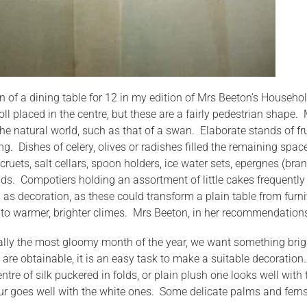
ion of a dining table for 12 in my edition of Mrs Beeton’s House
oll placed in the centre, but these are a fairly pedestrian shape
he natural world, such as that of a swan. Elaborate stands of fr
ing. Dishes of celery, olives or radishes filled the remaining spa
 cruets, salt cellars, spoon holders, ice water sets, epergnes (b
s. Compotiers holding an assortment of little cakes frequently s
as decoration, as these could transform a plain table from furni
 to warmer, brighter climes. Mrs Beeton, in her recommendations
rally the most gloomy month of the year, we want something bright
 are obtainable, it is an easy task to make a suitable decorat
ntre of silk puckered in folds, or plain plush one looks well with
ur goes well with the white ones. Some delicate palms and ferns