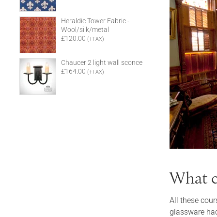
Heraldic Tower Fabric -
Wool/silk/metal
£120.00
(+TAX)
Chaucer 2 light wall sconce
£164.00
(+TAX)
What c
All these cour
glassware had