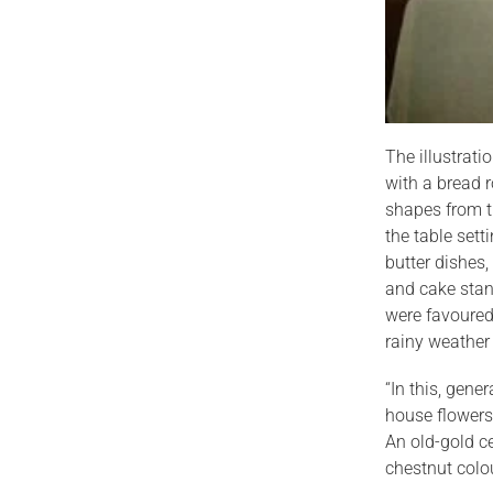
The illustrat
with a bread r
shapes from t
the table sett
butter dishes,
and cake stand
were favoured 
rainy weather
“In this, gene
house flowers
An old-gold ce
chestnut colo