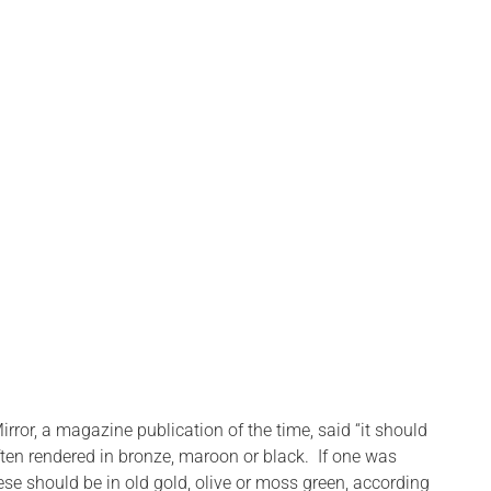
rror, a magazine publication of the time, said “it should
ften rendered in bronze, maroon or black. If one was
ese should be in old gold, olive or moss green, according