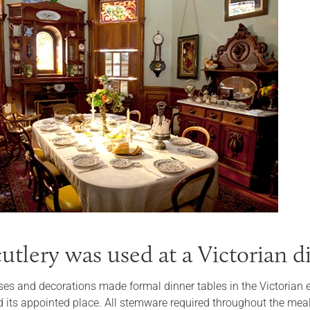
utlery was used at a Victorian d
ses and decorations made formal dinner tables in the Victorian er
 its appointed place. All stemware required throughout the meal