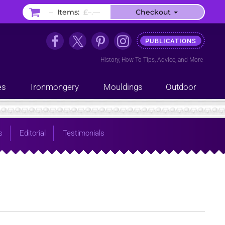
–
Items:
£–.––
Checkout
PUBLICATIONS
History
,
How-To Tips
,
Advice
, and
More
es
Ironmongery
Mouldings
Outdoor
s
Editorial
Testimonials