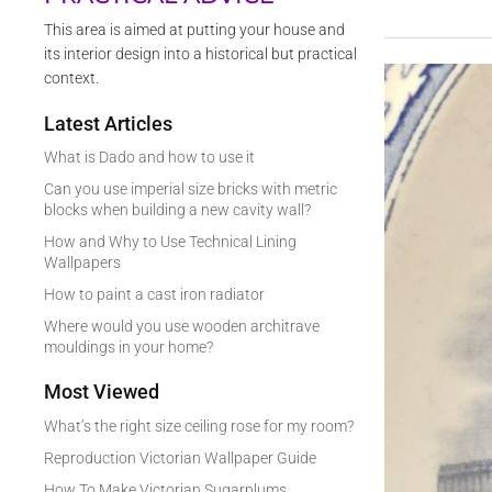
This area is aimed at putting your house and
its interior design into a historical but practical
context.
Latest Articles
What is Dado and how to use it
Can you use imperial size bricks with metric
blocks when building a new cavity wall?
How and Why to Use Technical Lining
Wallpapers
How to paint a cast iron radiator
Where would you use wooden architrave
mouldings in your home?
Most Viewed
What’s the right size ceiling rose for my room?
Reproduction Victorian Wallpaper Guide
How To Make Victorian Sugarplums