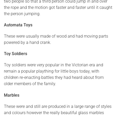
two people so that a third person could jump in and over
the rope and the motion got faster and faster until it caught
the person jumping.
Automata Toys
These were usually made of wood and had moving parts
powered by a hand crank.
Toy Soldiers
Toy soldiers were very popular in the Victorian era and
remain a popular plaything for little boys today, with
children re-enacting battles they had heard about from
older members of the family.
Marbles
These were and still are produced in a large range of styles
and colours however the really beautiful glass marbles