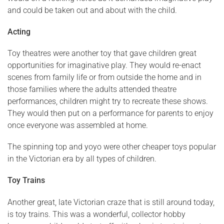
and could be taken out and about with the child.
Acting
Toy theatres were another toy that gave children great
opportunities for imaginative play. They would re-enact
scenes from family life or from outside the home and in
those families where the adults attended theatre
performances, children might try to recreate these shows.
They would then put on a performance for parents to enjoy
once everyone was assembled at home.
The spinning top and yoyo were other cheaper toys popular
in the Victorian era by all types of children.
Toy Trains
Another great, late Victorian craze that is still around today,
is toy trains. This was a wonderful, collector hobby