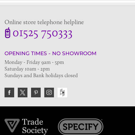
Online store telephone helpline
01525 750333
OPENING TIMES - NO SHOWROOM
Monday - Friday 9am - 5pm
Saturday 10am - 2pm
Sundays and Bank holidays closed