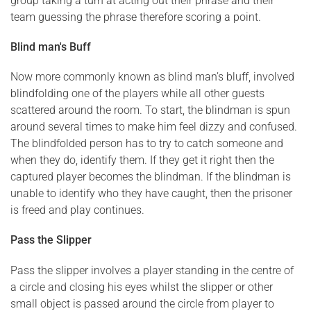
group taking a turn at acting out their phrase and their
team guessing the phrase therefore scoring a point.
Blind man's Buff
Now more commonly known as blind man’s bluff, involved
blindfolding one of the players while all other guests
scattered around the room. To start, the blindman is spun
around several times to make him feel dizzy and confused.
The blindfolded person has to try to catch someone and
when they do, identify them. If they get it right then the
captured player becomes the blindman. If the blindman is
unable to identify who they have caught, then the prisoner
is freed and play continues.
Pass the Slipper
Pass the slipper involves a player standing in the centre of
a circle and closing his eyes whilst the slipper or other
small object is passed around the circle from player to