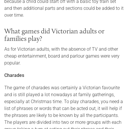
because a child could start off with a basic toy train set
and then additional parts and sections could be added to it
over time.
What games did Victorian adults or
families play?
As for Victorian adults, with the absence of TV and other
cheap entertainment, board and parlour games were very
popular.
Charades
The game of charades was certainly a Victorian favourite
and is still played a lot nowadays at family gatherings,
especially at Christmas time. To play charades, you need a
list of phrases or words that can be acted out, it will help if
the phrases are likely to be known by all the participants.
The players are divided into two or more groups with each