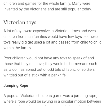
children and games for the whole family. Many were
invented by the Victorians and are still popular today.
Victorian toys
A lot of toys were expensive in Victorian times and even
children from rich families would have few toys, so these
toys really did get used a lot and passed from child to child
within the family.
Poor children would not have any toys to speak of and
those that they did have, they would be homemade such
as, a doll fashioned out of odd bits of fabric, or soldiers
whittled out of a stick with a penknife.
Jumping Rope
A popular Victorian children’s game was a jumping rope,
where a rope would be swung in a circular motion between