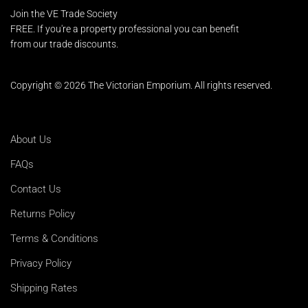
Join the VE Trade Society
FREE. If you're a property professional you can benefit
from our trade discounts.
Copyright © 2026 The Victorian Emporium.
All rights reserved.
About Us
FAQs
Contact Us
Returns Policy
Terms & Conditions
Privacy Policy
Shipping Rates