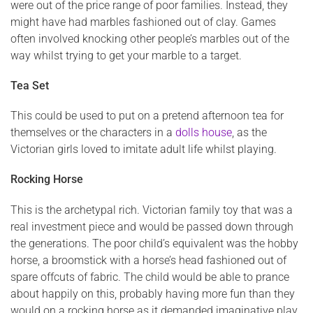
were out of the price range of poor families. Instead, they
might have had marbles fashioned out of clay. Games
often involved knocking other people’s marbles out of the
way whilst trying to get your marble to a target.
Tea Set
This could be used to put on a pretend afternoon tea for
themselves or the characters in a
dolls house
, as the
Victorian girls loved to imitate adult life whilst playing.
Rocking Horse
This is the archetypal rich. Victorian family toy that was a
real investment piece and would be passed down through
the generations. The poor child’s equivalent was the hobby
horse, a broomstick with a horse’s head fashioned out of
spare offcuts of fabric. The child would be able to prance
about happily on this, probably having more fun than they
would on a rocking horse as it demanded imaginative play