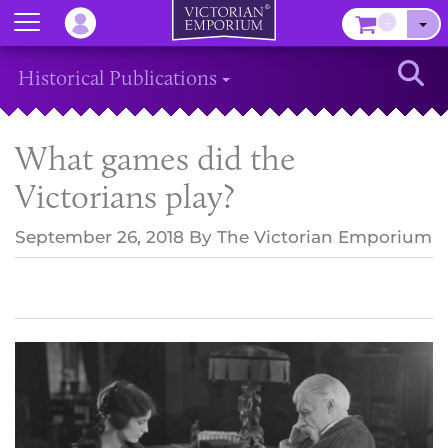
Menu
–
Sear
Historical Publications
What games did the
Victorians play?
September 26, 2018
By
The Victorian Emporium