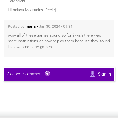
Talk soon!
Himalaya Mountains [Roxie]
maria -
Posted by
Jan 30, 2024 - 09:31
wow all of these games sound so fun i wish there was
more instructions on how to play them beacuse they sound
like awsome party games.
Add your comment
Sign in