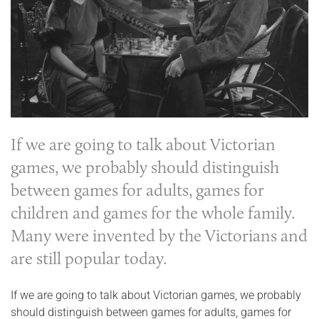
If we are going to talk about Victorian
games, we probably should distinguish
between games for adults, games for
children and games for the whole family.
Many were invented by the Victorians and
are still popular today.
If we are going to talk about Victorian games, we probably
should distinguish between games for adults, games for