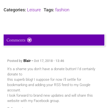
Categories:
Leisure
Tags:
fashion
Comments
Blair -
Posted by
Oct 17, 2018 - 13:46
It’s a shame you don’t have a donate button! I’d certainly
donate to
this superb blog! I suppose for now i’ll settle for
bookmarking and adding your RSS feed to my Google
account.
I look forward to brand new updates and will share this
website with my Facebook group.