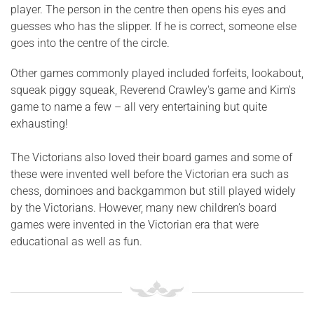
player. The person in the centre then opens his eyes and
guesses who has the slipper. If he is correct, someone else
goes into the centre of the circle.
Other games commonly played included forfeits, lookabout,
squeak piggy squeak, Reverend Crawley's game and Kim's
game to name a few – all very entertaining but quite
exhausting!
The Victorians also loved their board games and some of
these were invented well before the Victorian era such as
chess, dominoes and backgammon but still played widely
by the Victorians. However, many new children’s board
games were invented in the Victorian era that were
educational as well as fun.