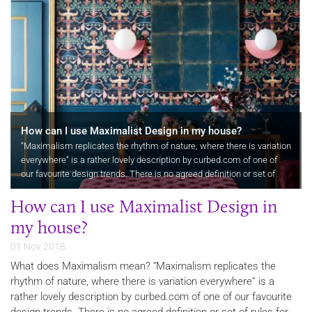
How can I use Maximalist Design in my house?
“Maximalism replicates the rhythm of nature, where there is variation
everywhere” is a rather lovely description by curbed.com of one of
our favourite design trends. There is no agreed definition or set of
rules for maximalist design so maybe a good place to…
How can I use Maximalist Design in
my house?
01 Nov 2018
What does Maximalism mean? “Maximalism replicates the
rhythm of nature, where there is variation everywhere” is a
rather lovely description by curbed.com of one of our favourite
design trends. There is no agreed definition or set of rules for