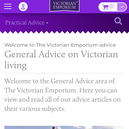
Menu
–
Sear
Practical Advice
Welcome to The Victorian Emporium advice
General Advice on Victorian
living
Welcome to the General Advice area of
The Victorian Emporium. Here you can
view and read all of our advice articles on
their various subjects.