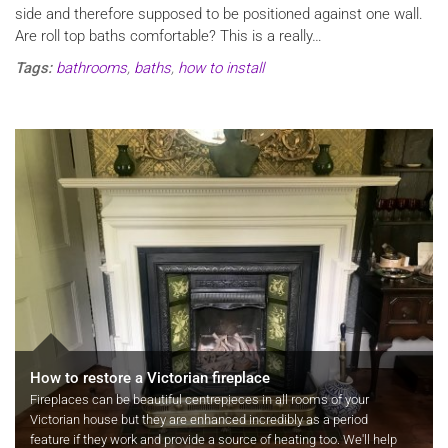
side and therefore supposed to be positioned against one wall.
Are roll top baths comfortable? This is a really…
Tags:
bathrooms
,
baths
,
how to install
How to restore a Victorian fireplace
Fireplaces can be beautiful centrepieces in all rooms of your
Victorian house but they are enhanced incredibly as a period
feature if they work and provide a source of heating too. We'll help