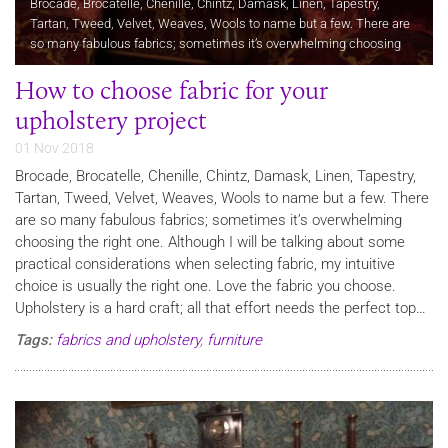
Brocade, Brocatelle, Chenille, Chintz, Damask, Linen, Tapestry,
Tartan, Tweed, Velvet, Weaves, Wools to name but a few. There are
so many fabulous fabrics; sometimes it’s overwhelming choosing
the right one. Although I will be talking about some practical…
How to choose fabric for your
upholstery project
01 Nov 2018
Brocade, Brocatelle, Chenille, Chintz, Damask, Linen, Tapestry,
Tartan, Tweed, Velvet, Weaves, Wools to name but a few. There
are so many fabulous fabrics; sometimes it’s overwhelming
choosing the right one. Although I will be talking about some
practical considerations when selecting fabric, my intuitive
choice is usually the right one. Love the fabric you choose.
Upholstery is a hard craft; all that effort needs the perfect top…
Tags:
fabrics and upholstery
,
furniture