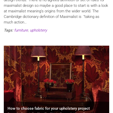
maximalist design so maybe a good place to start is with a look
at maximalist meaning’s origins from the wider world. The
Cambridge dictionary definition of Maximalist is “taking as
much action…
Tags:
furniture
,
upholstery
How to choose fabric for your upholstery project