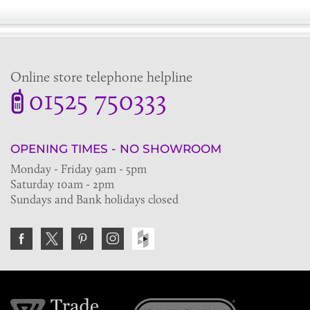
Online store telephone helpline
01525 750333
OPENING TIMES - NO SHOWROOM
Monday - Friday 9am - 5pm
Saturday 10am - 2pm
Sundays and Bank holidays closed