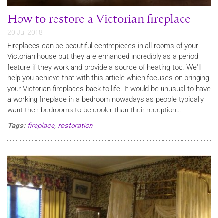
you achieve that with this article which focuses on bringing your…
How to restore a Victorian fireplace
20 Jul 2018
Fireplaces can be beautiful centrepieces in all rooms of your
Victorian house but they are enhanced incredibly as a period
feature if they work and provide a source of heating too. We'll
help you achieve that with this article which focuses on bringing
your Victorian fireplaces back to life. It would be unusual to have
a working fireplace in a bedroom nowadays as people typically
want their bedrooms to be cooler than their reception…
Tags:
fireplace
,
restoration