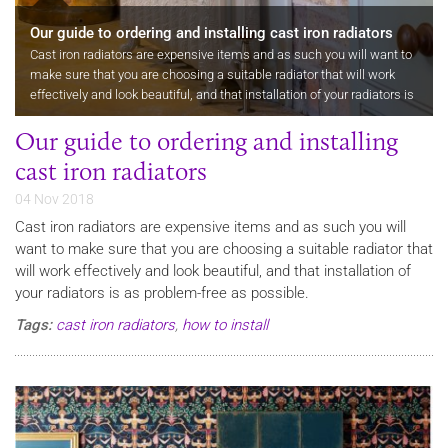
Our guide to ordering and installing cast iron radiators
Cast iron radiators are expensive items and as such you will want to
make sure that you are choosing a suitable radiator that will work
effectively and look beautiful, and that installation of your radiators is
as problem-free as possible. When you order a cast…
Our guide to ordering and installing
cast iron radiators
04 Nov 2018
Cast iron radiators are expensive items and as such you will
want to make sure that you are choosing a suitable radiator that
will work effectively and look beautiful, and that installation of
your radiators is as problem-free as possible.
Tags:
cast iron radiators
,
how to install