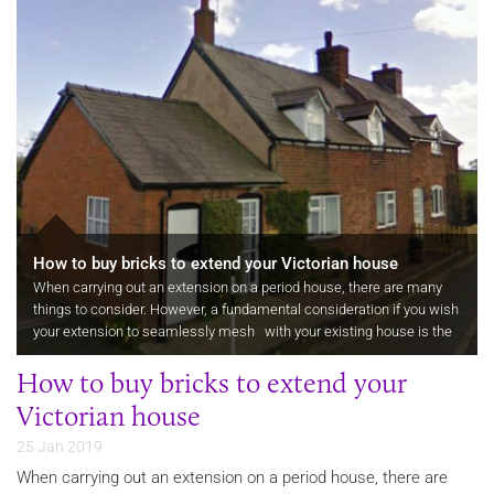
How to buy bricks to extend your Victorian house
When carrying out an extension on a period house, there are many
things to consider. However, a fundamental consideration if you wish
your extension to seamlessly mesh with your existing house is the
size, colour and texture of the bricks you use. You need to…
How to buy bricks to extend your
Victorian house
25 Jan 2019
When carrying out an extension on a period house, there are