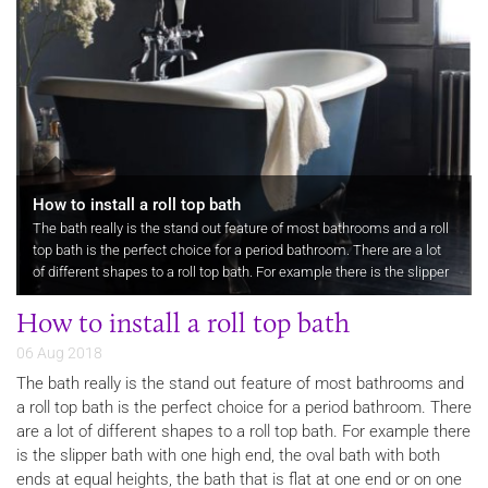
How to install a roll top bath
The bath really is the stand out feature of most bathrooms and a roll
top bath is the perfect choice for a period bathroom. There are a lot
of different shapes to a roll top bath. For example there is the slipper
bath with one high end, the oval bath with both…
How to install a roll top bath
06 Aug 2018
The bath really is the stand out feature of most bathrooms and
a roll top bath is the perfect choice for a period bathroom. There
are a lot of different shapes to a roll top bath. For example there
is the slipper bath with one high end, the oval bath with both
ends at equal heights, the bath that is flat at one end or on one