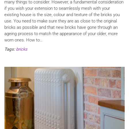
many things to consider. However, a fundamental consideration
if you wish your extension to seamlessly mesh with your
existing house is the size, colour and texture of the bricks you
use. You need to make sure they are as close to the original
bricks as possible and that new bricks have gone through an
ageing process to match the appearance of your older, more
worn ones. How to…
Tags:
bricks