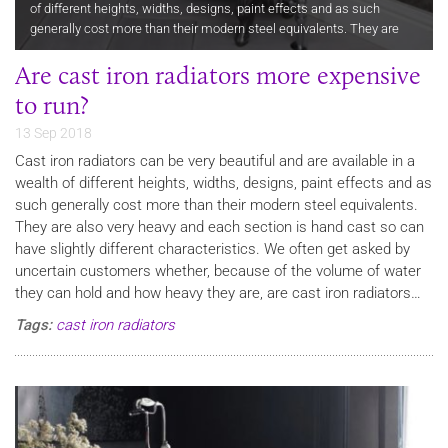
of different heights, widths, designs, paint effects and as such
generally cost more than their modern steel equivalents. They are
also very heavy and each section is hand cast so can have…
Are cast iron radiators more expensive
to run?
13 Sep 2018
Cast iron radiators can be very beautiful and are available in a
wealth of different heights, widths, designs, paint effects and as
such generally cost more than their modern steel equivalents.
They are also very heavy and each section is hand cast so can
have slightly different characteristics. We often get asked by
uncertain customers whether, because of the volume of water
they can hold and how heavy they are, are cast iron radiators…
Tags:
cast iron radiators