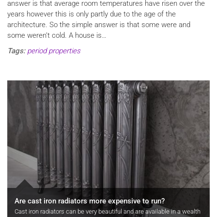
answer is that average room temperatures have risen over the
years however this is only partly due to the age of the
architecture. So the simple answer is that some were and
some weren’t cold. A house is…
Tags:
period properties
Are cast iron radiators more expensive to run?
Cast iron radiators can be very beautiful and are available in a wealth