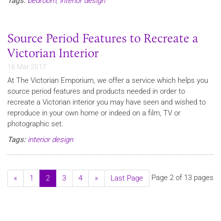
Tags:
bedroom
,
interior design
Source Period Features to Recreate a
Victorian Interior
16 Mar 2017
​At The Victorian Emporium, we offer a service which helps you
source period features and products needed in order to
recreate a Victorian interior you may have seen and wished to
reproduce in your own home or indeed on a film, TV or
photographic set.
Tags:
interior design
Page 2 of 13 pages
«
1
2
3
4
»
Last Page