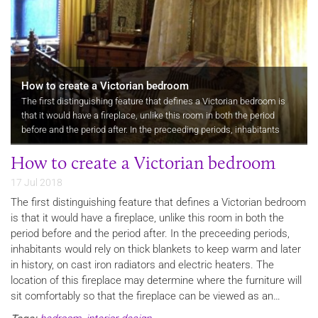
How to create a Victorian bedroom
​The first distinguishing feature that defines a Victorian bedroom is
that it would have a fireplace, unlike this room in both the period
before and the period after. In the preceeding periods, inhabitants
would rely on thick blankets to keep warm and later in…
How to create a Victorian bedroom
17 Jul 2018
The first distinguishing feature that defines a Victorian bedroom
is that it would have a fireplace, unlike this room in both the
period before and the period after. In the preceeding periods,
inhabitants would rely on thick blankets to keep warm and later
in history, on cast iron radiators and electric heaters. The
location of this fireplace may determine where the furniture will
sit comfortably so that the fireplace can be viewed as an…