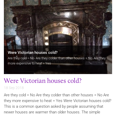
Were Victorian houses cold?
Are they cold = No Are they colder than other houses = No Are they
more expensive to heat = Yes
Were Victorian houses cold?
18 Sep 2018
Are they cold = No Are they colder than other houses = No Are
they more expensive to heat = Yes Were Victorian houses cold?
This is a common question asked by people assuming that
newer houses are warmer than older houses. The simple