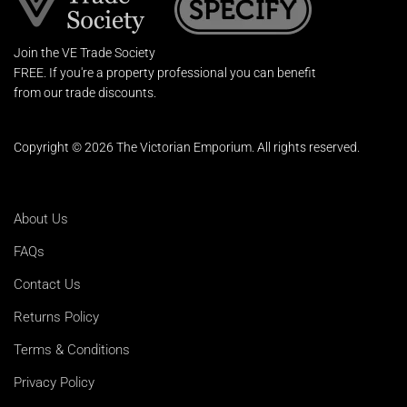
Join the VE Trade Society
FREE. If you're a property professional you can benefit
from our trade discounts.
Copyright © 2026 The Victorian Emporium.
All rights reserved.
About Us
FAQs
Contact Us
Returns Policy
Terms & Conditions
Privacy Policy